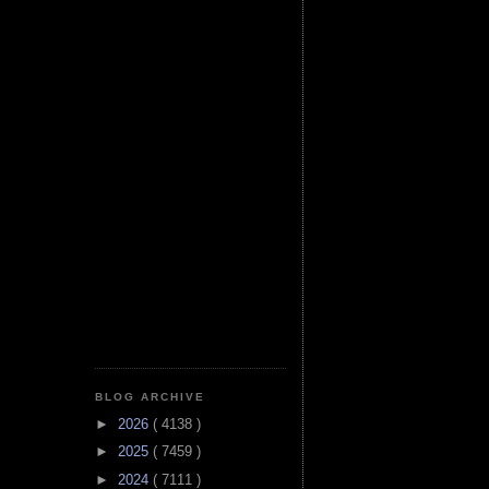
BLOG ARCHIVE
►
2026
( 4138 )
►
2025
( 7459 )
►
2024
( 7111 )