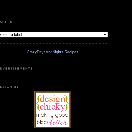
ABELS
CrazyDaysAndNights Recipes
DVERTISEMENTS
ESIGN BY