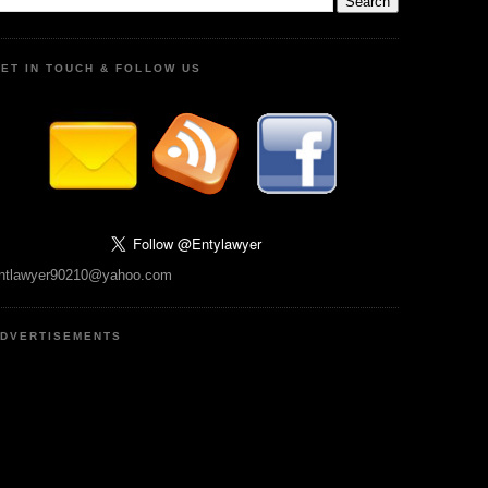
ET IN TOUCH & FOLLOW US
ntlawyer90210@yahoo.com
DVERTISEMENTS