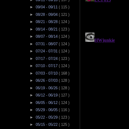
►
09/04 - 09/11
( 115 )
►
08/28 - 09/04
( 121 )
►
08/21 - 08/28
( 124 )
►
08/14 - 08/21
( 123 )
►
08/07 - 08/14
( 124 )
►
07/31 - 08/07
( 124 )
►
07/24 - 07/31
( 124 )
►
07/17 - 07/24
( 123 )
►
07/10 - 07/17
( 124 )
►
07/03 - 07/10
( 168 )
►
06/26 - 07/03
( 128 )
►
06/19 - 06/26
( 128 )
►
06/12 - 06/19
( 127 )
►
06/05 - 06/12
( 124 )
►
05/29 - 06/05
( 116 )
►
05/22 - 05/29
( 123 )
►
05/15 - 05/22
( 125 )