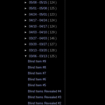
►
05/08 - 05/15
( 124 )
►
05/01 - 05/08
( 125 )
►
04/24 - 05/01
( 123 )
►
04/17 - 04/24
( 124 )
►
04/10 - 04/17
( 124 )
►
04/03 - 04/10
( 129 )
►
03/27 - 04/03
( 146 )
►
03/20 - 03/27
( 127 )
►
03/13 - 03/20
( 128 )
▼
03/06 - 03/13
( 125 )
Blind Item #9
Blind Item #8
Blind Item #7
Blind Item #6
Blind Item #5
Blind Items Revealed #4
Blind Items Revealed #3
Blind Items Revealed #2