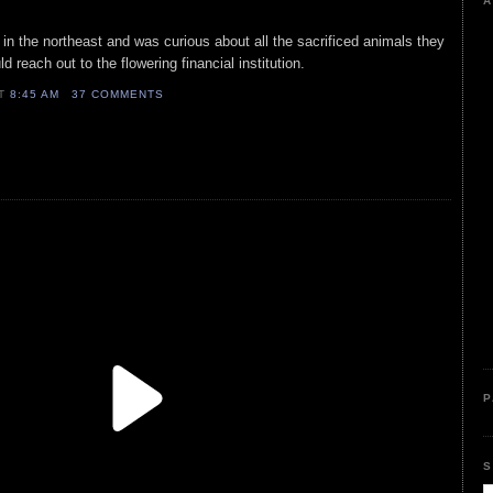
A
 in the northeast and was curious about all the sacrificed animals they
 reach out to the flowering financial institution.
AT
8:45 AM
37 COMMENTS
P
S