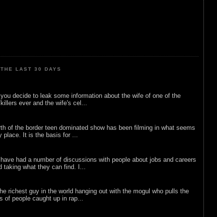
THE LAST 30 DAYS
ou decide to leak some information about the wife of one of the
illers ever and the wife's cel...
rth of the border teen dominated show has been filming in what seems
 place. It is the basis for ...
 have had a number of discussions with people about jobs and careers
d taking what they can find. I...
he richest guy in the world hanging out with the mogul who pulls the
ts of people caught up in rap...