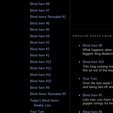
Blind Item #8
Blind Item #7
Blind Items Revealed #1
Blind Item #6
Blind Item #5
Blind Item #4
POPULAR POSTS FROM 
Blind Item #3
Blind Item #8
Blind Item #2
What happens when y
biggest drug dealers/k
Blind Item #1
Blind Item #13
Blind Item #15
This long running no
Blind Item #12
like an out of the way
Blind Item #11
Your Turn
Blind Item #10
Over the last week I
and being laid off an
Blind Item #9
Blind Items Revealed #5
Blind Item #5
Lets see, you have t
Today's Blind Items -
puppet strings for lo
Reality Lies
Your Turn
Blind Item #8