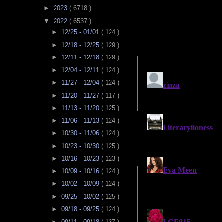
►
2023
( 6718 )
▼
2022
( 6537 )
►
12/25 - 01/01
( 124 )
►
12/18 - 12/25
( 129 )
►
12/11 - 12/18
( 129 )
►
12/04 - 12/11
( 124 )
►
11/27 - 12/04
( 124 )
►
11/20 - 11/27
( 117 )
►
11/13 - 11/20
( 125 )
►
11/06 - 11/13
( 124 )
►
10/30 - 11/06
( 124 )
►
10/23 - 10/30
( 125 )
►
10/16 - 10/23
( 123 )
►
10/09 - 10/16
( 124 )
►
10/02 - 10/09
( 124 )
►
09/25 - 10/02
( 125 )
►
09/18 - 09/25
( 124 )
►
09/11 - 09/18
( 137 )