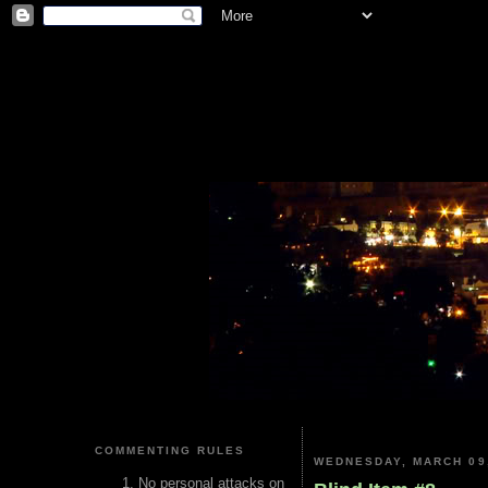
COMMENTING RULES
WEDNESDAY, MARCH 09
No personal attacks on