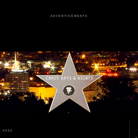
ADVERTISEMENTS
, 2022