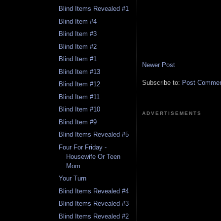
Blind Items Revealed #1
Blind Item #4
Blind Item #3
Blind Item #2
Blind Item #1
Newer Post
Blind Item #13
Subscribe to:
Post Comment
Blind Item #12
Blind Item #11
Blind Item #10
ADVERTISEMENTS
Blind Item #9
Blind Items Revealed #5
Four For Friday -
Housewife Or Teen
Mom
Your Turn
Blind Items Revealed #4
Blind Items Revealed #3
Blind Items Revealed #2