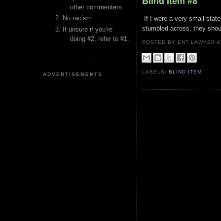
Blind Item #8
other commenters.
No racism
If I were a very small state
stumbled across, they should
If unsure if you’re
doing #2, refer to #1.
POSTED BY ENT LAWYER
LABELS:
BLIND ITEM
ADVERTISEMENTS