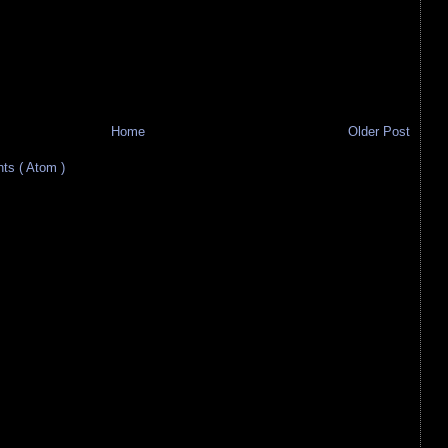
Home
Older Post
s ( Atom )