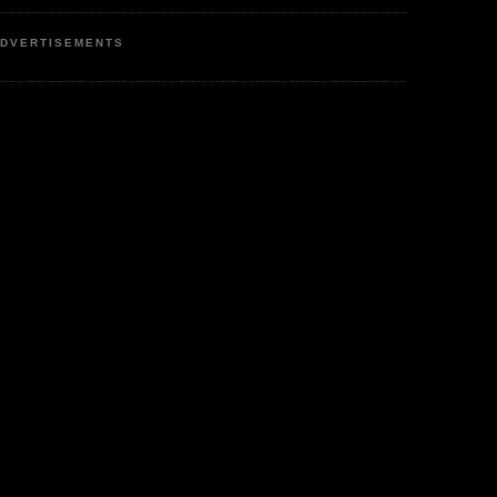
DVERTISEMENTS