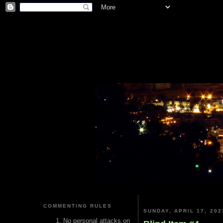
COMMENTING RULES
SUNDAY, APRIL 17, 202
No personal attacks on