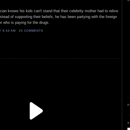
A
ian knows his kids can't stand that their celebrity mother had to relive
stead of supporting their beliefs, he has been partying with the foreign
er who is paying for the drugs.
AT
8:44 AM
20 COMMENTS
P
S