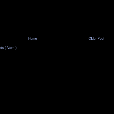
Home
Older Post
s ( Atom )