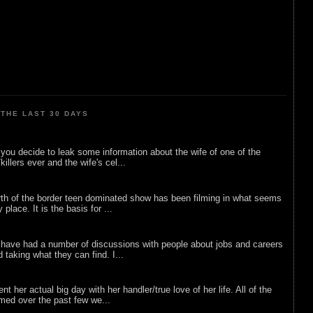
THE LAST 30 DAYS
ou decide to leak some information about the wife of one of the
illers ever and the wife's cel...
rth of the border teen dominated show has been filming in what seems
 place. It is the basis for ...
 have had a number of discussions with people about jobs and careers
d taking what they can find. I...
nt her actual big day with her handler/true love of her life. All of the
lmed over the past few we...