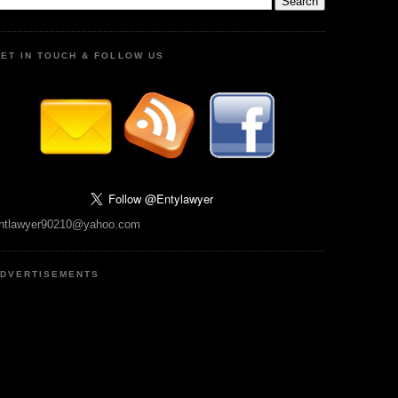
ET IN TOUCH & FOLLOW US
ntlawyer90210@yahoo.com
DVERTISEMENTS