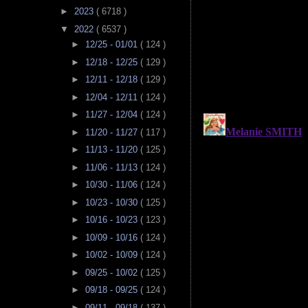
►
2023
( 6718 )
▼
2022
( 6537 )
►
12/25 - 01/01
( 124 )
►
12/18 - 12/25
( 129 )
►
12/11 - 12/18
( 129 )
►
12/04 - 12/11
( 124 )
►
11/27 - 12/04
( 124 )
►
11/20 - 11/27
( 117 )
►
11/13 - 11/20
( 125 )
►
11/06 - 11/13
( 124 )
►
10/30 - 11/06
( 124 )
►
10/23 - 10/30
( 125 )
►
10/16 - 10/23
( 123 )
►
10/09 - 10/16
( 124 )
►
10/02 - 10/09
( 124 )
►
09/25 - 10/02
( 125 )
►
09/18 - 09/25
( 124 )
►
09/11 - 09/18
( 137 )