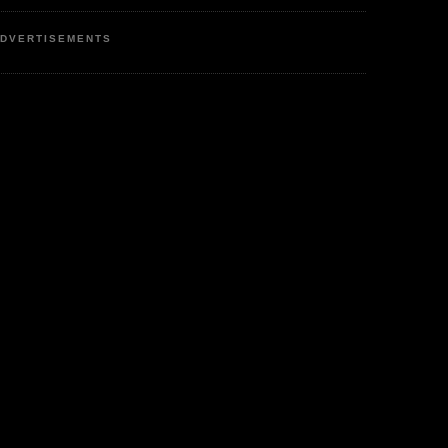
DVERTISEMENTS