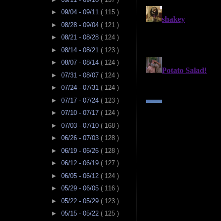
►
09/04 - 09/11
( 115 )
►
08/28 - 09/04
( 121 )
►
08/21 - 08/28
( 124 )
►
08/14 - 08/21
( 123 )
►
08/07 - 08/14
( 124 )
►
07/31 - 08/07
( 124 )
►
07/24 - 07/31
( 124 )
►
07/17 - 07/24
( 123 )
►
07/10 - 07/17
( 124 )
►
07/03 - 07/10
( 168 )
►
06/26 - 07/03
( 128 )
►
06/19 - 06/26
( 128 )
►
06/12 - 06/19
( 127 )
►
06/05 - 06/12
( 124 )
►
05/29 - 06/05
( 116 )
►
05/22 - 05/29
( 123 )
►
05/15 - 05/22
( 125 )