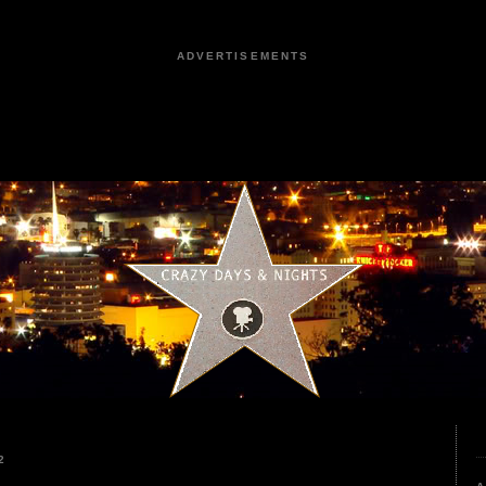
ADVERTISEMENTS
2