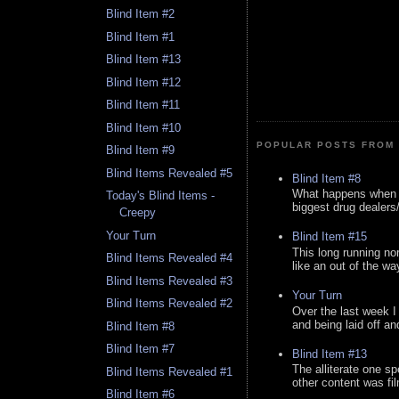
Blind Item #2
Blind Item #1
Blind Item #13
Blind Item #12
Blind Item #11
Blind Item #10
POPULAR POSTS FROM 
Blind Item #9
Blind Items Revealed #5
Blind Item #8
What happens when y
Today's Blind Items -
biggest drug dealers/k
Creepy
Your Turn
Blind Item #15
This long running no
Blind Items Revealed #4
like an out of the way
Blind Items Revealed #3
Your Turn
Blind Items Revealed #2
Over the last week I
and being laid off an
Blind Item #8
Blind Item #7
Blind Item #13
The alliterate one spe
Blind Items Revealed #1
other content was fi
Blind Item #6