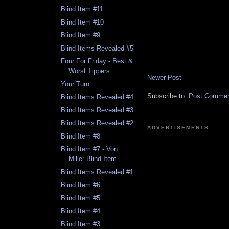
Blind Item #11
Blind Item #10
Blind Item #9
Blind Items Revealed #5
Four For Friday - Best &
Worst Tippers
Newer Post
Your Turn
Subscribe to:
Post Comment
Blind Items Revealed #4
Blind Items Revealed #3
Blind Items Revealed #2
ADVERTISEMENTS
Blind Item #8
Blind Item #7 - Von
Miller Blind Item
Blind Items Revealed #1
Blind Item #6
Blind Item #5
Blind Item #4
Blind Item #3