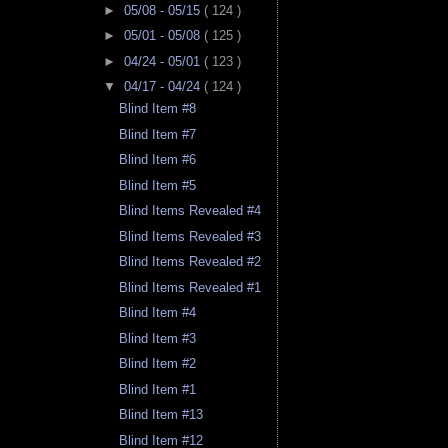
►
05/08 - 05/15
( 124 )
►
05/01 - 05/08
( 125 )
►
04/24 - 05/01
( 123 )
▼
04/17 - 04/24
( 124 )
Blind Item #8
Blind Item #7
Blind Item #6
Blind Item #5
Blind Items Revealed #4
Blind Items Revealed #3
Blind Items Revealed #2
Blind Items Revealed #1
Blind Item #4
Blind Item #3
Blind Item #2
Blind Item #1
Blind Item #13
Blind Item #12