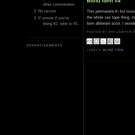
Blind Item #4
other commenters.
No racism
This permanent A- list music
the whole sex tape thing. In
If unsure if you’re
born alliterate actor. I wond
doing #2, refer to #1.
POSTED BY ENT LAWYER
ADVERTISEMENTS
LABELS:
BLIND ITEM