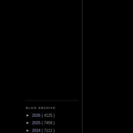
BLOG ARCHIVE
►
2026
( 4125 )
►
2025
( 7459 )
►
2024
( 7111 )