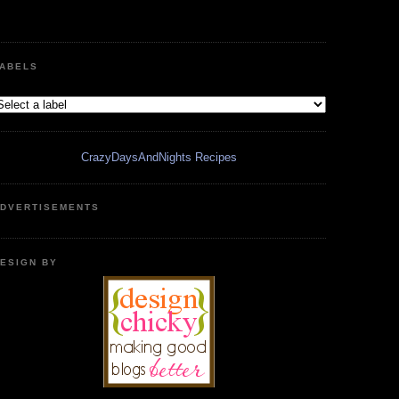
ABELS
CrazyDaysAndNights Recipes
DVERTISEMENTS
ESIGN BY