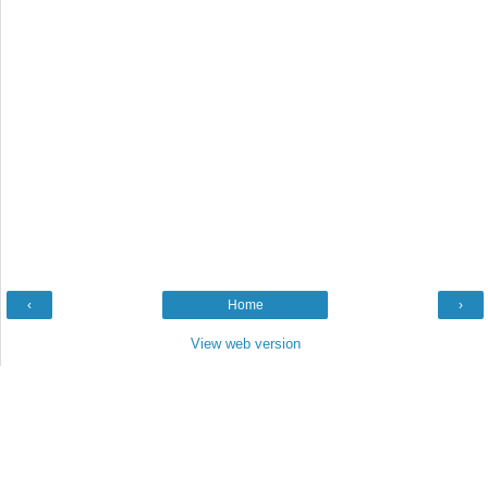
‹
Home
›
View web version