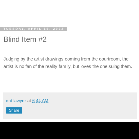
TUESDAY, APRIL 19, 2022
Blind Item #2
Judging by the artist drawings coming from the courtroom, the
artist is no fan of the reality family, but loves the one suing them.
ent lawyer
at
6:44 AM
Share