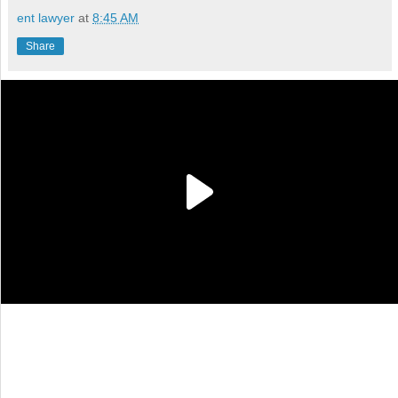
ent lawyer
at
8:45 AM
Share