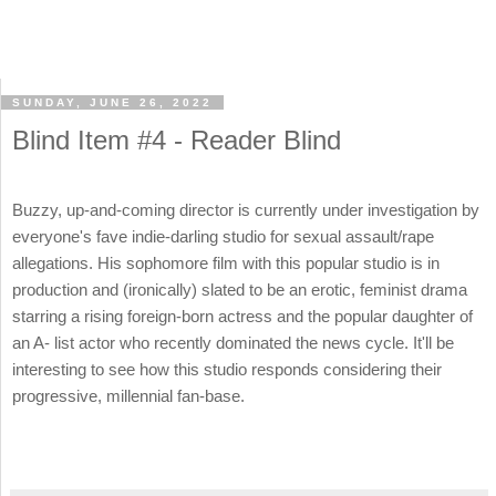
SUNDAY, JUNE 26, 2022
Blind Item #4 - Reader Blind
Buzzy, up-and-coming director is currently under investigation by
everyone's fave indie-darling studio for sexual assault/rape
allegations. His sophomore film with this popular studio is in
production and (ironically) slated to be an erotic, feminist drama
starring a rising foreign-born actress and the popular daughter of
an A- list actor who recently dominated the news cycle. It'll be
interesting to see how this studio responds considering their
progressive, millennial fan-base.