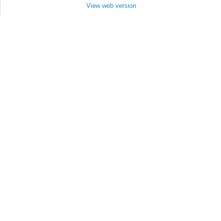
View web version