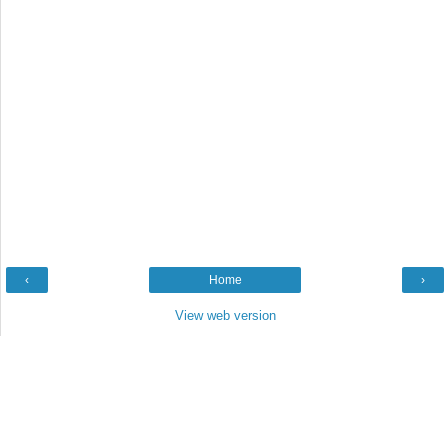
‹
Home
›
View web version