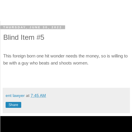
THURSDAY, JUNE 30, 2022
Blind Item #5
This foreign born one hit wonder needs the money, so is willing to
be with a guy who beats and shoots women.
ent lawyer
at
7:45 AM
Share