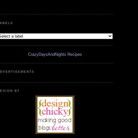
ABELS
CrazyDaysAndNights Recipes
DVERTISEMENTS
ESIGN BY