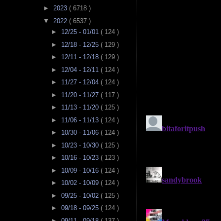
►
2023
( 6718 )
▼
2022
( 6537 )
►
12/25 - 01/01
( 124 )
►
12/18 - 12/25
( 129 )
►
12/11 - 12/18
( 129 )
►
12/04 - 12/11
( 124 )
►
11/27 - 12/04
( 124 )
►
11/20 - 11/27
( 117 )
►
11/13 - 11/20
( 125 )
►
11/06 - 11/13
( 124 )
►
10/30 - 11/06
( 124 )
►
10/23 - 10/30
( 125 )
►
10/16 - 10/23
( 123 )
►
10/09 - 10/16
( 124 )
►
10/02 - 10/09
( 124 )
►
09/25 - 10/02
( 125 )
►
09/18 - 09/25
( 124 )
►
09/11 - 09/18
( 137 )