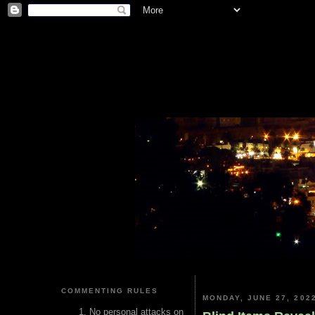
COMMENTING RULES
MONDAY, JUNE 27, 202
No personal attacks on