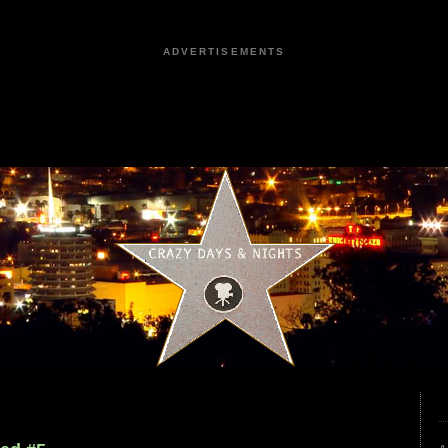
ADVERTISEMENTS
2