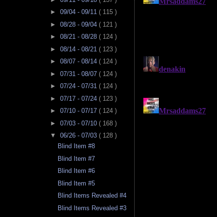
►
09/04 - 09/11
( 115 )
►
08/28 - 09/04
( 121 )
►
08/21 - 08/28
( 124 )
►
08/14 - 08/21
( 123 )
►
08/07 - 08/14
( 124 )
►
07/31 - 08/07
( 124 )
►
07/24 - 07/31
( 124 )
►
07/17 - 07/24
( 123 )
►
07/10 - 07/17
( 124 )
►
07/03 - 07/10
( 168 )
▼
06/26 - 07/03
( 128 )
Blind Item #8
Blind Item #7
Blind Item #6
Blind Item #5
Blind Items Revealed #4
Blind Items Revealed #3