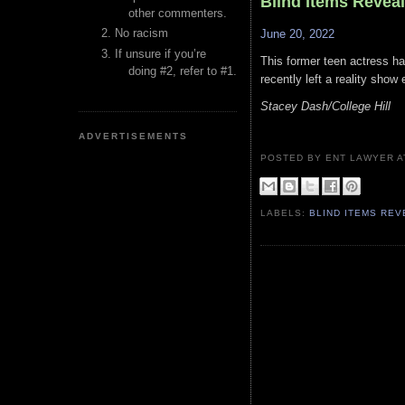
Blind Items Revea
other commenters.
No racism
June 20, 2022
If unsure if you’re
This former teen actress h
doing #2, refer to #1.
recently left a reality sho
Stacey Dash/College Hill
ADVERTISEMENTS
POSTED BY ENT LAWYER
LABELS:
BLIND ITEMS RE