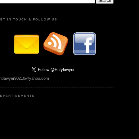
ET IN TOUCH & FOLLOW US
ntlawyer90210@yahoo.com
DVERTISEMENTS