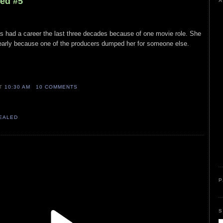
led #5
A
as had a career the last three decades because of one movie role. She
w early because one of the producers dumped her for someone else.
AT
10:30 AM
10 COMMENTS
VEALED
P
S