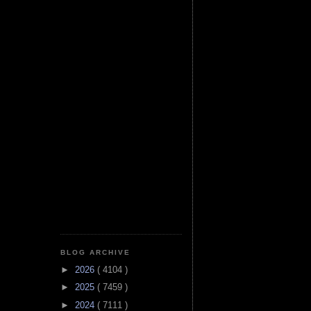
BLOG ARCHIVE
►
2026
( 4104 )
►
2025
( 7459 )
►
2024
( 7111 )