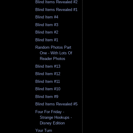
Blind Items Revealed #2
Blind Items Revealed #1
Blind Item #4
Blind Item #3
Blind Item #2
Blind Item #1
Random Photos Part
One - With Lots Of
Reader Photos
Blind Item #13
Blind Item #12
Blind Item #11
Blind Item #10
Blind Item #9
Blind Items Revealed #5
Four For Friday -
Strange Hookups -
Disney Edition
Your Turn