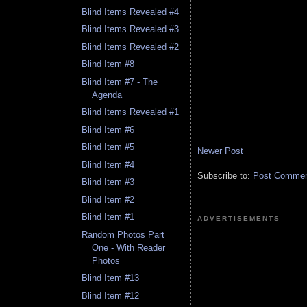
Blind Items Revealed #4
Blind Items Revealed #3
Blind Items Revealed #2
Blind Item #8
Blind Item #7 - The
Agenda
Blind Items Revealed #1
Blind Item #6
Blind Item #5
Newer Post
Blind Item #4
Subscribe to:
Post Comment
Blind Item #3
Blind Item #2
Blind Item #1
ADVERTISEMENTS
Random Photos Part
One - With Reader
Photos
Blind Item #13
Blind Item #12