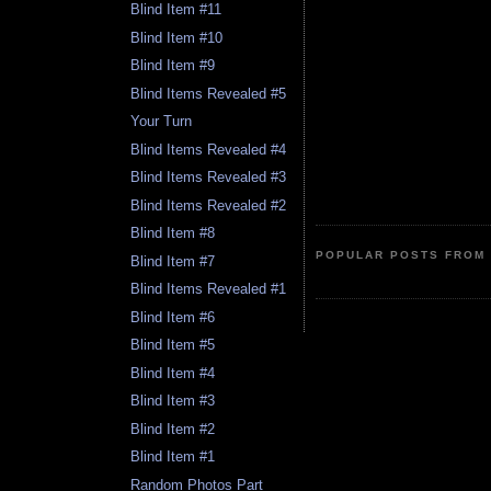
Blind Item #11
Blind Item #10
Blind Item #9
Blind Items Revealed #5
Your Turn
Blind Items Revealed #4
Blind Items Revealed #3
Blind Items Revealed #2
Blind Item #8
POPULAR POSTS FROM 
Blind Item #7
Blind Items Revealed #1
Blind Item #6
Blind Item #5
Blind Item #4
Blind Item #3
Blind Item #2
Blind Item #1
Random Photos Part