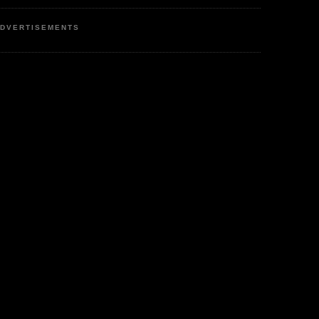
DVERTISEMENTS