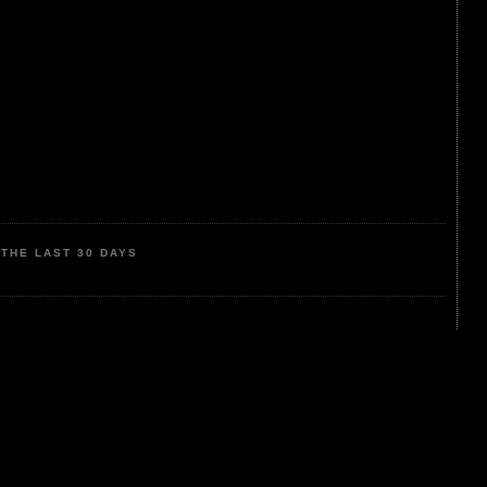
THE LAST 30 DAYS