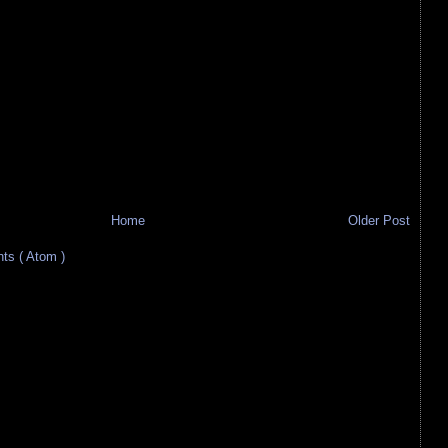
Home
Older Post
s ( Atom )