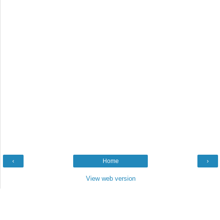
‹
Home
›
View web version