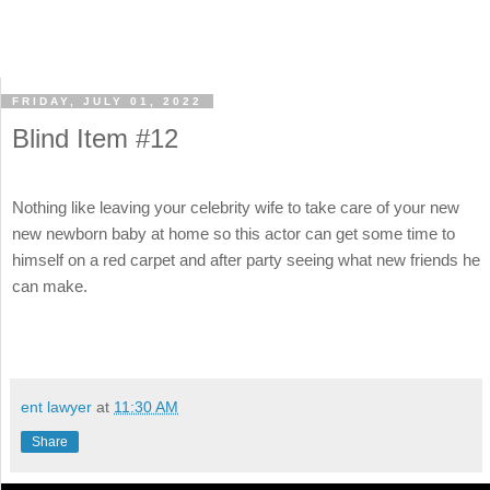
FRIDAY, JULY 01, 2022
Blind Item #12
Nothing like leaving your celebrity wife to take care of your new
new newborn baby at home so this actor can get some time to
himself on a red carpet and after party seeing what new friends he
can make.
ent lawyer
at
11:30 AM
Share