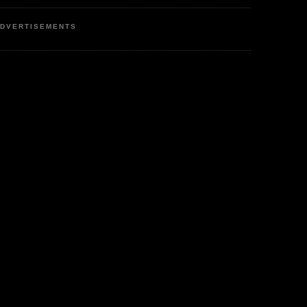
DVERTISEMENTS