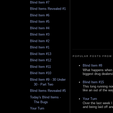
Blind Item #7
Blind Items Revealed #1
Blind Item #6
Blind Item #5
Blind Item #4
Blind Item #3
Blind Item #2
Blind Item #1
Blind Item #13
POPULAR POSTS FROM 
Blind Item #12
Blind Item #8
Blind Item #11
What happens when y
Blind Item #10
biggest drug dealers/k
Blind Item #9 - 30 Under
Blind Item #15
30 - Part Two
This long running no
like an out of the way
Blind Items Revealed #5
Today's Blind Items -
Your Turn
The Bugs
Over the last week I
and being laid off an
Your Turn