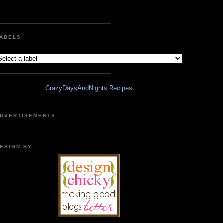
ABELS
CrazyDaysAndNights Recipes
DVERTISEMENTS
ESIGN BY