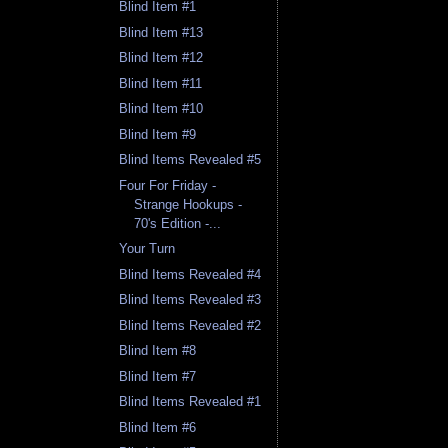
Blind Item #1
Blind Item #13
Blind Item #12
Blind Item #11
Blind Item #10
Blind Item #9
Blind Items Revealed #5
Four For Friday -
Strange Hookups -
70's Edition -...
Your Turn
Blind Items Revealed #4
Blind Items Revealed #3
Blind Items Revealed #2
Blind Item #8
Blind Item #7
Blind Items Revealed #1
Blind Item #6