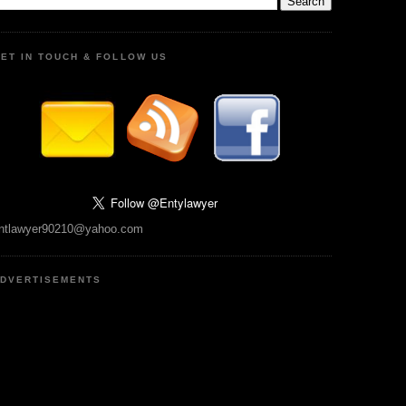
ET IN TOUCH & FOLLOW US
ntlawyer90210@yahoo.com
DVERTISEMENTS