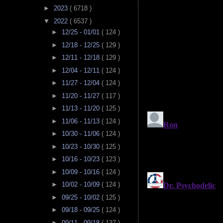
►
2023
( 6718 )
▼
2022
( 6537 )
►
12/25 - 01/01
( 124 )
►
12/18 - 12/25
( 129 )
►
12/11 - 12/18
( 129 )
►
12/04 - 12/11
( 124 )
►
11/27 - 12/04
( 124 )
►
11/20 - 11/27
( 117 )
►
11/13 - 11/20
( 125 )
►
11/06 - 11/13
( 124 )
►
10/30 - 11/06
( 124 )
►
10/23 - 10/30
( 125 )
►
10/16 - 10/23
( 123 )
►
10/09 - 10/16
( 124 )
►
10/02 - 10/09
( 124 )
►
09/25 - 10/02
( 125 )
►
09/18 - 09/25
( 124 )
►
09/11 - 09/18
( 137 )