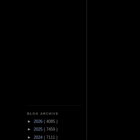
BLOG ARCHIVE
►
2026
( 4085 )
►
2025
( 7459 )
►
2024
( 7111 )