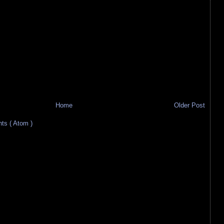
Home
Older Post
s ( Atom )