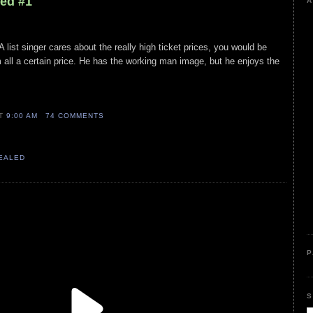
led #1
A
A list singer cares about the really high ticket prices, you would be
all a certain price. He has the working man image, but he enjoys the
AT
9:00 AM
74 COMMENTS
VEALED
P
S