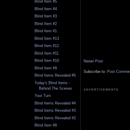
Blind Item #5
Blind Item #4
Blind Item #3
Blind Item #2
Blind Item #1
Blind Item #13
Blind Item #12
Blind Item #11
Blind Item #10
Newer Post
Blind Item #9
Subscribe to:
Post Comment
Blind Items Revealed #5
Today's Blind Items -
Behind The Scenes
ADVERTISEMENTS
Your Turn
Blind Items Revealed #4
Blind Items Revealed #3
Blind Items Revealed #2
Blind Item #8