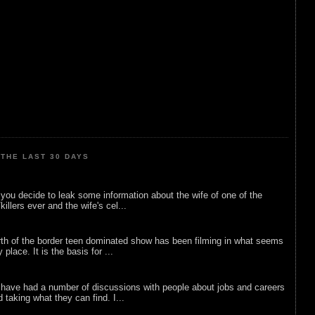
THE LAST 30 DAYS
ou decide to leak some information about the wife of one of the
illers ever and the wife's cel...
rth of the border teen dominated show has been filming in what seems
 place. It is the basis for ...
 have had a number of discussions with people about jobs and careers
d taking what they can find. I...