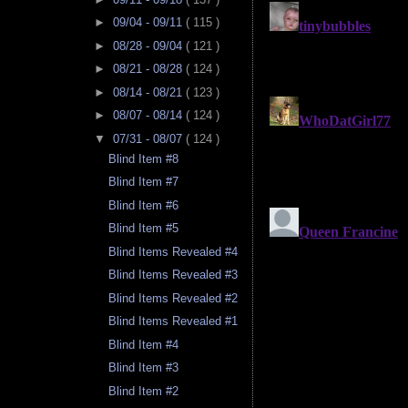
►
09/04 - 09/11
( 115 )
►
08/28 - 09/04
( 121 )
►
08/21 - 08/28
( 124 )
►
08/14 - 08/21
( 123 )
►
08/07 - 08/14
( 124 )
▼
07/31 - 08/07
( 124 )
Blind Item #8
Blind Item #7
Blind Item #6
Blind Item #5
Blind Items Revealed #4
Blind Items Revealed #3
Blind Items Revealed #2
Blind Items Revealed #1
Blind Item #4
Blind Item #3
Blind Item #2