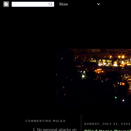
COMMENTING RULES
SUNDAY, JULY 31, 2022
No personal attacks on