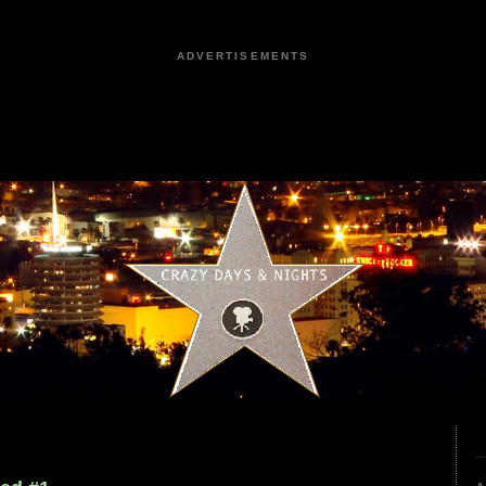
ADVERTISEMENTS