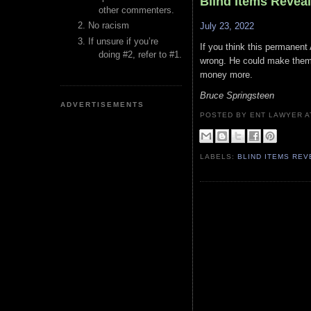
Blind Items Revea
other commenters.
No racism
July 23, 2022
If unsure if you’re
If you think this permanent 
doing #2, refer to #1.
wrong. He could make them 
money more.
Bruce Springsteen
ADVERTISEMENTS
POSTED BY ENT LAWYER
LABELS:
BLIND ITEMS RE