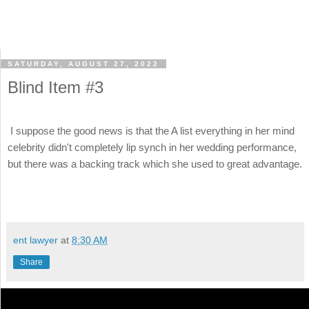
SATURDAY, AUGUST 27, 2022
Blind Item #3
I suppose the good news is that the A list everything in her mind
celebrity didn't completely lip synch in her wedding performance,
but there was a backing track which she used to great advantage.
ent lawyer
at
8:30 AM
Share