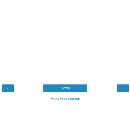
‹
Home
›
View web version