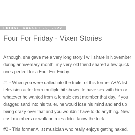
FRIDAY, AUGUST 26, 2022
Four For Friday - Vixen Stories
Although, she gave me a very long story I will share in November
during anniversary month, my very old friend shared a few quick
ones perfect for a Four For Friday.
#1 - When you were called into the trailer of this former A+/A list
television actor from multiple hit shows, to have sex with him or
whatever he wanted from a female cast member that day, if you
dragged sand into his trailer, he would lose his mind and end up
being crazy over that and you wouldn't have to do anything. New
cast members or walk on roles didn't know the trick.
#2 - This former A list musician who really enjoys getting naked,