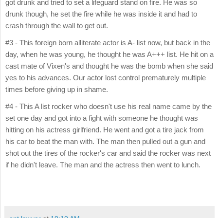
got drunk and tried to set a lifeguard stand on fire. He was so
drunk though, he set the fire while he was inside it and had to
crash through the wall to get out.
#3 - This foreign born alliterate actor is A- list now, but back in the
day, when he was young, he thought he was A+++ list. He hit on a
cast mate of Vixen's and thought he was the bomb when she said
yes to his advances. Our actor lost control prematurely multiple
times before giving up in shame.
#4 - This A list rocker who doesn't use his real name came by the
set one day and got into a fight with someone he thought was
hitting on his actress girlfriend. He went and got a tire jack from
his car to beat the man with. The man then pulled out a gun and
shot out the tires of the rocker's car and said the rocker was next
if he didn't leave. The man and the actress then went to lunch.