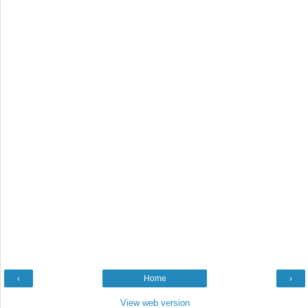
‹
Home
›
View web version