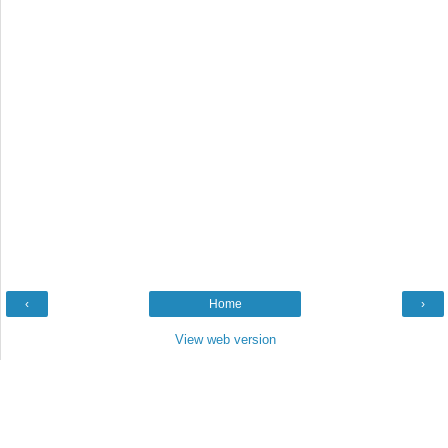
‹
Home
›
View web version