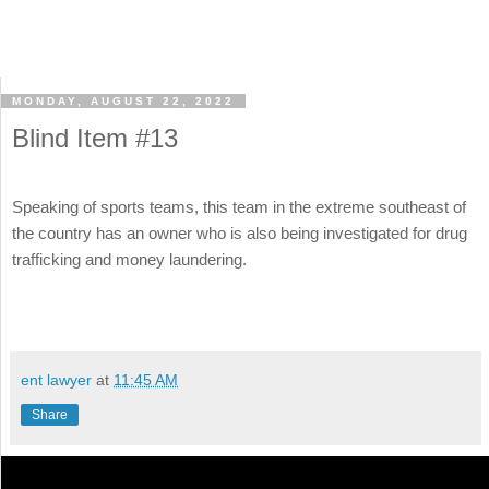
MONDAY, AUGUST 22, 2022
Blind Item #13
Speaking of sports teams, this team in the extreme southeast of
the country has an owner who is also being investigated for drug
trafficking and money laundering.
ent lawyer
at
11:45 AM
Share