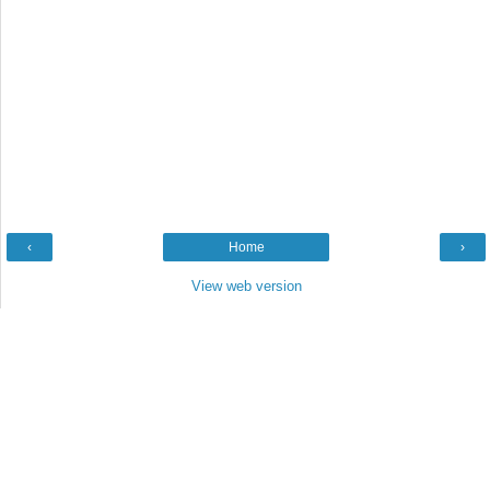
‹
Home
›
View web version