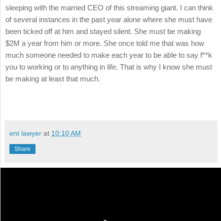
sleeping with the married CEO of this streaming giant. I can think
of several instances in the past year alone where she must have
been ticked off at him and stayed silent. She must be making
$2M a year from him or more. She once told me that was how
much someone needed to make each year to be able to say f**k
you to working or to anything in life. That is why I know she must
be making at least that much.
ent lawyer
at
10:10 AM
Share