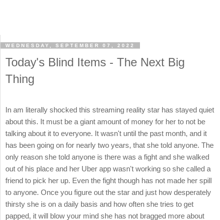
WEDNESDAY, SEPTEMBER 07, 2022
Today's Blind Items - The Next Big
Thing
In am literally shocked this streaming reality star has stayed quiet
about this. It must be a giant amount of money for her to not be
talking about it to everyone. It wasn't until the past month, and it
has been going on for nearly two years, that she told anyone. The
only reason she told anyone is there was a fight and she walked
out of his place and her Uber app wasn't working so she called a
friend to pick her up. Even the fight though has not made her spill
to anyone. Once you figure out the star and just how desperately
thirsty she is on a daily basis and how often she tries to get
papped, it will blow your mind she has not bragged more about