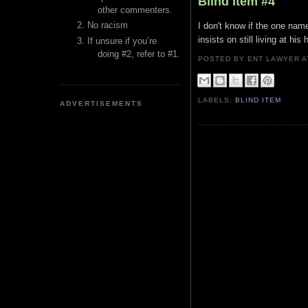
Blind Item #4
other commenters.
No racism
I don't know if the one name
insists on still living at hi
If unsure if you’re
doing #2, refer to #1.
POSTED BY ENT LAWYER
LABELS:
BLIND ITEM
ADVERTISEMENTS