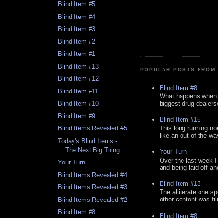
Blind Item #5
Blind Item #4
Blind Item #3
Blind Item #2
Blind Item #1
Blind Item #13
POPULAR POSTS FROM 
Blind Item #12
Blind Item #8
Blind Item #11
What happens when y
biggest drug dealers/k
Blind Item #10
Blind Item #9
Blind Item #15
This long running no
Blind Items Revealed #5
like an out of the way
Today's Blind Items -
The Next Big Thing
Your Turn
Over the last week I
Your Turn
and being laid off an
Blind Items Revealed #4
Blind Item #13
Blind Items Revealed #3
The alliterate one spe
other content was fi
Blind Items Revealed #2
Blind Item #8
Blind Item #8