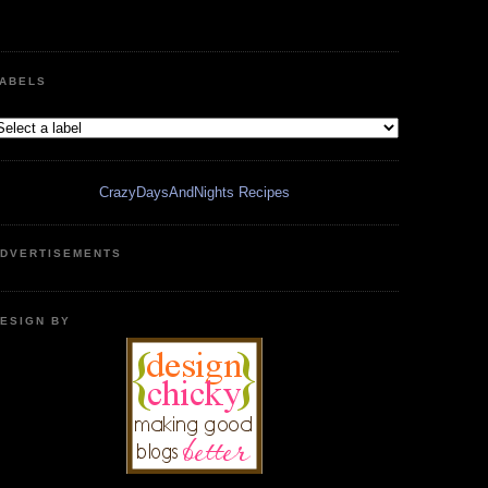
ABELS
CrazyDaysAndNights Recipes
DVERTISEMENTS
ESIGN BY