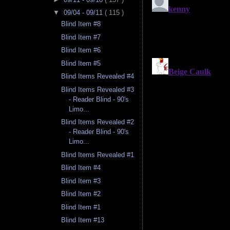
▼
09/04 - 09/11
( 115 )
Blind Item #8
Blind Item #7
Blind Item #6
Blind Item #5
Blind Items Revealed #4
Blind Items Revealed #3
- Reader Blind - 90's
Limo...
Blind Items Revealed #2
- Reader Blind - 90's
Limo...
Blind Items Revealed #1
Blind Item #4
Blind Item #3
Blind Item #2
Blind Item #1
Blind Item #13