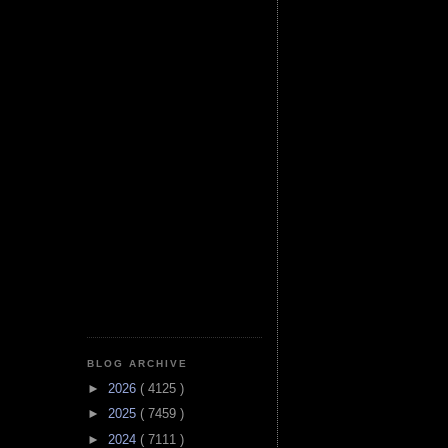
BLOG ARCHIVE
►
2026
( 4125 )
►
2025
( 7459 )
►
2024
( 7111 )