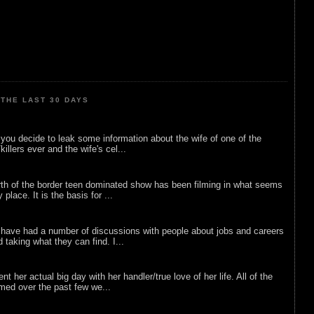
THE LAST 30 DAYS
ou decide to leak some information about the wife of one of the
illers ever and the wife's cel...
rth of the border teen dominated show has been filming in what seems
 place. It is the basis for ...
 have had a number of discussions with people about jobs and careers
d taking what they can find. I...
nt her actual big day with her handler/true love of her life. All of the
lmed over the past few we...