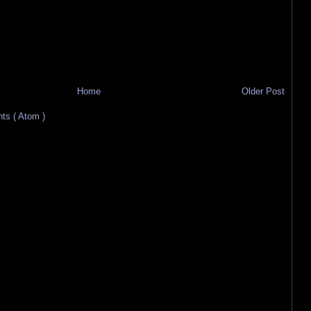
Home
Older Post
s ( Atom )