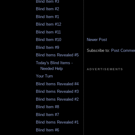
Blind Item #3
Blind Item #2
Blind Item #1
Blind Item #12
Blind Item #11
Newer Post
Blind Item #10
Blind Item #9
Subscribe to:
Post Comment
Blind Items Revealed #5
Today's Blind Items -
Needed Help
ADVERTISEMENTS
Your Turn
Blind Items Revealed #4
Blind Items Revealed #3
Blind Items Revealed #2
Blind Item #8
Blind Item #7
Blind Items Revealed #1
Blind Item #6