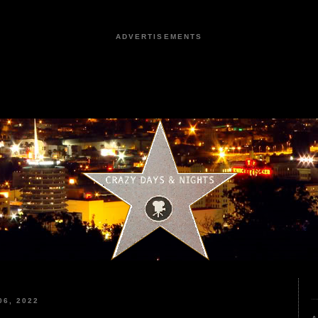
ADVERTISEMENTS
6, 2022