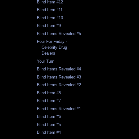
Blind Item #12
Blind Item #11
Blind Item #10
Blind Item #9
Blind Items Revealed #5
Four For Friday -
Celebrity Drug
Dealers
Your Turn
Blind Items Revealed #4
Blind Items Revealed #3
Blind Items Revealed #2
Blind Item #8
Blind Item #7
Blind Items Revealed #1
Blind Item #6
Blind Item #5
Blind Item #4