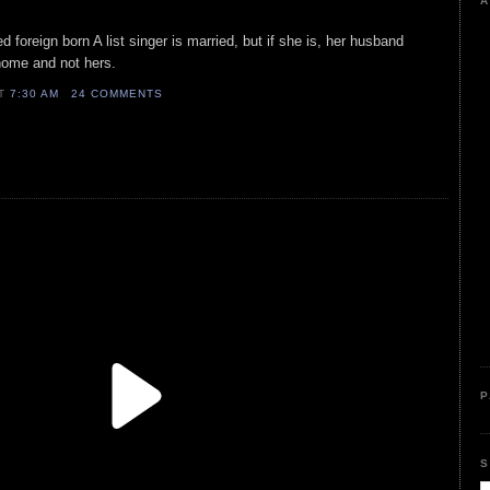
A
d foreign born A list singer is married, but if she is, her husband
s home and not hers.
AT
7:30 AM
24 COMMENTS
P
S