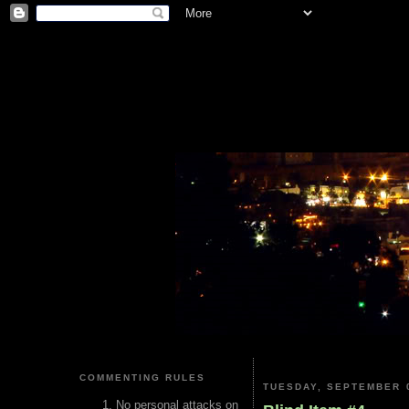
COMMENTING RULES
TUESDAY, SEPTEMBER 0
No personal attacks on