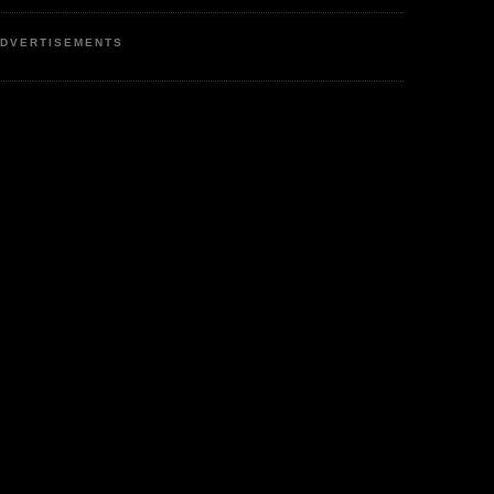
DVERTISEMENTS