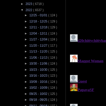
►
2023
( 6718 )
▼
2022
( 6537 )
►
12/25 - 01/01
( 124 )
►
12/18 - 12/25
( 129 )
►
12/11 - 12/18
( 129 )
►
12/04 - 12/11
( 124 )
►
11/27 - 12/04
( 124 )
►
11/20 - 11/27
( 117 )
►
11/13 - 11/20
( 125 )
►
11/06 - 11/13
( 124 )
►
10/30 - 11/06
( 124 )
►
10/23 - 10/30
( 125 )
►
10/16 - 10/23
( 123 )
►
10/09 - 10/16
( 124 )
►
10/02 - 10/09
( 124 )
►
09/25 - 10/02
( 125 )
►
09/18 - 09/25
( 124 )
►
09/11 - 09/18
( 137 )