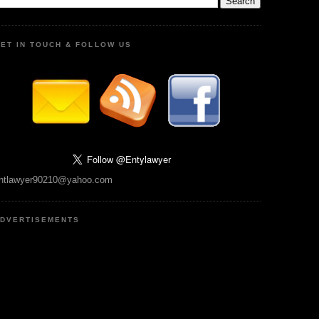
ET IN TOUCH & FOLLOW US
ntlawyer90210@yahoo.com
DVERTISEMENTS