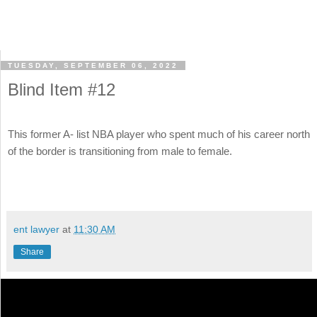
TUESDAY, SEPTEMBER 06, 2022
Blind Item #12
This former A- list NBA player who spent much of his career north
of the border is transitioning from male to female.
ent lawyer
at
11:30 AM
Share