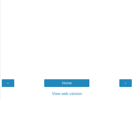
‹
Home
›
View web version