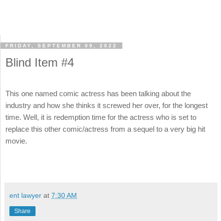
FRIDAY, SEPTEMBER 09, 2022
Blind Item #4
This one named comic actress has been talking about the
industry and how she thinks it screwed her over, for the longest
time. Well, it is redemption time for the actress who is set to
replace this other comic/actress from a sequel to a very big hit
movie.
ent lawyer
at
7:30 AM
Share