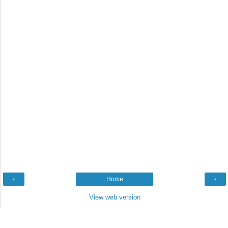
‹
Home
›
View web version