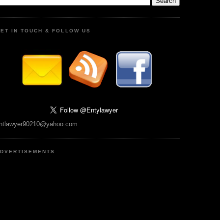
ET IN TOUCH & FOLLOW US
ntlawyer90210@yahoo.com
DVERTISEMENTS