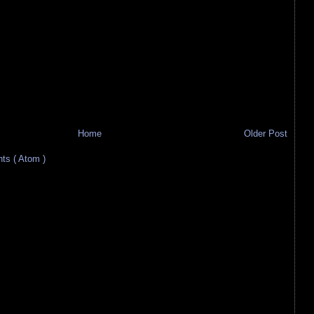
Home
Older Post
s ( Atom )