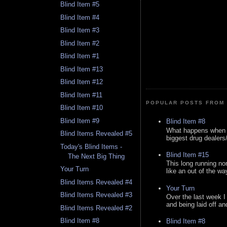
Blind Item #5
Blind Item #4
Blind Item #3
Blind Item #2
Blind Item #1
Blind Item #13
Blind Item #12
Blind Item #11
POPULAR POSTS FROM 
Blind Item #10
Blind Item #9
Blind Item #8
What happens when y
Blind Items Revealed #5
biggest drug dealers/k
Today's Blind Items -
Blind Item #15
The Next Big Thing
This long running no
Your Turn
like an out of the way
Blind Items Revealed #4
Your Turn
Blind Items Revealed #3
Over the last week I
and being laid off an
Blind Items Revealed #2
Blind Item #8
Blind Item #8