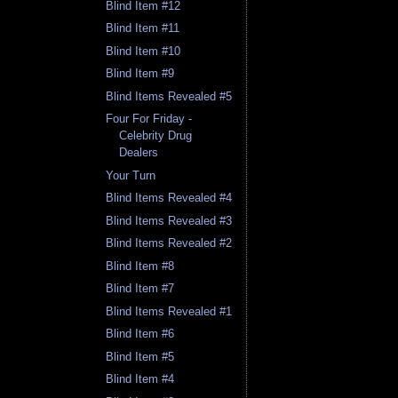
Blind Item #12
Blind Item #11
Blind Item #10
Blind Item #9
Blind Items Revealed #5
Four For Friday -
Celebrity Drug
Dealers
Your Turn
Blind Items Revealed #4
Blind Items Revealed #3
Blind Items Revealed #2
Blind Item #8
Blind Item #7
Blind Items Revealed #1
Blind Item #6
Blind Item #5
Blind Item #4