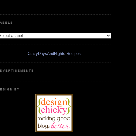
ABELS
CrazyDaysAndNights Recipes
DVERTISEMENTS
ESIGN BY