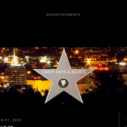
ADVERTISEMENTS
R 07, 2022