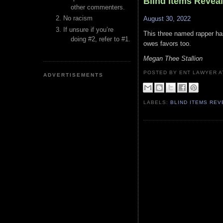
Blind Items Revea
other commenters.
No racism
August 30, 2022
If unsure if you’re
This three named rapper has
doing #2, refer to #1.
owes favors too.
Megan Thee Stallion
POSTED BY ENT LAWYER
ADVERTISEMENTS
LABELS:
BLIND ITEMS RE