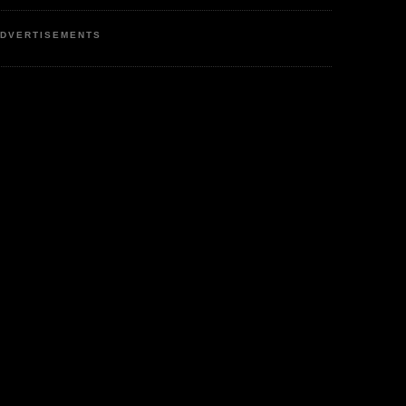
DVERTISEMENTS