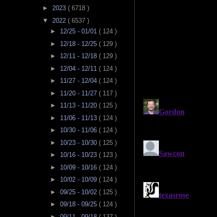
►
2023
( 6718 )
▼
2022
( 6537 )
►
12/25 - 01/01
( 124 )
►
12/18 - 12/25
( 129 )
►
12/11 - 12/18
( 129 )
►
12/04 - 12/11
( 124 )
►
11/27 - 12/04
( 124 )
►
11/20 - 11/27
( 117 )
►
11/13 - 11/20
( 125 )
►
11/06 - 11/13
( 124 )
►
10/30 - 11/06
( 124 )
►
10/23 - 10/30
( 125 )
►
10/16 - 10/23
( 123 )
►
10/09 - 10/16
( 124 )
►
10/02 - 10/09
( 124 )
►
09/25 - 10/02
( 125 )
►
09/18 - 09/25
( 124 )
►
09/11 - 09/18
( 137 )