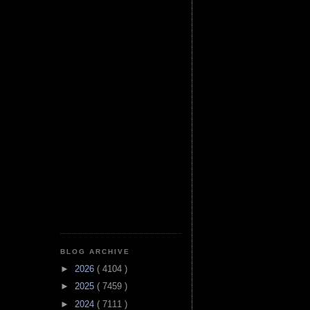
BLOG ARCHIVE
►
2026
( 4104 )
►
2025
( 7459 )
►
2024
( 7111 )