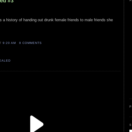
led #3
A
 a history of handing out drunk female friends to male friends she
AT
9:20 AM
8 COMMENTS
VEALED
P
S