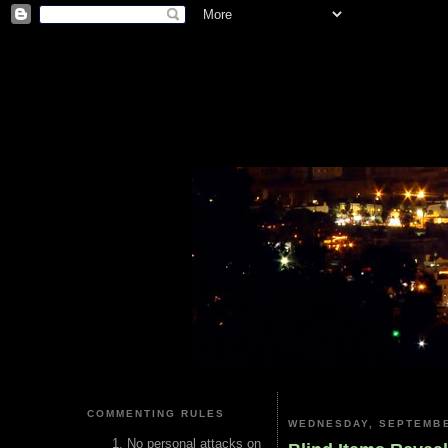
COMMENTING RULES
WEDNESDAY, SEPTEMBE
No personal attacks on