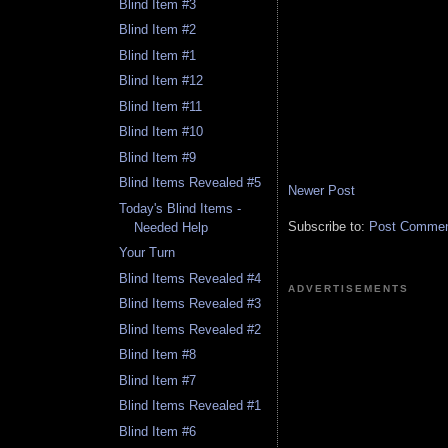
Blind Item #3
Blind Item #2
Blind Item #1
Blind Item #12
Blind Item #11
Blind Item #10
Blind Item #9
Blind Items Revealed #5
Newer Post
Today's Blind Items -
Subscribe to:
Post Comment
Needed Help
Your Turn
Blind Items Revealed #4
ADVERTISEMENTS
Blind Items Revealed #3
Blind Items Revealed #2
Blind Item #8
Blind Item #7
Blind Items Revealed #1
Blind Item #6