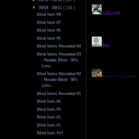
▼
09/04 - 09/11
( 115 )
Blind Item #8
Blind Item #7
Blind Item #6
Blind Item #5
Blind Items Revealed #4
Blind Items Revealed #3
- Reader Blind - 90's
Limo...
Blind Items Revealed #2
- Reader Blind - 90's
Limo...
Blind Items Revealed #1
Blind Item #4
Blind Item #3
Blind Item #2
Blind Item #1
Blind Item #13