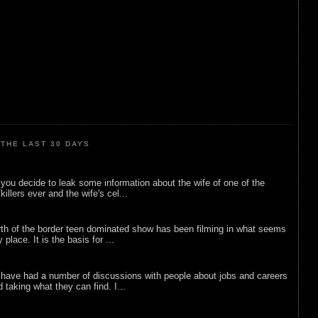
THE LAST 30 DAYS
ou decide to leak some information about the wife of one of the
illers ever and the wife's cel...
rth of the border teen dominated show has been filming in what seems
 place. It is the basis for ...
 have had a number of discussions with people about jobs and careers
d taking what they can find. I...