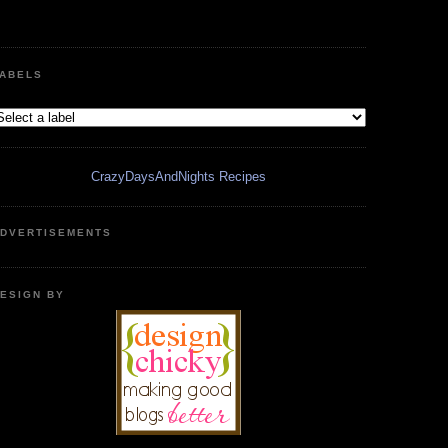
ABELS
CrazyDaysAndNights Recipes
DVERTISEMENTS
ESIGN BY