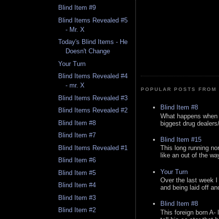
Blind Item #9
Blind Items Revealed #5
- Mr. X
Today's Blind Items - He
Doesn't Change
Your Turn
Blind Items Revealed #4
- mr. X
POPULAR POSTS FROM 
Blind Items Revealed #3
Blind Item #8
Blind Items Revealed #2
What happens when y
Blind Item #8
biggest drug dealers/k
Blind Item #7
Blind Item #15
Blind Items Revealed #1
This long running no
like an out of the way
Blind Item #6
Your Turn
Blind Item #5
Over the last week I
Blind Item #4
and being laid off an
Blind Item #3
Blind Item #8
Blind Item #2
This foreign born A- 