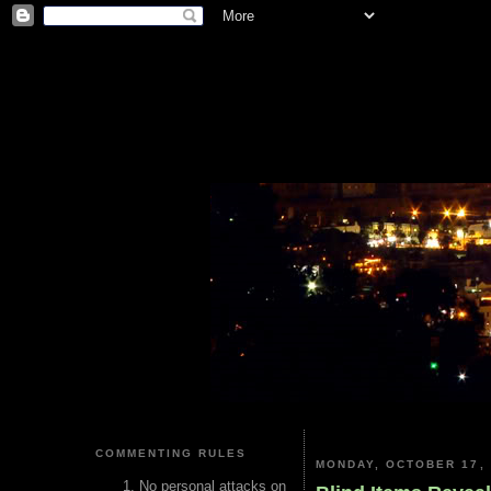
COMMENTING RULES
MONDAY, OCTOBER 17, 
No personal attacks on