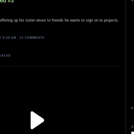
led #3
A
offering up his sister wives to friends he wants to sign on to projects.
AT
9:20 AM
12 COMMENTS
VEALED
P
S