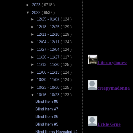
►
2023
( 6718 )
▼
2022
( 6537 )
►
12/25 - 01/01
( 124 )
►
12/18 - 12/25
( 129 )
►
12/11 - 12/18
( 129 )
►
12/04 - 12/11
( 124 )
►
11/27 - 12/04
( 124 )
►
11/20 - 11/27
( 117 )
►
11/13 - 11/20
( 125 )
►
11/06 - 11/13
( 124 )
►
10/30 - 11/06
( 124 )
►
10/23 - 10/30
( 125 )
▼
10/16 - 10/23
( 123 )
Blind Item #8
Blind Item #7
Blind Item #6
Blind Item #5
Blind Items Revealed #4