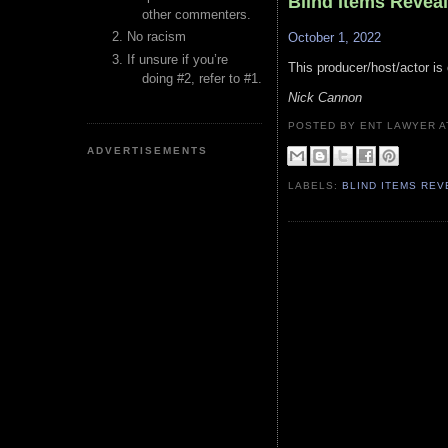
Blind Items Revea
other commenters.
No racism
October 1, 2022
If unsure if you’re
This producer/host/actor is 
doing #2, refer to #1.
Nick Cannon
POSTED BY ENT LAWYER
ADVERTISEMENTS
LABELS:
BLIND ITEMS RE