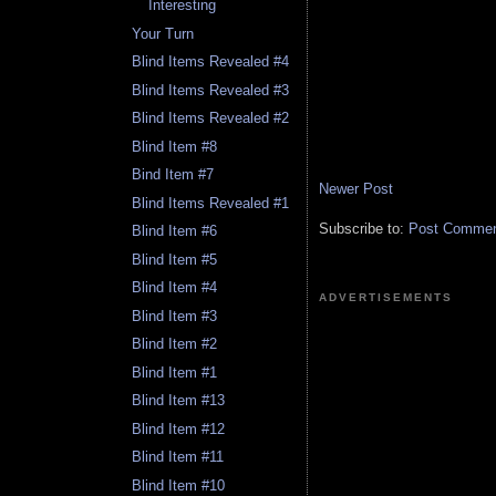
Interesting
Your Turn
Blind Items Revealed #4
Blind Items Revealed #3
Blind Items Revealed #2
Blind Item #8
Bind Item #7
Newer Post
Blind Items Revealed #1
Subscribe to:
Post Comment
Blind Item #6
Blind Item #5
Blind Item #4
ADVERTISEMENTS
Blind Item #3
Blind Item #2
Blind Item #1
Blind Item #13
Blind Item #12
Blind Item #11
Blind Item #10