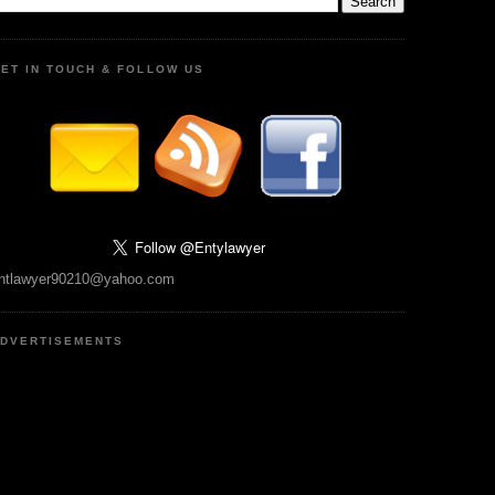
ET IN TOUCH & FOLLOW US
ntlawyer90210@yahoo.com
DVERTISEMENTS