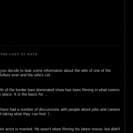
THE LAST 30 DAYS
ou decide to leak some information about the wife of one of the
illers ever and the wife's cel...
rth of the border teen dominated show has been filming in what seems
 place. It is the basis for ...
 have had a number of discussions with people about jobs and careers
d taking what they can find. I...
list actor is married. He wasn't when filming his latest movie, but didn't