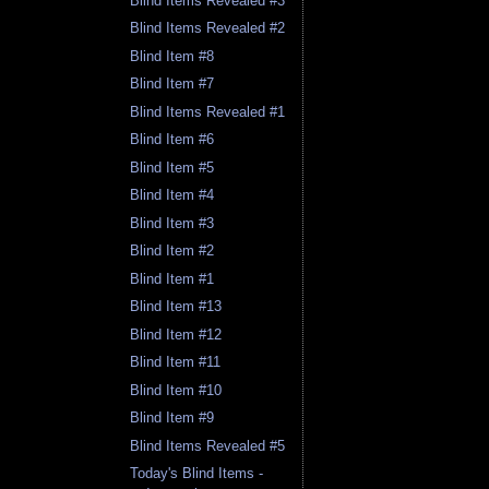
Blind Items Revealed #3
Blind Items Revealed #2
Blind Item #8
Blind Item #7
Blind Items Revealed #1
Blind Item #6
Blind Item #5
Blind Item #4
Blind Item #3
Blind Item #2
Blind Item #1
Blind Item #13
Blind Item #12
Blind Item #11
Blind Item #10
Blind Item #9
Blind Items Revealed #5
Today's Blind Items -