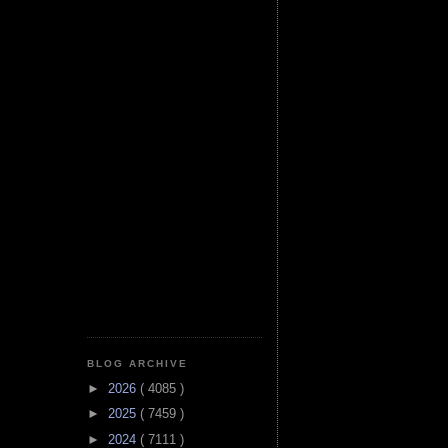
BLOG ARCHIVE
►
2026
( 4085 )
►
2025
( 7459 )
►
2024
( 7111 )