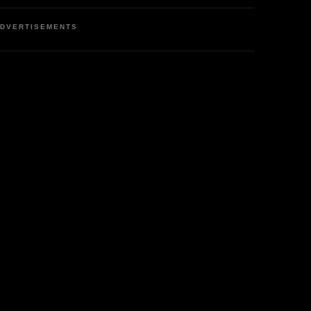
DVERTISEMENTS