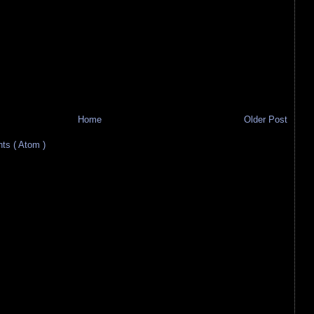
Home
Older Post
s ( Atom )