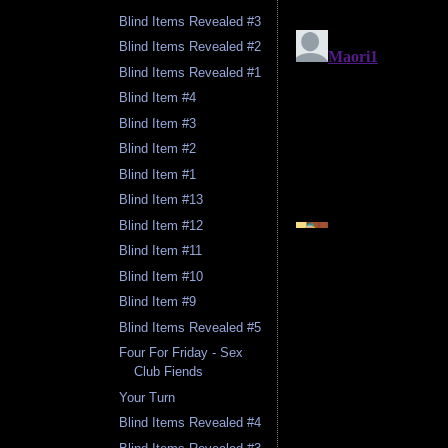
Blind Items Revealed #3
Blind Items Revealed #2
Blind Items Revealed #1
Blind Item #4
Blind Item #3
Blind Item #2
Blind Item #1
Blind Item #13
Blind Item #12
Blind Item #11
Blind Item #10
Blind Item #9
Blind Items Revealed #5
Four For Friday - Sex
Club Fiends
Your Turn
Blind Items Revealed #4