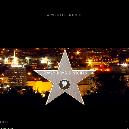
ADVERTISEMENTS
2022