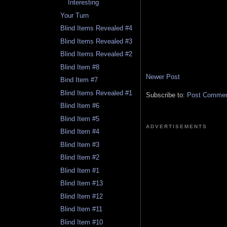
Interesting
Your Turn
Blind Items Revealed #4
Blind Items Revealed #3
Blind Items Revealed #2
Blind Item #8
Newer Post
Bind Item #7
Blind Items Revealed #1
Subscribe to:
Post Comment
Blind Item #6
Blind Item #5
ADVERTISEMENTS
Blind Item #4
Blind Item #3
Blind Item #2
Blind Item #1
Blind Item #13
Blind Item #12
Blind Item #11
Blind Item #10