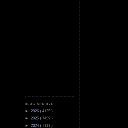
BLOG ARCHIVE
►
2026
( 4125 )
►
2025
( 7459 )
►
2024
( 7111 )