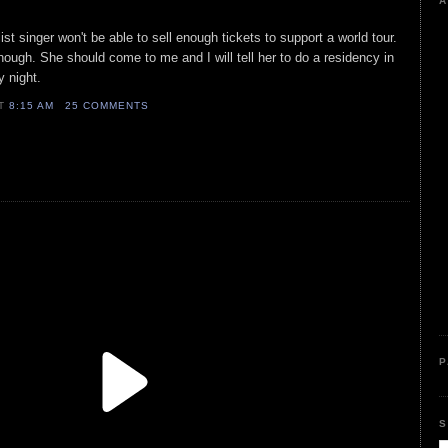
A
ist singer won't be able to sell enough tickets to support a world tour.
though. She should come to me and I will tell her to do a residency in
 night.
AT
8:15 AM
25 COMMENTS
P
S