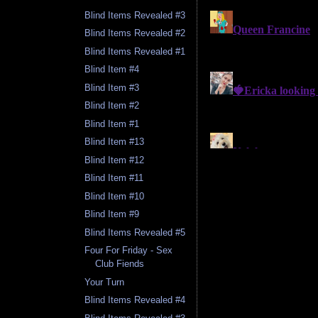
Blind Items Revealed #3
Blind Items Revealed #2
Blind Items Revealed #1
Blind Item #4
Blind Item #3
Blind Item #2
Blind Item #1
Blind Item #13
Blind Item #12
Blind Item #11
Blind Item #10
Blind Item #9
Blind Items Revealed #5
Four For Friday - Sex
Club Fiends
Your Turn
Blind Items Revealed #4