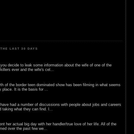
THE LAST 30 DAYS
ou decide to leak some information about the wife of one of the
illers ever and the wife's cel...
rth of the border teen dominated show has been filming in what seems
 place. It is the basis for ...
 have had a number of discussions with people about jobs and careers
d taking what they can find. I...
nt her actual big day with her handler/true love of her life. All of the
lmed over the past few we...