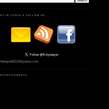
ET IN TOUCH & FOLLOW US
ntlawyer90210@yahoo.com
DVERTISEMENTS