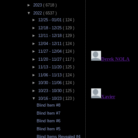
►
2023
( 6718 )
▼
2022
( 6537 )
►
12/25 - 01/01
( 124 )
►
12/18 - 12/25
( 129 )
►
12/11 - 12/18
( 129 )
►
12/04 - 12/11
( 124 )
►
11/27 - 12/04
( 124 )
►
11/20 - 11/27
( 117 )
►
11/13 - 11/20
( 125 )
►
11/06 - 11/13
( 124 )
►
10/30 - 11/06
( 124 )
►
10/23 - 10/30
( 125 )
▼
10/16 - 10/23
( 123 )
Blind Item #8
Blind Item #7
Blind Item #6
Blind Item #5
Blind Items Revealed #4