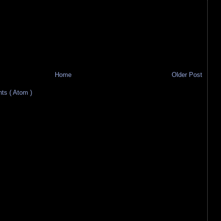
Home
Older Post
s ( Atom )