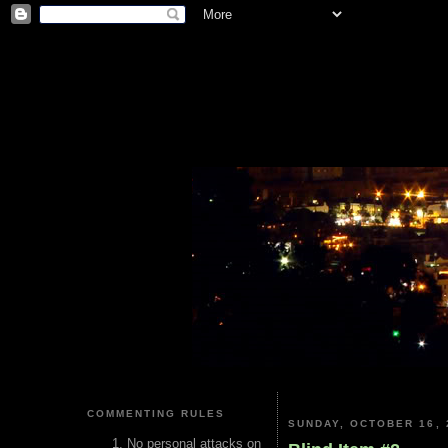
COMMENTING RULES
SUNDAY, OCTOBER 16, 
No personal attacks on