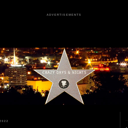
ADVERTISEMENTS
2022