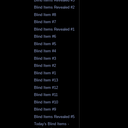
Blind Items Revealed #3
Blind Items Revealed #2
Blind Item #8
Blind Item #7
Blind Items Revealed #1
Blind Item #6
Blind Item #5
Blind Item #4
Blind Item #3
Blind Item #2
Blind Item #1
Blind Item #13
Blind Item #12
Blind Item #11
Blind Item #10
Blind Item #9
Blind Items Revealed #5
Today's Blind Items -