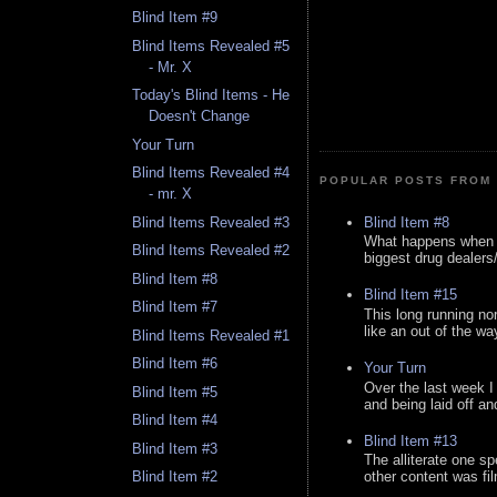
Blind Item #9
Blind Items Revealed #5
- Mr. X
Today's Blind Items - He
Doesn't Change
Your Turn
Blind Items Revealed #4
POPULAR POSTS FROM 
- mr. X
Blind Item #8
Blind Items Revealed #3
What happens when y
Blind Items Revealed #2
biggest drug dealers/k
Blind Item #8
Blind Item #15
Blind Item #7
This long running no
like an out of the way
Blind Items Revealed #1
Blind Item #6
Your Turn
Over the last week I
Blind Item #5
and being laid off an
Blind Item #4
Blind Item #13
Blind Item #3
The alliterate one spe
Blind Item #2
other content was fi