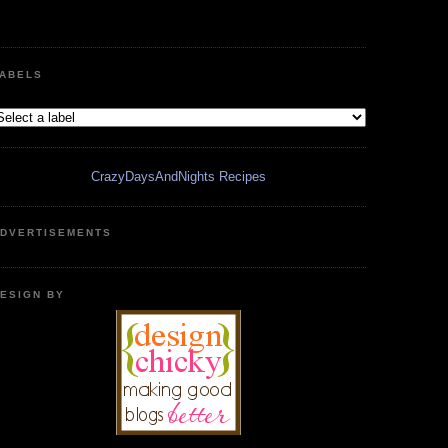
ABELS
CrazyDaysAndNights Recipes
DVERTISEMENTS
ESIGN BY