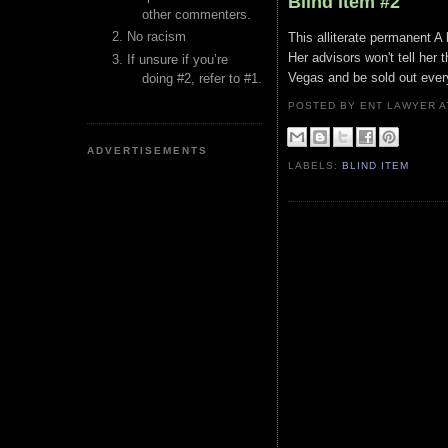
Blind Item #2
other commenters.
No racism
This alliterate permanent A l
Her advisors won't tell her 
If unsure if you’re
Vegas and be sold out every
doing #2, refer to #1.
POSTED BY ENT LAWYER
ADVERTISEMENTS
LABELS:
BLIND ITEM