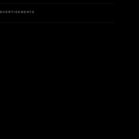
DVERTISEMENTS