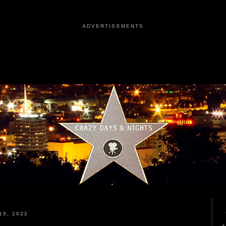
ADVERTISEMENTS
9, 2022