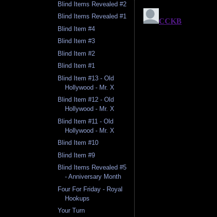
Blind Items Revealed #2
Blind Items Revealed #1
Blind Item #4
Blind Item #3
Blind Item #2
Blind Item #1
Blind Item #13 - Old
Hollywood - Mr. X
Blind Item #12 - Old
Hollywood - Mr. X
Blind Item #11 - Old
Hollywood - Mr. X
Blind Item #10
Blind Item #9
Blind Items Revealed #5
- Anniversary Month
Four For Friday - Royal
Hookups
Your Turn