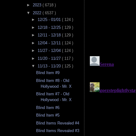
►
2023
( 6718 )
▼
2022
( 6537 )
►
12/25 - 01/01
( 124 )
►
12/18 - 12/25
( 129 )
►
12/11 - 12/18
( 129 )
►
12/04 - 12/11
( 124 )
►
11/27 - 12/04
( 124 )
►
11/20 - 11/27
( 117 )
▼
11/13 - 11/20
( 125 )
Blind Item #9
Blind Item #8 - Old
Hollywood - Mr. X
Blind Item #7 - Old
Hollywood - Mr. X
Blind Item #6
Blind Item #5
Blind Items Revealed #4
Blind Items Revealed #3