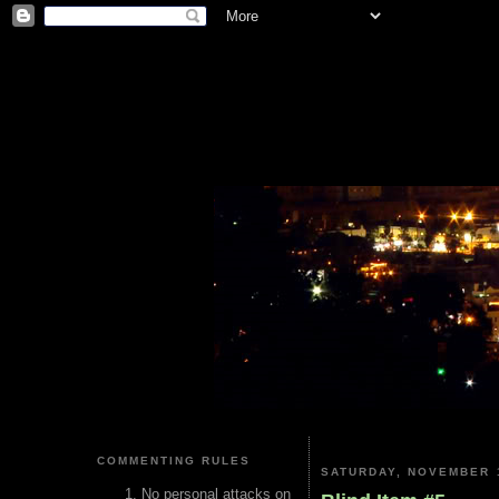
COMMENTING RULES
SATURDAY, NOVEMBER 1
No personal attacks on