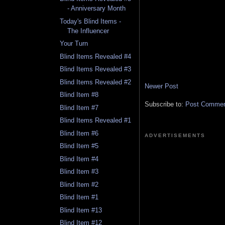
- Anniversary Month
Today's Blind Items -
The Influencer
Your Turn
Blind Items Revealed #4
Blind Items Revealed #3
Blind Items Revealed #2
Newer Post
Blind Item #8
Subscribe to:
Post Comment
Blind Item #7
Blind Items Revealed #1
Blind Item #6
ADVERTISEMENTS
Blind Item #5
Blind Item #4
Blind Item #3
Blind Item #2
Blind Item #1
Blind Item #13
Blind Item #12