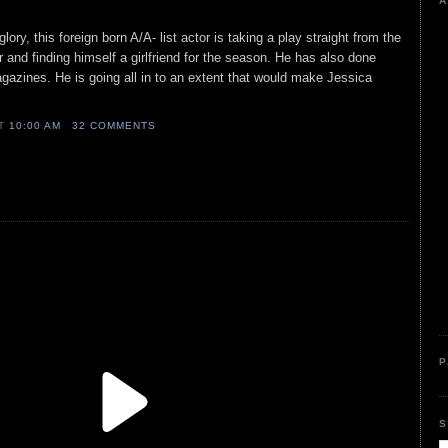
A
ory, this foreign born A/A- list actor is taking a play straight from the
r and finding himself a girlfriend for the season. He has also done
azines. He is going all in to an extent that would make Jessica
AT
10:00 AM
32 COMMENTS
P
S