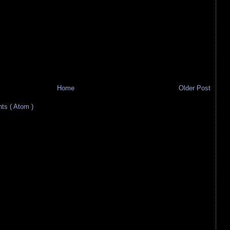
Home
Older Post
s ( Atom )