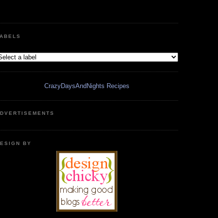
ABELS
CrazyDaysAndNights Recipes
DVERTISEMENTS
ESIGN BY