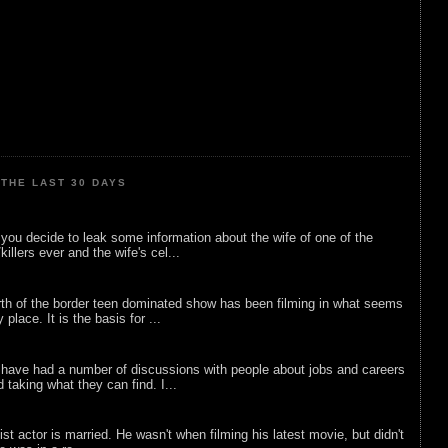
THE LAST 30 DAYS
ou decide to leak some information about the wife of one of the
illers ever and the wife's cel...
rth of the border teen dominated show has been filming in what seems
 place. It is the basis for ...
 have had a number of discussions with people about jobs and careers
d taking what they can find. I...
list actor is married. He wasn't when filming his latest movie, but didn't