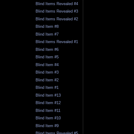
Blind Items Revealed #4
Blind Items Revealed #3
Blind Items Revealed #2
Blind Item #8
Blind Item #7
Blind Items Revealed #1
Blind Item #6
Blind Item #5
Blind Item #4
Blind Item #3
Blind Item #2
Blind Item #1
Blind Item #13
Blind Item #12
Blind Item #11
Blind Item #10
Blind Item #9
Blind Items Revealed #5