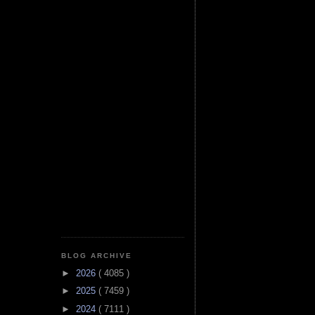
BLOG ARCHIVE
►
2026
( 4085 )
►
2025
( 7459 )
►
2024
( 7111 )