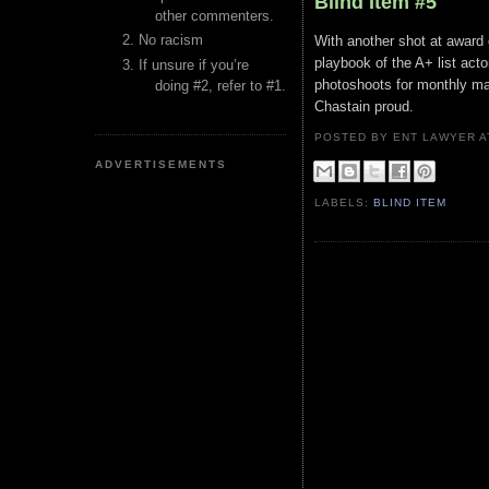
Blind Item #5
other commenters.
No racism
With another shot at award gl
playbook of the A+ list acto
If unsure if you’re
photoshoots for monthly mag
doing #2, refer to #1.
Chastain proud.
POSTED BY ENT LAWYER
ADVERTISEMENTS
LABELS:
BLIND ITEM