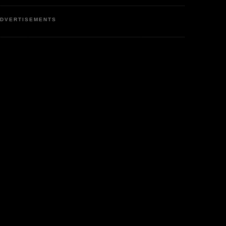
DVERTISEMENTS