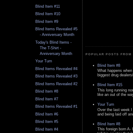
Blind Item #11
Blind Item #10
Blind Item #9
Blind Items Revealed #5
- Anniversary Month
Today's Blind Items -
The T-Shirt -
Anniversary Month
POPULAR POSTS FROM 
Your Turn
Blind Item #8
Blind Items Revealed #4
What happens when y
biggest drug dealers/k
Blind Items Revealed #3
Blind Items Revealed #2
Blind Item #15
This long running no
Blind Item #8
like an out of the way
Blind Item #7
Your Turn
Blind Items Revealed #1
Over the last week I
and being laid off an
Blind Item #6
Blind Item #5
Blind Item #8
This foreign born A- 
Blind Item #4