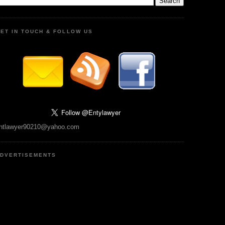
ET IN TOUCH & FOLLOW US
ntlawyer90210@yahoo.com
DVERTISEMENTS