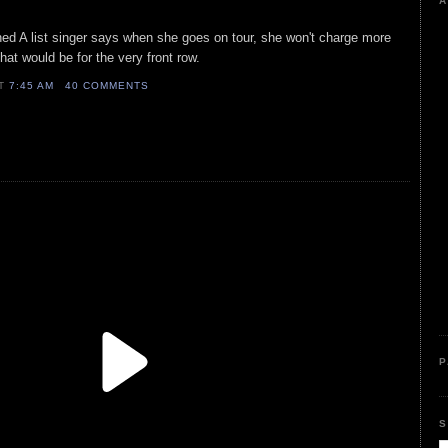
A
ned A list singer says when she goes on tour, she won't charge more
that would be for the very front row.
AT
7:45 AM
40 COMMENTS
P
S