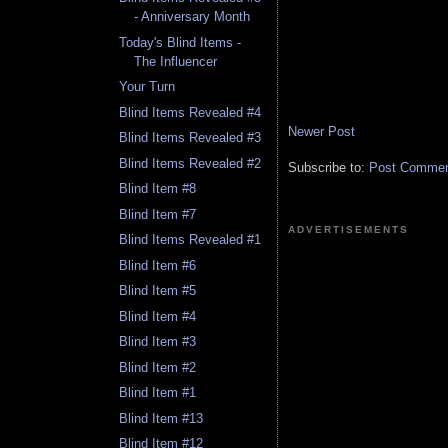
- Anniversary Month
Today's Blind Items -
The Influencer
Your Turn
Blind Items Revealed #4
Newer Post
Blind Items Revealed #3
Blind Items Revealed #2
Subscribe to:
Post Comment
Blind Item #8
Blind Item #7
ADVERTISEMENTS
Blind Items Revealed #1
Blind Item #6
Blind Item #5
Blind Item #4
Blind Item #3
Blind Item #2
Blind Item #1
Blind Item #13
Blind Item #12