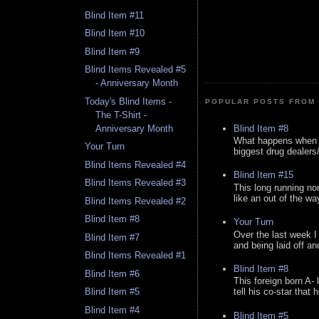
Blind Item #11
Blind Item #10
Blind Item #9
Blind Items Revealed #5
- Anniversary Month
Today's Blind Items -
POPULAR POSTS FROM 
The T-Shirt -
Blind Item #8
Anniversary Month
What happens when y
Your Turn
biggest drug dealers/k
Blind Items Revealed #4
Blind Item #15
Blind Items Revealed #3
This long running no
like an out of the way
Blind Items Revealed #2
Blind Item #8
Your Turn
Over the last week I
Blind Item #7
and being laid off an
Blind Items Revealed #1
Blind Item #8
Blind Item #6
This foreign born A- 
Blind Item #5
tell his co-star that 
Blind Item #4
Blind Item #5