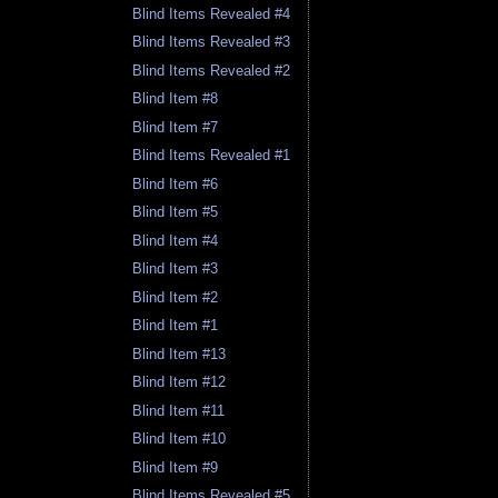
Blind Items Revealed #4
Blind Items Revealed #3
Blind Items Revealed #2
Blind Item #8
Blind Item #7
Blind Items Revealed #1
Blind Item #6
Blind Item #5
Blind Item #4
Blind Item #3
Blind Item #2
Blind Item #1
Blind Item #13
Blind Item #12
Blind Item #11
Blind Item #10
Blind Item #9
Blind Items Revealed #5