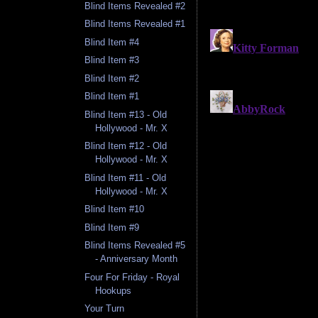
Blind Items Revealed #2
Blind Items Revealed #1
Blind Item #4
Blind Item #3
Blind Item #2
Blind Item #1
Blind Item #13 - Old
Hollywood - Mr. X
Blind Item #12 - Old
Hollywood - Mr. X
Blind Item #11 - Old
Hollywood - Mr. X
Blind Item #10
Blind Item #9
Blind Items Revealed #5
- Anniversary Month
Four For Friday - Royal
Hookups
Your Turn