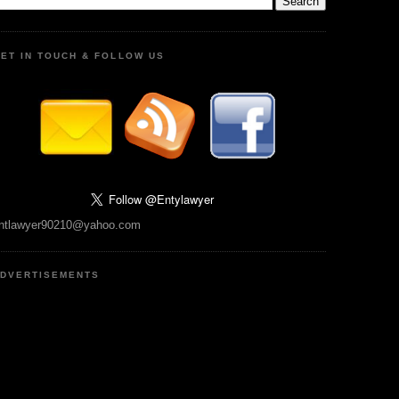
ET IN TOUCH & FOLLOW US
ntlawyer90210@yahoo.com
DVERTISEMENTS