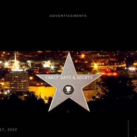
ADVERTISEMENTS
17, 2022