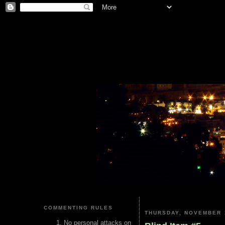
COMMENTING RULES
THURSDAY, NOVEMBER 
No personal attacks on