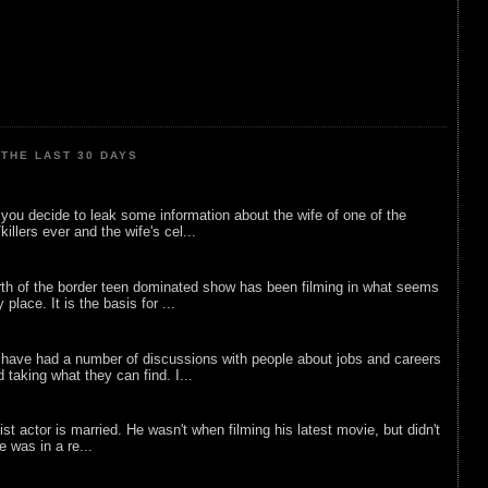
THE LAST 30 DAYS
ou decide to leak some information about the wife of one of the
illers ever and the wife's cel...
rth of the border teen dominated show has been filming in what seems
 place. It is the basis for ...
 have had a number of discussions with people about jobs and careers
d taking what they can find. I...
list actor is married. He wasn't when filming his latest movie, but didn't
he was in a re...