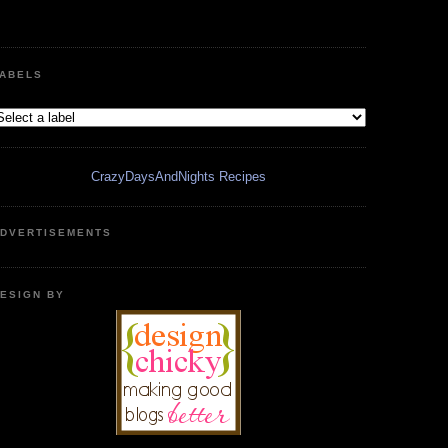
ABELS
CrazyDaysAndNights Recipes
DVERTISEMENTS
ESIGN BY