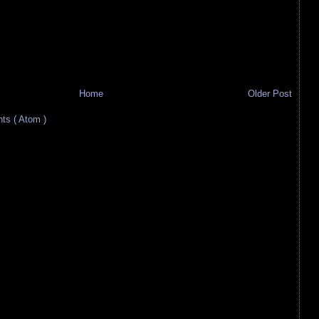
Home
Older Post
s ( Atom )