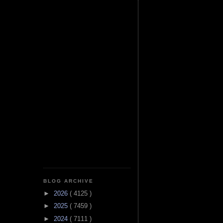
BLOG ARCHIVE
►
2026
( 4125 )
►
2025
( 7459 )
►
2024
( 7111 )