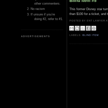
Blind Item #5
other commenters.
No racism
This former Disney star tur
than $100 for a ticket, and 
If unsure if you’re
doing #2, refer to #1.
POSTED BY ENT LAWYER
LABELS:
BLIND ITEM
ADVERTISEMENTS