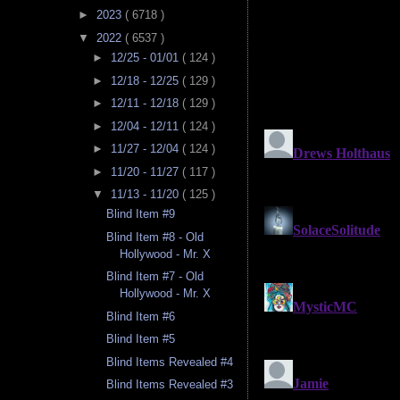
►
2023
( 6718 )
▼
2022
( 6537 )
►
12/25 - 01/01
( 124 )
►
12/18 - 12/25
( 129 )
►
12/11 - 12/18
( 129 )
►
12/04 - 12/11
( 124 )
►
11/27 - 12/04
( 124 )
►
11/20 - 11/27
( 117 )
▼
11/13 - 11/20
( 125 )
Blind Item #9
Blind Item #8 - Old
Hollywood - Mr. X
Blind Item #7 - Old
Hollywood - Mr. X
Blind Item #6
Blind Item #5
Blind Items Revealed #4
Blind Items Revealed #3