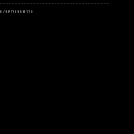
DVERTISEMENTS