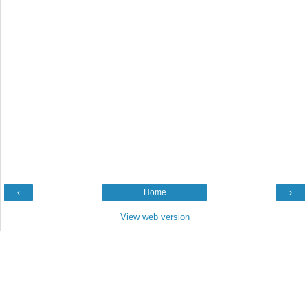
‹
Home
›
View web version