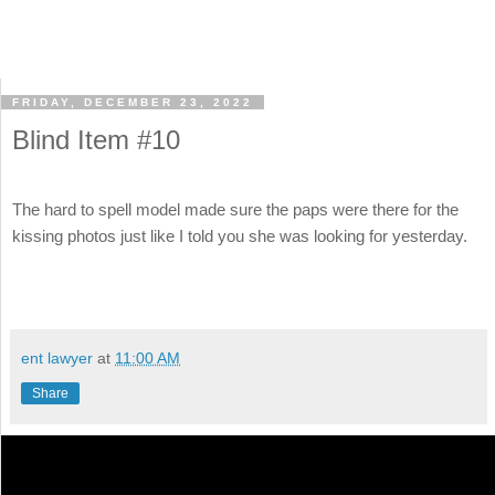
FRIDAY, DECEMBER 23, 2022
Blind Item #10
The hard to spell model made sure the paps were there for the
kissing photos just like I told you she was looking for yesterday.
ent lawyer
at
11:00 AM
Share