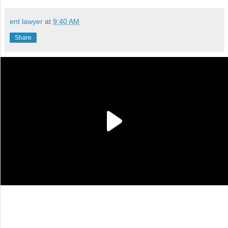
ent lawyer
at
9:40 AM
Share