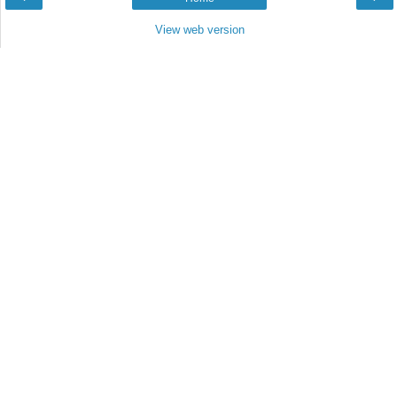
View web version