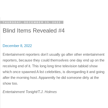
THURSDAY, DECEMBER 15, 2022
Blind Items Revealed #4
December 8, 2022
Entertainment reporters don't usually go after other entertainment
reporters, because they could themselves one day end up on the
receiving end of it. This long long time television tabloid show
which once spawned A list celebrities, is disregarding it and going
after the morning host. Apparently he did someone dirty at the
show too.
Entertainment Tonight/T.J. Holmes