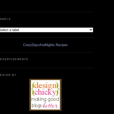
ABELS
CrazyDaysAndNights Recipes
DVERTISEMENTS
ESIGN BY