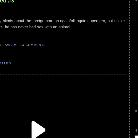
led #3
A
py blinds about the foreign born on again/off again superhero, but unlike
, he has never had sex with an animal.
AT
9:20 AM
14 COMMENTS
VEALED
P
S