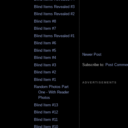
Blind Items Revealed #3
Blind Items Revealed #2
Blind Item #8
Blind Item #7
Blind Items Revealed #1
Blind Item #6
Blind Item #5
Newer Post
Blind Item #4
Subscribe to:
Post Comment
Blind Item #3
Blind Item #2
Blind Item #1
ADVERTISEMENTS
Random Photos Part
One - With Reader
Photos
Blind Item #13
Blind Item #12
Blind Item #11
Blind Item #10