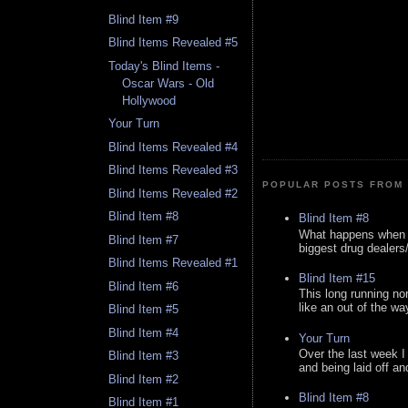
Blind Item #9
Blind Items Revealed #5
Today's Blind Items -
Oscar Wars - Old
Hollywood
Your Turn
Blind Items Revealed #4
Blind Items Revealed #3
POPULAR POSTS FROM 
Blind Items Revealed #2
Blind Item #8
Blind Item #8
What happens when y
Blind Item #7
biggest drug dealers/k
Blind Items Revealed #1
Blind Item #15
Blind Item #6
This long running no
like an out of the way
Blind Item #5
Blind Item #4
Your Turn
Over the last week I
Blind Item #3
and being laid off an
Blind Item #2
Blind Item #8
Blind Item #1