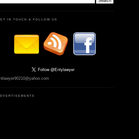
ET IN TOUCH & FOLLOW US
ntlawyer90210@yahoo.com
DVERTISEMENTS