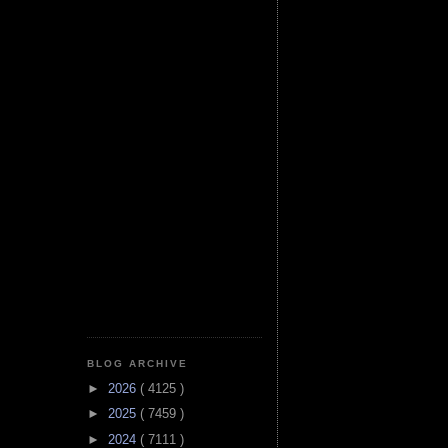
BLOG ARCHIVE
►
2026
( 4125 )
►
2025
( 7459 )
►
2024
( 7111 )