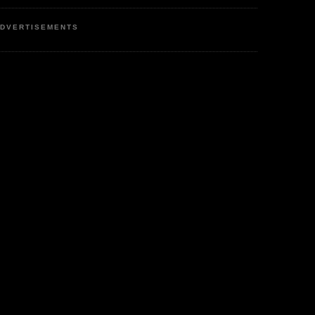
DVERTISEMENTS