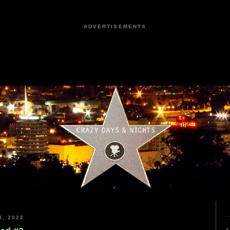
ADVERTISEMENTS
, 2022