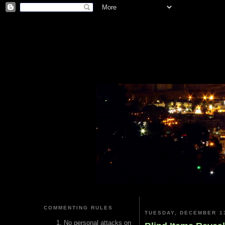
COMMENTING RULES
TUESDAY, DECEMBER 13
No personal attacks on