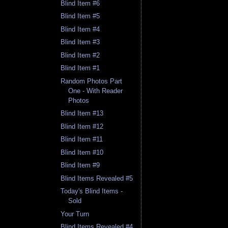
Blind Item #6
Blind Item #5
Blind Item #4
Blind Item #3
Blind Item #2
Blind Item #1
Random Photos Part
One - With Reader
Photos
Blind Item #13
Blind Item #12
Blind Item #11
Blind Item #10
Blind Item #9
Blind Items Revealed #5
Today's Blind Items -
Sold
Your Turn
Blind Items Revealed #4