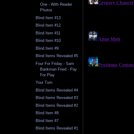
One - With Reader
Photos
Blind Item #13
Blind Item #12
Blind Item #11
Blind Item #10
Blind Item #9
Blind Items Revealed #5
Four For Friday - Sam
Bankman Fried - Pay
For Play
Your Turn
Blind Items Revealed #4
Blind Items Revealed #3
Blind Items Revealed #2
Blind Item #8
Blind Item #7
Blind Items Revealed #1