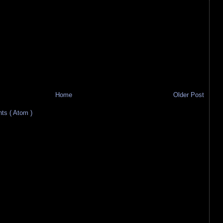
Home
Older Post
s ( Atom )