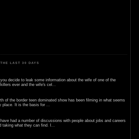
THE LAST 30 DAYS
ou decide to leak some information about the wife of one of the
illers ever and the wife's cel...
rth of the border teen dominated show has been filming in what seems
 place. It is the basis for ...
 have had a number of discussions with people about jobs and careers
d taking what they can find. I...