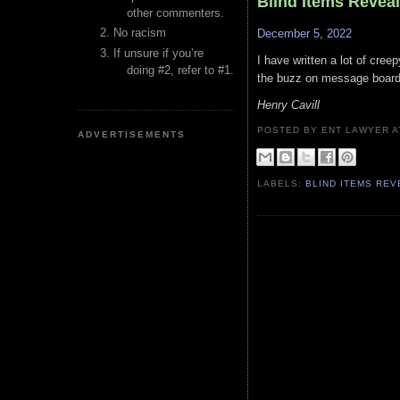
Blind Items Revea
other commenters.
No racism
December 5, 2022
If unsure if you’re
I have written a lot of cree
doing #2, refer to #1.
the buzz on message boards
Henry Cavill
POSTED BY ENT LAWYER
ADVERTISEMENTS
LABELS:
BLIND ITEMS RE