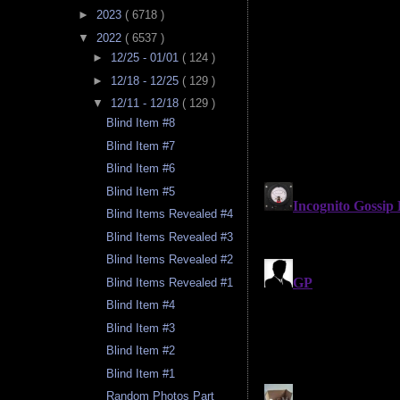
►
2023
( 6718 )
▼
2022
( 6537 )
►
12/25 - 01/01
( 124 )
►
12/18 - 12/25
( 129 )
▼
12/11 - 12/18
( 129 )
Blind Item #8
Blind Item #7
Blind Item #6
Blind Item #5
Blind Items Revealed #4
Blind Items Revealed #3
Blind Items Revealed #2
Blind Items Revealed #1
Blind Item #4
Blind Item #3
Blind Item #2
Blind Item #1
Random Photos Part