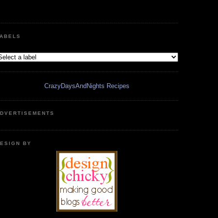
ABELS
CrazyDaysAndNights Recipes
DVERTISEMENTS
ESIGN BY