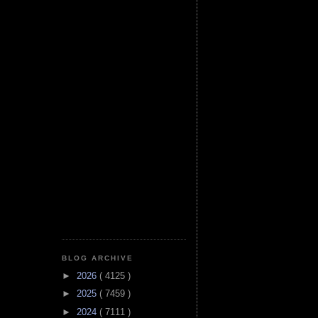
BLOG ARCHIVE
►
2026
( 4125 )
►
2025
( 7459 )
►
2024
( 7111 )