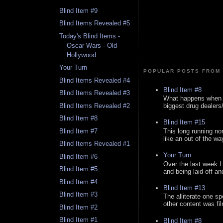
Blind Item #9
Blind Items Revealed #5
Today's Blind Items -
Oscar Wars - Old
Hollywood
Your Turn
POPULAR POSTS FROM 
Blind Items Revealed #4
Blind Item #8
Blind Items Revealed #3
What happens when y
Blind Items Revealed #2
biggest drug dealers/k
Blind Item #8
Blind Item #15
This long running no
Blind Item #7
like an out of the way
Blind Items Revealed #1
Your Turn
Blind Item #6
Over the last week I
Blind Item #5
and being laid off an
Blind Item #4
Blind Item #13
Blind Item #3
The alliterate one spe
other content was fi
Blind Item #2
Blind Item #1
Blind Item #8