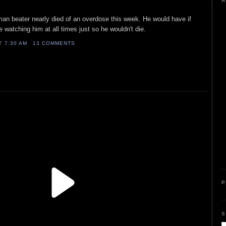
A
man beater nearly died of an overdose this week. He would have if
watching him at all times just so he wouldn't die.
AT
7:30 AM
13 COMMENTS
P
S