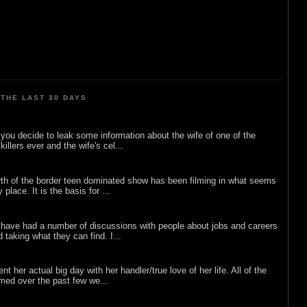
THE LAST 30 DAYS
ou decide to leak some information about the wife of one of the
illers ever and the wife's cel...
rth of the border teen dominated show has been filming in what seems
 place. It is the basis for ...
 have had a number of discussions with people about jobs and careers
d taking what they can find. I...
nt her actual big day with her handler/true love of her life. All of the
lmed over the past few we...