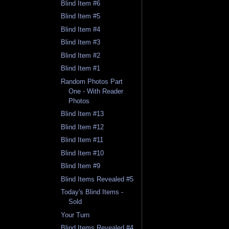
Blind Item #6
Blind Item #5
Blind Item #4
Blind Item #3
Blind Item #2
Blind Item #1
Random Photos Part
One - With Reader
Photos
Blind Item #13
Blind Item #12
Blind Item #11
Blind Item #10
Blind Item #9
Blind Items Revealed #5
Today's Blind Items -
Sold
Your Turn
Blind Items Revealed #4