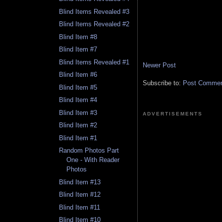
Blind Items Revealed #3
Blind Items Revealed #2
Blind Item #8
Blind Item #7
Blind Items Revealed #1
Newer Post
Blind Item #6
Subscribe to:
Post Comment
Blind Item #5
Blind Item #4
Blind Item #3
ADVERTISEMENTS
Blind Item #2
Blind Item #1
Random Photos Part
One - With Reader
Photos
Blind Item #13
Blind Item #12
Blind Item #11
Blind Item #10