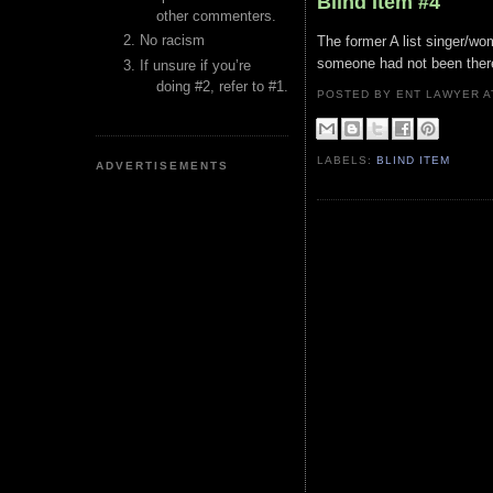
Blind Item #4
other commenters.
No racism
The former A list singer/wo
someone had not been there 
If unsure if you’re
doing #2, refer to #1.
POSTED BY ENT LAWYER
LABELS:
BLIND ITEM
ADVERTISEMENTS