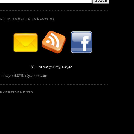
ET IN TOUCH & FOLLOW US
ntlawyer90210@yahoo.com
DVERTISEMENTS