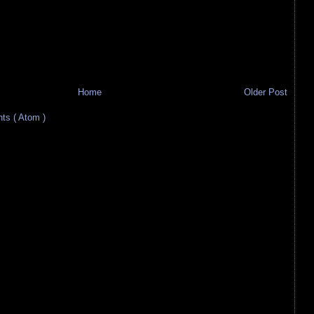
Home
Older Post
s ( Atom )