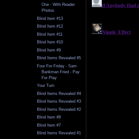
One - With Reader
Photos
Blind Item #13
Blind Item #12
Blind Item #11
Blind Item #10
Blind Item #9
Blind Items Revealed #5
Four For Friday - Sam
Bankman Fried - Pay
For Play
Your Turn
Blind Items Revealed #4
Blind Items Revealed #3
Blind Items Revealed #2
Blind Item #8
Blind Item #7
Blind Items Revealed #1