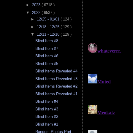
►
2023
( 6718 )
▼
2022
( 6537 )
►
12/25 - 01/01
( 124 )
►
12/18 - 12/25
( 129 )
▼
12/11 - 12/18
( 129 )
Blind Item #8
Blind Item #7
Blind Item #6
Blind Item #5
Blind Items Revealed #4
Blind Items Revealed #3
Blind Items Revealed #2
Blind Items Revealed #1
Blind Item #4
Blind Item #3
Blind Item #2
Blind Item #1
Random Photos Part