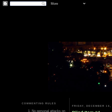
COMMENTING RULES
FRIDAY, DECEMBER 16,
No personal attacks on