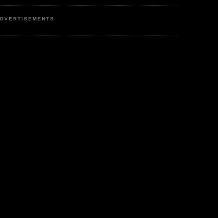
DVERTISEMENTS