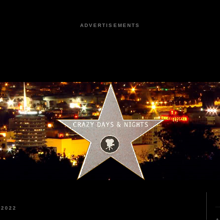
ADVERTISEMENTS
 2022