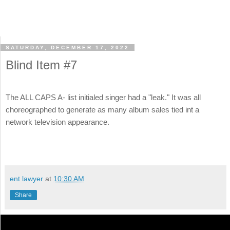
SATURDAY, DECEMBER 17, 2022
Blind Item #7
The ALL CAPS A- list initialed singer had a "leak." It was all
choreographed to generate as many album sales tied int a
network television appearance.
ent lawyer
at
10:30 AM
Share