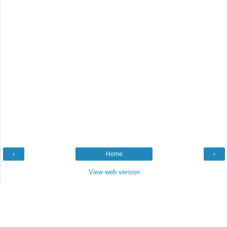
‹
Home
›
View web version