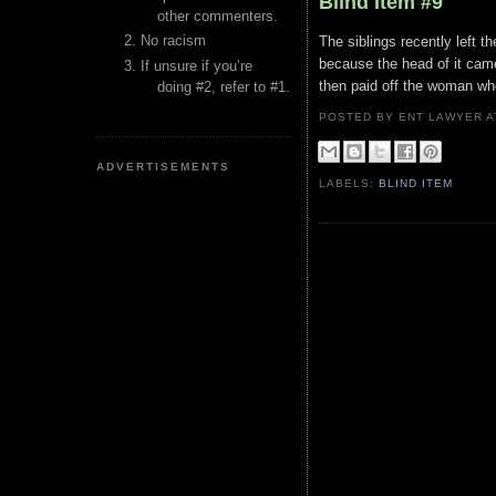
Blind Item #9
other commenters.
No racism
The siblings recently left t
because the head of it cam
If unsure if you’re
then paid off the woman w
doing #2, refer to #1.
POSTED BY ENT LAWYER
ADVERTISEMENTS
LABELS:
BLIND ITEM