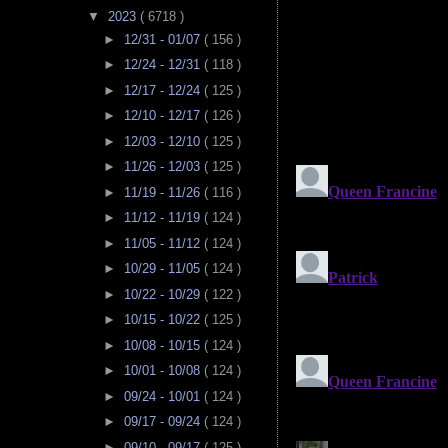
▼
2023
( 6718 )
►
12/31 - 01/07
( 156 )
►
12/24 - 12/31
( 118 )
►
12/17 - 12/24
( 125 )
►
12/10 - 12/17
( 126 )
►
12/03 - 12/10
( 125 )
►
11/26 - 12/03
( 125 )
►
11/19 - 11/26
( 116 )
►
11/12 - 11/19
( 124 )
►
11/05 - 11/12
( 124 )
►
10/29 - 11/05
( 124 )
►
10/22 - 10/29
( 122 )
►
10/15 - 10/22
( 125 )
►
10/08 - 10/15
( 124 )
►
10/01 - 10/08
( 124 )
►
09/24 - 10/01
( 124 )
►
09/17 - 09/24
( 124 )
►
09/10 - 09/17
( 125 )