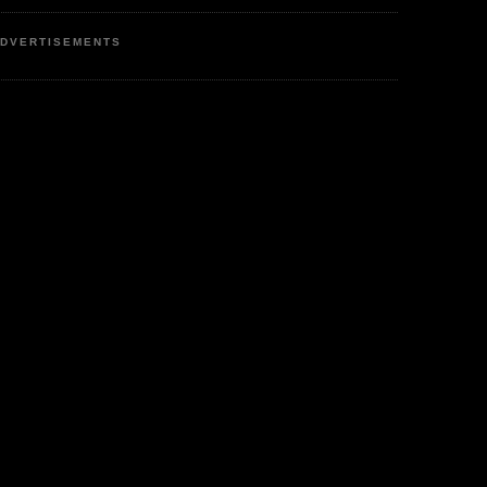
DVERTISEMENTS