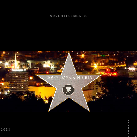
ADVERTISEMENTS
 2023