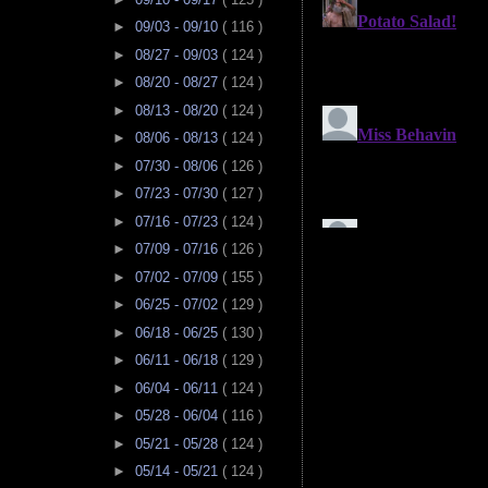
►
09/03 - 09/10
( 116 )
►
08/27 - 09/03
( 124 )
►
08/20 - 08/27
( 124 )
►
08/13 - 08/20
( 124 )
►
08/06 - 08/13
( 124 )
►
07/30 - 08/06
( 126 )
►
07/23 - 07/30
( 127 )
►
07/16 - 07/23
( 124 )
►
07/09 - 07/16
( 126 )
►
07/02 - 07/09
( 155 )
►
06/25 - 07/02
( 129 )
►
06/18 - 06/25
( 130 )
►
06/11 - 06/18
( 129 )
►
06/04 - 06/11
( 124 )
►
05/28 - 06/04
( 116 )
►
05/21 - 05/28
( 124 )
►
05/14 - 05/21
( 124 )