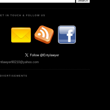
ET IN TOUCH & FOLLOW US
ntlawyer90210@yahoo.com
DVERTISEMENTS