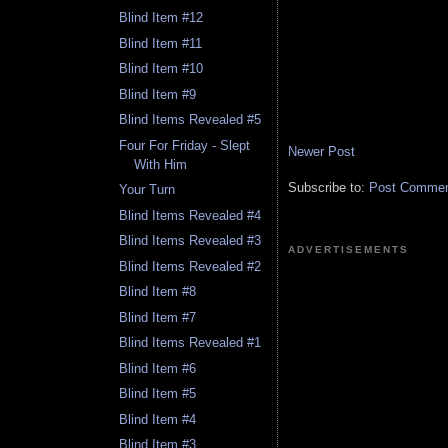
Blind Item #12
Blind Item #11
Blind Item #10
Blind Item #9
Blind Items Revealed #5
Four For Friday - Slept
Newer Post
With Him
Subscribe to:
Post Comment
Your Turn
Blind Items Revealed #4
Blind Items Revealed #3
ADVERTISEMENTS
Blind Items Revealed #2
Blind Item #8
Blind Item #7
Blind Items Revealed #1
Blind Item #6
Blind Item #5
Blind Item #4
Blind Item #3