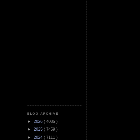
BLOG ARCHIVE
►
2026
( 4085 )
►
2025
( 7459 )
►
2024
( 7111 )