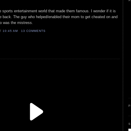
A
he sports entertainment world that made them famous. I wonder if it is
e back. The guy who helped/enabled their mom to get cheated on and
ho was the mistress.
AT
10:45 AM
13 COMMENTS
P
S