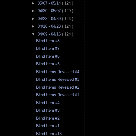
►
05/07 - 05/14
( 124 )
►
04/30 - 05/07
( 129 )
►
04/23 - 04/30
( 124 )
►
04/16 - 04/23
( 124 )
▼
04/09 - 04/16
( 124 )
Blind Item #8
Blind Item #7
Blind Item #6
Blind Item #5
Blind Items Revealed #4
Blind Items Revealed #3
Blind Items Revealed #2
Blind Items Revealed #1
Blind Item #4
Blind Item #3
Blind Item #2
Blind Item #1
Blind Item #13