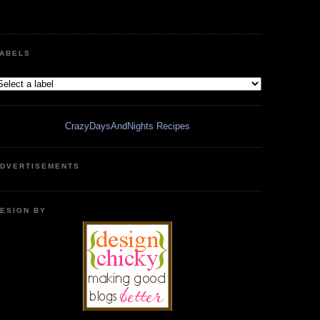
ABELS
CrazyDaysAndNights Recipes
DVERTISEMENTS
ESIGN BY