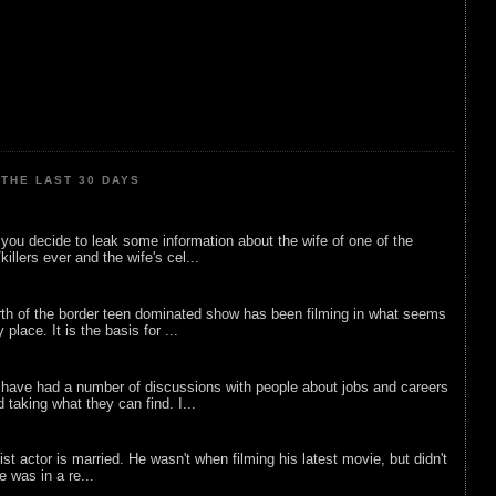
THE LAST 30 DAYS
ou decide to leak some information about the wife of one of the
illers ever and the wife's cel...
rth of the border teen dominated show has been filming in what seems
 place. It is the basis for ...
 have had a number of discussions with people about jobs and careers
d taking what they can find. I...
list actor is married. He wasn't when filming his latest movie, but didn't
he was in a re...