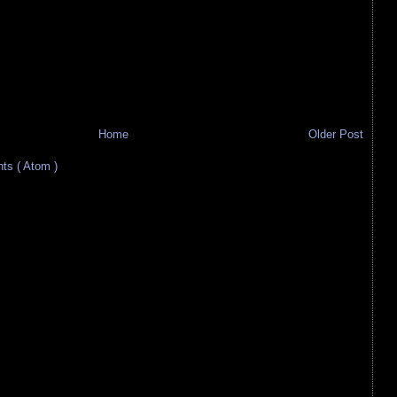
Home
Older Post
s ( Atom )