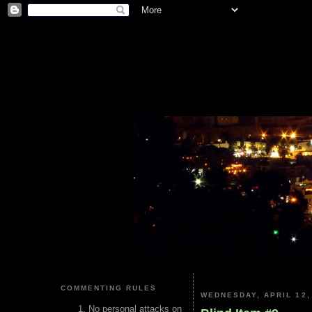
COMMENTING RULES
WEDNESDAY, APRIL 12,
No personal attacks on