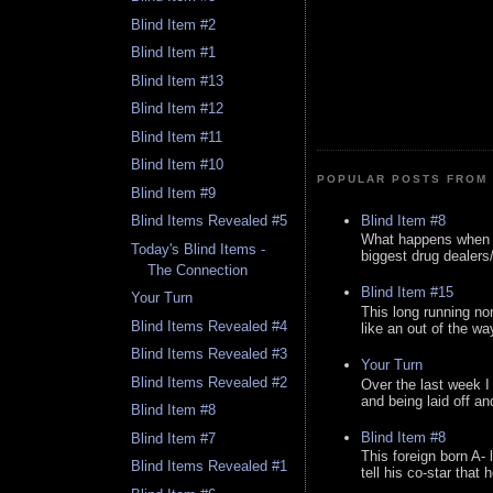
Blind Item #2
Blind Item #1
Blind Item #13
Blind Item #12
Blind Item #11
Blind Item #10
POPULAR POSTS FROM 
Blind Item #9
Blind Item #8
Blind Items Revealed #5
What happens when y
Today's Blind Items -
biggest drug dealers/k
The Connection
Blind Item #15
Your Turn
This long running no
Blind Items Revealed #4
like an out of the way
Blind Items Revealed #3
Your Turn
Blind Items Revealed #2
Over the last week I
and being laid off an
Blind Item #8
Blind Item #8
Blind Item #7
This foreign born A- 
Blind Items Revealed #1
tell his co-star that 