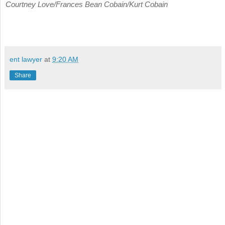
Courtney Love/Frances Bean Cobain/Kurt Cobain
ent lawyer
at
9:20 AM
Share