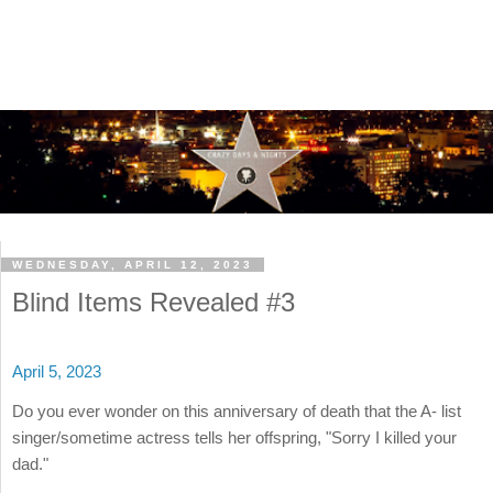
WEDNESDAY, APRIL 12, 2023
Blind Items Revealed #3
April 5, 2023
Do you ever wonder on this anniversary of death that the A- list
singer/sometime actress tells her offspring, "Sorry I killed your
dad."