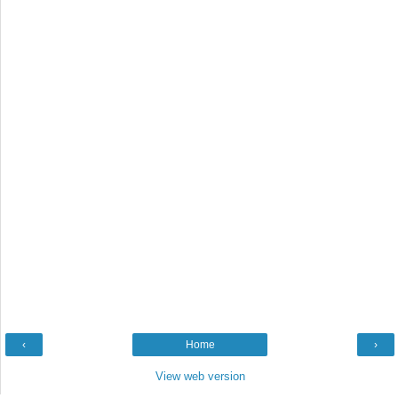
‹
Home
›
View web version