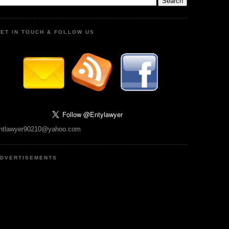
ET IN TOUCH & FOLLOW US
ntlawyer90210@yahoo.com
DVERTISEMENTS