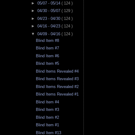
►
05/07 - 05/14
( 124 )
►
04/30 - 05/07
( 129 )
►
04/23 - 04/30
( 124 )
►
04/16 - 04/23
( 124 )
▼
04/09 - 04/16
( 124 )
Blind Item #8
Blind Item #7
Blind Item #6
Blind Item #5
Blind Items Revealed #4
Blind Items Revealed #3
Blind Items Revealed #2
Blind Items Revealed #1
Blind Item #4
Blind Item #3
Blind Item #2
Blind Item #1
Blind Item #13