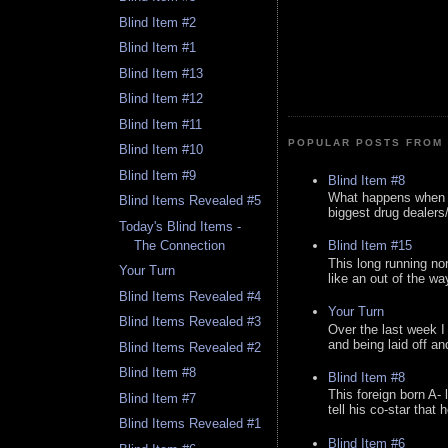
Blind Item #2
Blind Item #1
Blind Item #13
Blind Item #12
Blind Item #11
POPULAR POSTS FROM 
Blind Item #10
Blind Item #9
Blind Item #8
What happens when y
Blind Items Revealed #5
biggest drug dealers/k
Today's Blind Items -
The Connection
Blind Item #15
This long running no
Your Turn
like an out of the way
Blind Items Revealed #4
Your Turn
Blind Items Revealed #3
Over the last week I
and being laid off an
Blind Items Revealed #2
Blind Item #8
Blind Item #8
This foreign born A- 
Blind Item #7
tell his co-star that 
Blind Items Revealed #1
Blind Item #6