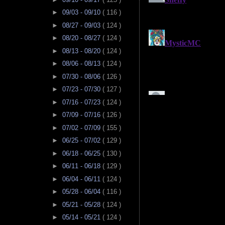
►
09/03 - 09/10
( 116 )
►
08/27 - 09/03
( 124 )
►
08/20 - 08/27
( 124 )
►
08/13 - 08/20
( 124 )
►
08/06 - 08/13
( 124 )
►
07/30 - 08/06
( 126 )
►
07/23 - 07/30
( 127 )
►
07/16 - 07/23
( 124 )
►
07/09 - 07/16
( 126 )
►
07/02 - 07/09
( 155 )
►
06/25 - 07/02
( 129 )
►
06/18 - 06/25
( 130 )
►
06/11 - 06/18
( 129 )
►
06/04 - 06/11
( 124 )
►
05/28 - 06/04
( 116 )
►
05/21 - 05/28
( 124 )
►
05/14 - 05/21
( 124 )