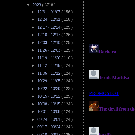
▼
2023
( 6718 )
►
12/31 - 01/07
( 156 )
►
12/24 - 12/31
( 118 )
►
12/17 - 12/24
( 125 )
►
12/10 - 12/17
( 126 )
►
12/03 - 12/10
( 125 )
►
11/26 - 12/03
( 125 )
►
11/19 - 11/26
( 116 )
►
11/12 - 11/19
( 124 )
►
11/05 - 11/12
( 124 )
►
10/29 - 11/05
( 124 )
►
10/22 - 10/29
( 122 )
►
10/15 - 10/22
( 125 )
►
10/08 - 10/15
( 124 )
►
10/01 - 10/08
( 124 )
►
09/24 - 10/01
( 124 )
►
09/17 - 09/24
( 124 )
►
09/10 - 09/17
( 125 )