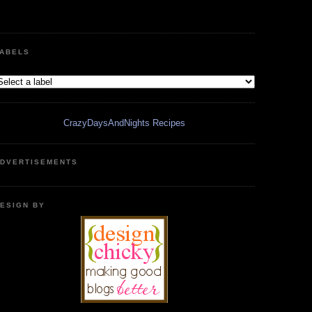
ABELS
CrazyDaysAndNights Recipes
DVERTISEMENTS
ESIGN BY