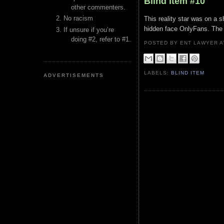
Blind Item #10
other commenters.
No racism
This reality star was on a s
hidden face OnlyFans. The o
If unsure if you’re
doing #2, refer to #1.
POSTED BY ENT LAWYER
LABELS:
BLIND ITEM
ADVERTISEMENTS