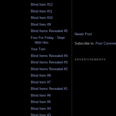
Blind Item #12
Blind Item #11
Blind Item #10
Blind Item #9
Blind Items Revealed #5
Newer Post
Four For Friday - Slept
With Him
Subscribe to:
Post Comment
Your Turn
Blind Items Revealed #4
ADVERTISEMENTS
Blind Items Revealed #3
Blind Items Revealed #2
Blind Item #8
Blind Item #7
Blind Items Revealed #1
Blind Item #6
Blind Item #5
Blind Item #4
Blind Item #3