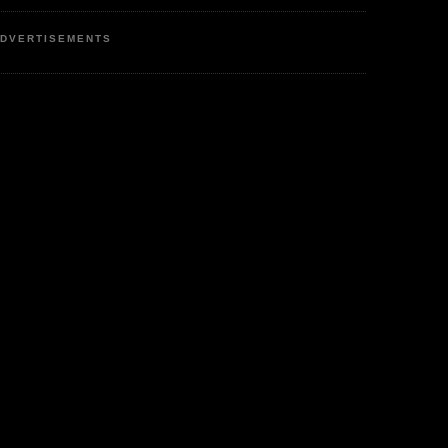
DVERTISEMENTS