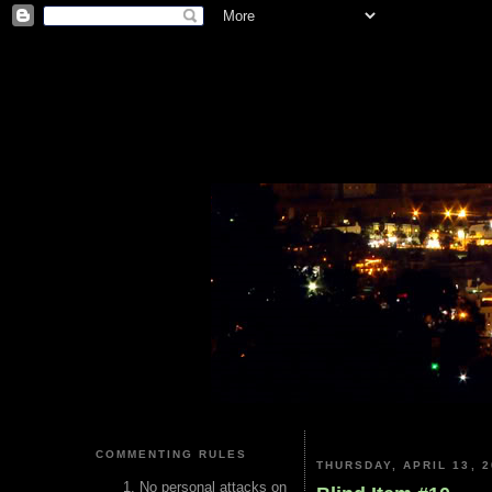
COMMENTING RULES
THURSDAY, APRIL 13, 2
No personal attacks on