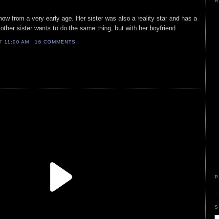
A
how from a very early age. Her sister was also a reality star and has a
ther sister wants to do the same thing, but with her boyfriend.
AT
11:00 AM
16 COMMENTS
P
S