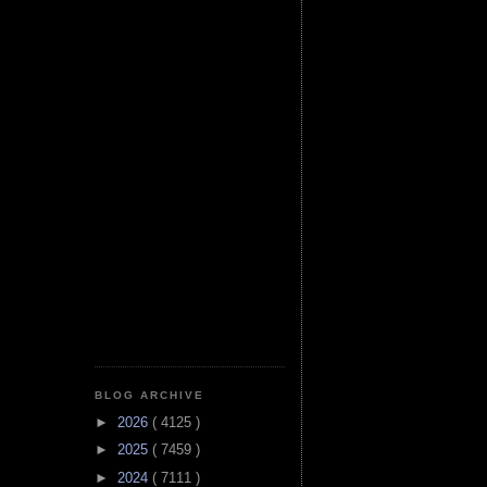
BLOG ARCHIVE
►
2026
( 4125 )
►
2025
( 7459 )
►
2024
( 7111 )