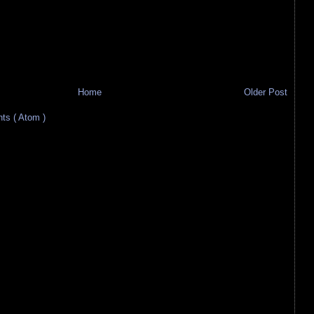
Home
Older Post
s ( Atom )