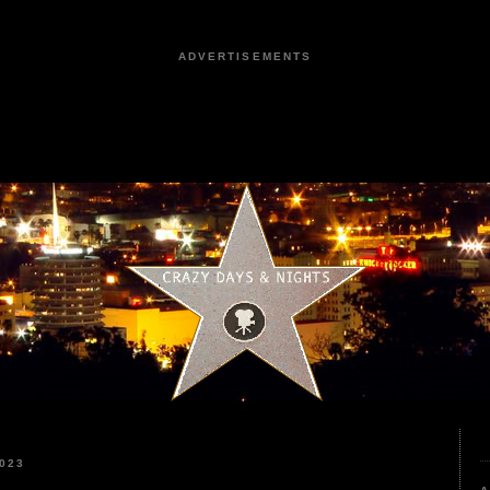
ADVERTISEMENTS
023