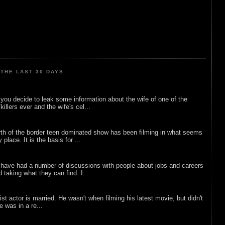
THE LAST 30 DAYS
ou decide to leak some information about the wife of one of the
illers ever and the wife's cel...
rth of the border teen dominated show has been filming in what seems
 place. It is the basis for ...
 have had a number of discussions with people about jobs and careers
d taking what they can find. I...
list actor is married. He wasn't when filming his latest movie, but didn't
he was in a re...