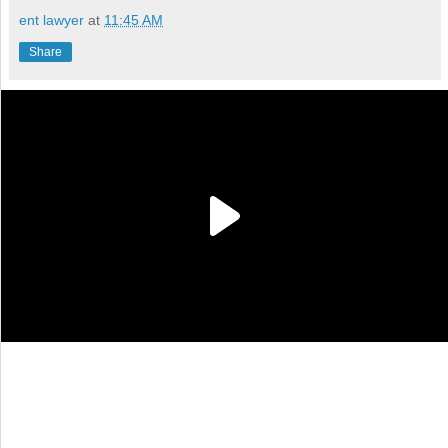
ent lawyer
at
11:45 AM
Share