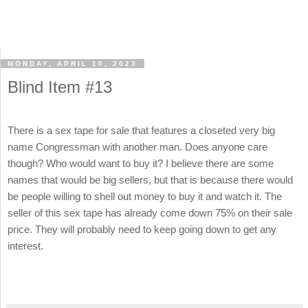
MONDAY, APRIL 10, 2023
Blind Item #13
There is a sex tape for sale that features a closeted very big
name Congressman with another man. Does anyone care
though? Who would want to buy it? I believe there are some
names that would be big sellers, but that is because there would
be people willing to shell out money to buy it and watch it. The
seller of this sex tape has already come down 75% on their sale
price. They will probably need to keep going down to get any
interest.