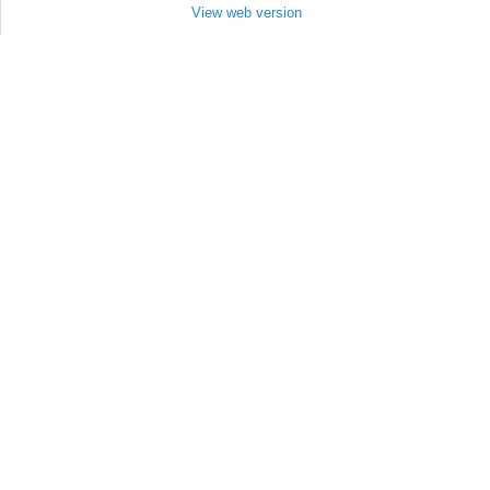
View web version