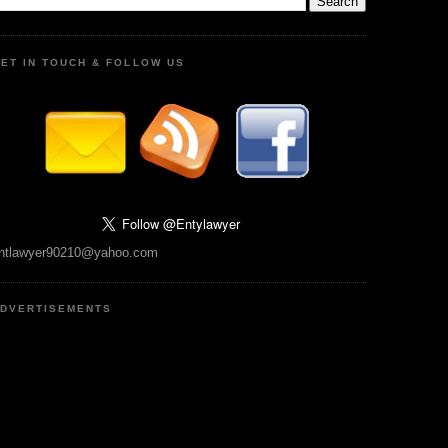
ET IN TOUCH & FOLLOW US
ntlawyer90210@yahoo.com
DVERTISEMENTS