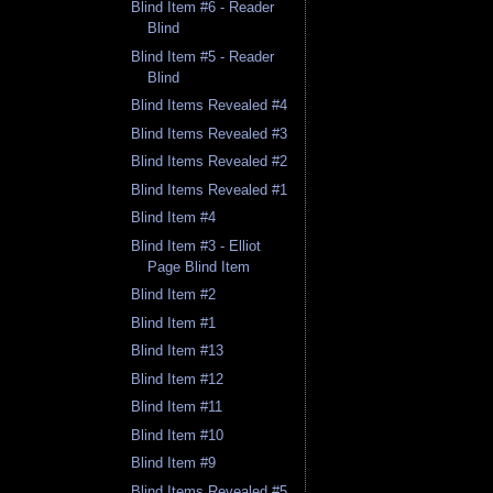
Blind Item #6 - Reader
Blind
Blind Item #5 - Reader
Blind
Blind Items Revealed #4
Blind Items Revealed #3
Blind Items Revealed #2
Blind Items Revealed #1
Blind Item #4
Blind Item #3 - Elliot
Page Blind Item
Blind Item #2
Blind Item #1
Blind Item #13
Blind Item #12
Blind Item #11
Blind Item #10
Blind Item #9
Blind Items Revealed #5