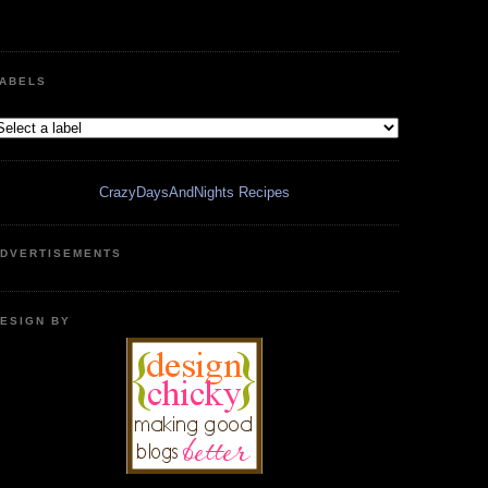
ABELS
CrazyDaysAndNights Recipes
DVERTISEMENTS
ESIGN BY