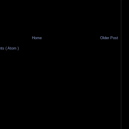
Home
Older Post
s ( Atom )