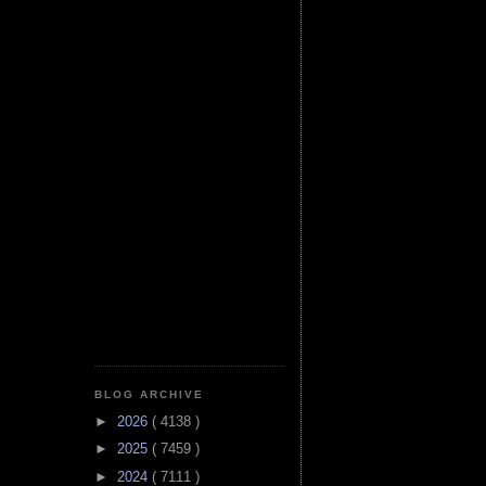
BLOG ARCHIVE
►
2026
( 4138 )
►
2025
( 7459 )
►
2024
( 7111 )