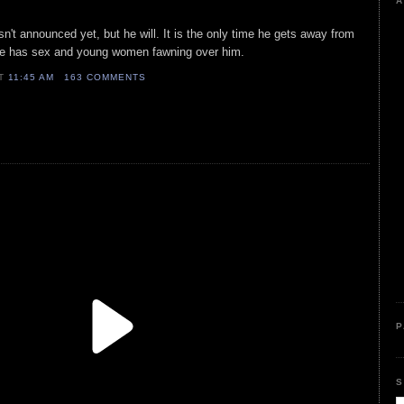
A
n't announced yet, but he will. It is the only time he gets away from
 he has sex and young women fawning over him.
AT
11:45 AM
163 COMMENTS
P
S