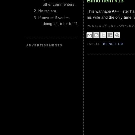
Blind Item #13
other commenters.
No racism
This wannabe A++ lister has
his wife and the only time
If unsure if you’re
doing #2, refer to #1.
POSTED BY ENT LAWYER
LABELS:
BLIND ITEM
ADVERTISEMENTS