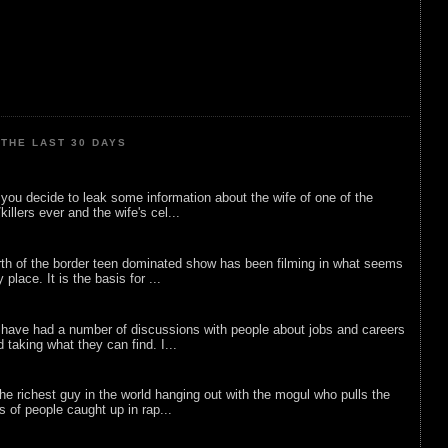
THE LAST 30 DAYS
ou decide to leak some information about the wife of one of the
illers ever and the wife's cel...
rth of the border teen dominated show has been filming in what seems
 place. It is the basis for ...
 have had a number of discussions with people about jobs and careers
d taking what they can find. I...
he richest guy in the world hanging out with the mogul who pulls the
ts of people caught up in rap...