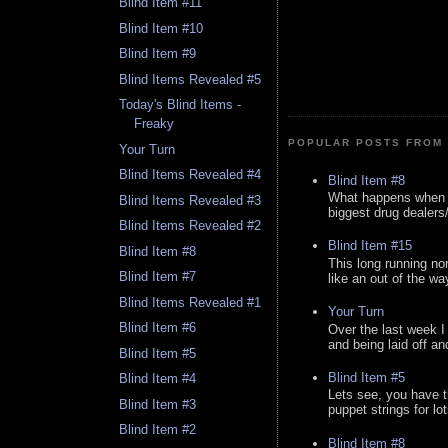
Blind Item #11
Blind Item #10
Blind Item #9
Blind Items Revealed #5
Today's Blind Items -
Freaky
POPULAR POSTS FROM 
Your Turn
Blind Items Revealed #4
Blind Item #8
What happens when y
Blind Items Revealed #3
biggest drug dealers/k
Blind Items Revealed #2
Blind Item #15
Blind Item #8
This long running no
Blind Item #7
like an out of the way
Blind Items Revealed #1
Your Turn
Blind Item #6
Over the last week I
and being laid off an
Blind Item #5
Blind Item #5
Blind Item #4
Lets see, you have t
Blind Item #3
puppet strings for lo
Blind Item #2
Blind Item #8