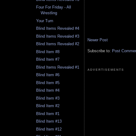
Four For Friday - All
Wrestling
Your Turn
Blind Items Revealed #4
Blind Items Revealed #3
Newer Post
Blind Items Revealed #2
Subscribe to:
Post Comment
Blind Item #8
Blind Item #7
Blind Items Revealed #1
ADVERTISEMENTS
Blind Item #6
Blind Item #5
Blind Item #4
Blind Item #3
Blind Item #2
Blind Item #1
Blind Item #13
Blind Item #12