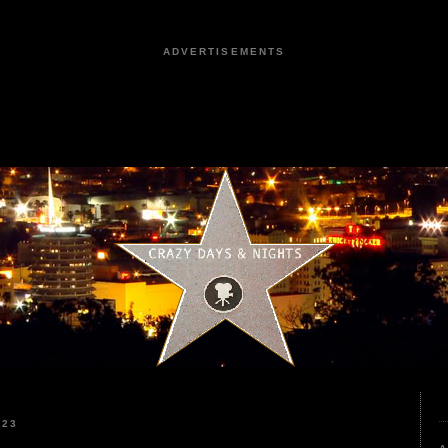
ADVERTISEMENTS
023