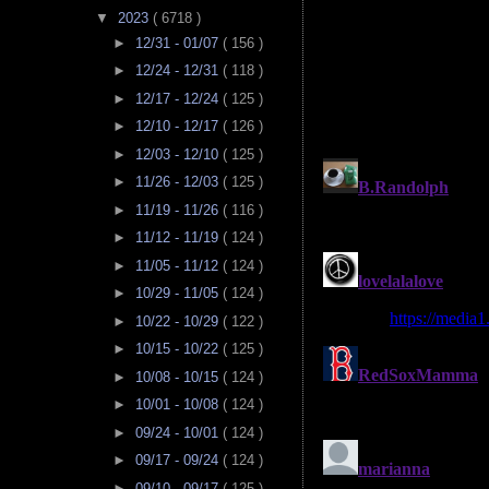
▼
2023
( 6718 )
►
12/31 - 01/07
( 156 )
►
12/24 - 12/31
( 118 )
►
12/17 - 12/24
( 125 )
►
12/10 - 12/17
( 126 )
►
12/03 - 12/10
( 125 )
►
11/26 - 12/03
( 125 )
►
11/19 - 11/26
( 116 )
►
11/12 - 11/19
( 124 )
►
11/05 - 11/12
( 124 )
►
10/29 - 11/05
( 124 )
►
10/22 - 10/29
( 122 )
►
10/15 - 10/22
( 125 )
►
10/08 - 10/15
( 124 )
►
10/01 - 10/08
( 124 )
►
09/24 - 10/01
( 124 )
►
09/17 - 09/24
( 124 )
►
09/10 - 09/17
( 125 )