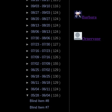
►
09/03 - 09/10
( 116 )
►
08/27 - 09/03
( 124 )
►
08/20 - 08/27
( 124 )
►
08/13 - 08/20
( 124 )
►
08/06 - 08/13
( 124 )
►
07/30 - 08/06
( 126 )
►
07/23 - 07/30
( 127 )
►
07/16 - 07/23
( 124 )
►
07/09 - 07/16
( 126 )
►
07/02 - 07/09
( 155 )
►
06/25 - 07/02
( 129 )
►
06/18 - 06/25
( 130 )
►
06/11 - 06/18
( 129 )
►
06/04 - 06/11
( 124 )
▼
05/28 - 06/04
( 116 )
Blind Item #8
Blind Item #7