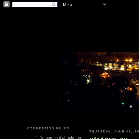
COMMENTING RULES
THURSDAY, JUNE 01, 2
No personal attacks on