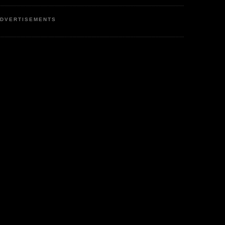
DVERTISEMENTS