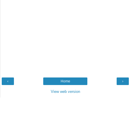
‹
Home
›
View web version