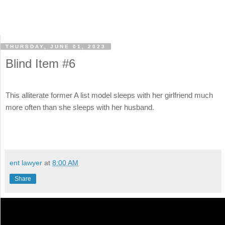
THURSDAY, JUNE 01, 2023
Blind Item #6
This alliterate former A list model sleeps with her girlfriend much
more often than she sleeps with her husband.
ent lawyer
at
8:00 AM
Share