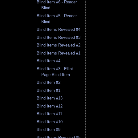
Blind Item #6 - Reader
Blind
Blind Item #5 - Reader
Blind
Blind Items Revealed #4
Blind Items Revealed #3
Blind Items Revealed #2
Blind Items Revealed #1
Blind Item #4
Blind Item #3 - Elliot
Page Blind Item
Blind Item #2
Blind Item #1
Blind Item #13
Blind Item #12
Blind Item #11
Blind Item #10
Blind Item #9
Blind Items Revealed #5