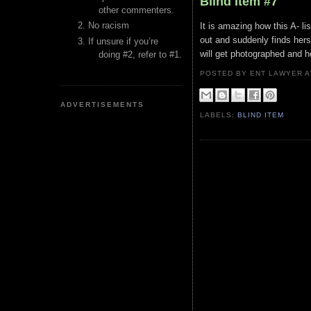
Blind Item #7
other commenters.
No racism
It is amazing how this A- l
out and suddenly finds hers
If unsure if you’re
will get photographed and h
doing #2, refer to #1.
POSTED BY ENT LAWYER
ADVERTISEMENTS
LABELS:
BLIND ITEM