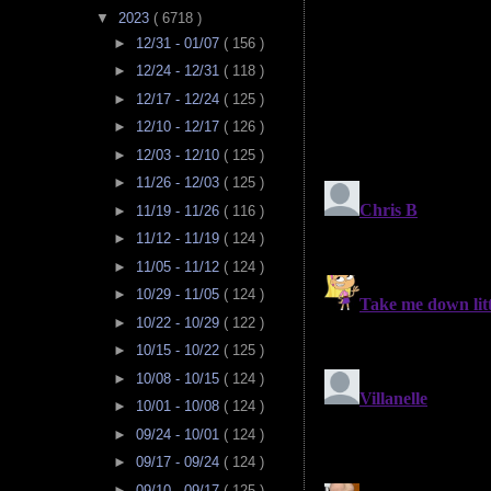
▼
2023
( 6718 )
►
12/31 - 01/07
( 156 )
►
12/24 - 12/31
( 118 )
►
12/17 - 12/24
( 125 )
►
12/10 - 12/17
( 126 )
►
12/03 - 12/10
( 125 )
►
11/26 - 12/03
( 125 )
►
11/19 - 11/26
( 116 )
►
11/12 - 11/19
( 124 )
►
11/05 - 11/12
( 124 )
►
10/29 - 11/05
( 124 )
►
10/22 - 10/29
( 122 )
►
10/15 - 10/22
( 125 )
►
10/08 - 10/15
( 124 )
►
10/01 - 10/08
( 124 )
►
09/24 - 10/01
( 124 )
►
09/17 - 09/24
( 124 )
►
09/10 - 09/17
( 125 )