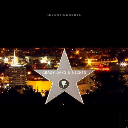
ADVERTISEMENTS
3