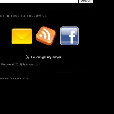
ET IN TOUCH & FOLLOW US
ntlawyer90210@yahoo.com
DVERTISEMENTS