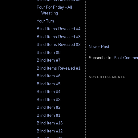
Four For Friday - All
Wrestling
Your Turn
Blind Items Revealed #4
Blind Items Revealed #3
Blind Items Revealed #2
Newer Post
Blind Item #8
Subscribe to:
Post Comment
Blind Item #7
Blind Items Revealed #1
Blind Item #6
ADVERTISEMENTS
Blind Item #5
Blind Item #4
Blind Item #3
Blind Item #2
Blind Item #1
Blind Item #13
Blind Item #12