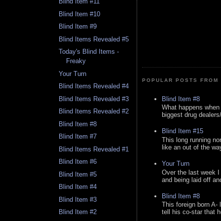
Blind Item #11
Blind Item #10
Blind Item #9
Blind Items Revealed #5
Today's Blind Items -
Freaky
Your Turn
POPULAR POSTS FROM 
Blind Items Revealed #4
Blind Item #8
Blind Items Revealed #3
What happens when y
Blind Items Revealed #2
biggest drug dealers/k
Blind Item #8
Blind Item #15
Blind Item #7
This long running no
like an out of the way
Blind Items Revealed #1
Blind Item #6
Your Turn
Over the last week I
Blind Item #5
and being laid off an
Blind Item #4
Blind Item #8
Blind Item #3
This foreign born A- 
Blind Item #2
tell his co-star that 