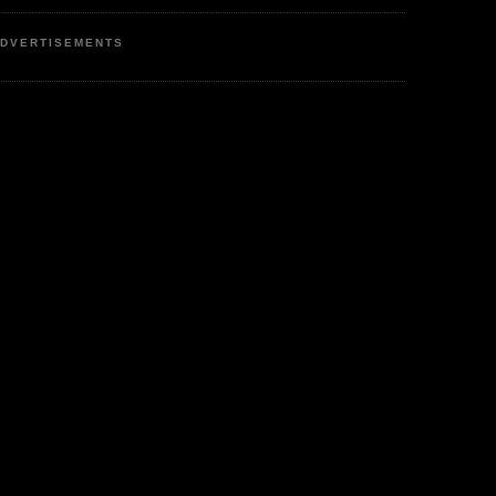
DVERTISEMENTS