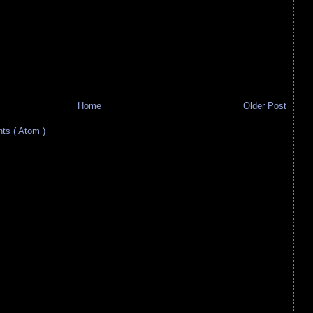
Home
Older Post
s ( Atom )