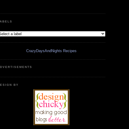
ABELS
CrazyDaysAndNights Recipes
DVERTISEMENTS
ESIGN BY