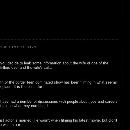
THE LAST 30 DAYS
ou decide to leak some information about the wife of one of the
illers ever and the wife's cel...
rth of the border teen dominated show has been filming in what seems
 place. It is the basis for ...
 have had a number of discussions with people about jobs and careers
d taking what they can find. I...
list actor is married. He wasn't when filming his latest movie, but didn't
he was in a re...