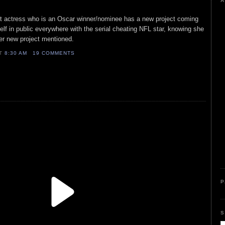
A
ist actress who is an Oscar winner/nominee has a new project coming
elf in public everywhere with the serial cheating NFL star, knowing she
er new project mentioned.
AT
8:30 AM
19 COMMENTS
P
S