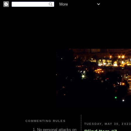
COMMENTING RULES
TUESDAY, MAY 30, 202
No personal attacks on