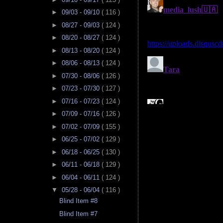
►
09/03 - 09/10
( 116 )
►
08/27 - 09/03
( 124 )
►
08/20 - 08/27
( 124 )
►
08/13 - 08/20
( 124 )
►
08/06 - 08/13
( 124 )
►
07/30 - 08/06
( 126 )
►
07/23 - 07/30
( 127 )
►
07/16 - 07/23
( 124 )
►
07/09 - 07/16
( 126 )
►
07/02 - 07/09
( 155 )
►
06/25 - 07/02
( 129 )
►
06/18 - 06/25
( 130 )
►
06/11 - 06/18
( 129 )
►
06/04 - 06/11
( 124 )
▼
05/28 - 06/04
( 116 )
Blind Item #8
Blind Item #7