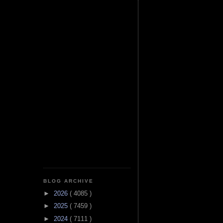
BLOG ARCHIVE
►
2026
( 4085 )
►
2025
( 7459 )
►
2024
( 7111 )