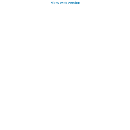
View web version