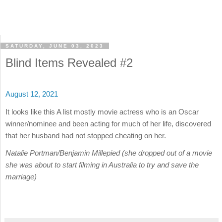
SATURDAY, JUNE 03, 2023
Blind Items Revealed #2
August 12, 2021
It looks like this A list mostly movie actress who is an Oscar
winner/nominee and been acting for much of her life, discovered
that her husband had not stopped cheating on her.
Natalie Portman/Benjamin Millepied (she dropped out of a movie
she was about to start filming in Australia to try and save the
marriage)