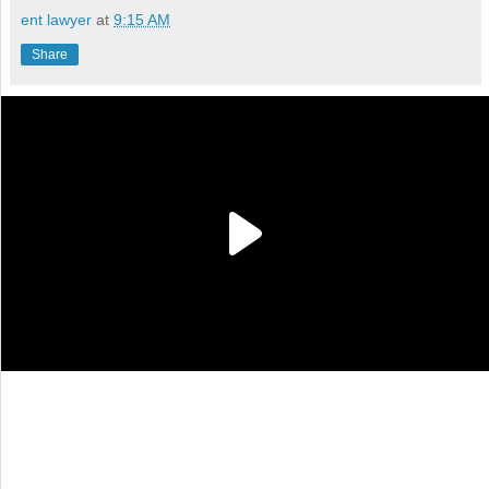
ent lawyer
at
9:15 AM
Share