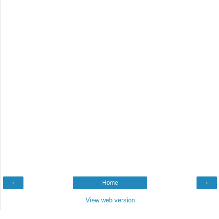
‹
Home
›
View web version