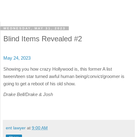
WEDNESDAY, MAY 31, 2023
Blind Items Revealed #2
May 24, 2023
Showing you how crazy Hollywood is, this former A list
tween/teen star turned awful human being/convict/groomer is
going to get a reboot of his old show.
Drake Bell/Drake & Josh
ent lawyer
at
9:00 AM