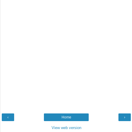
‹
Home
›
View web version