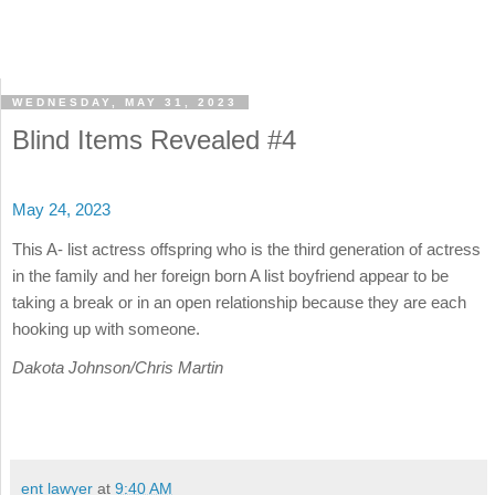
WEDNESDAY, MAY 31, 2023
Blind Items Revealed #4
May 24, 2023
This A- list actress offspring who is the third generation of actress
in the family and her foreign born A list boyfriend appear to be
taking a break or in an open relationship because they are each
hooking up with someone.
Dakota Johnson/Chris Martin
ent lawyer
at
9:40 AM