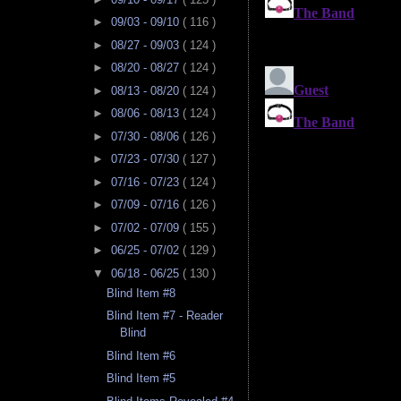
►
09/03 - 09/10
( 116 )
►
08/27 - 09/03
( 124 )
►
08/20 - 08/27
( 124 )
►
08/13 - 08/20
( 124 )
►
08/06 - 08/13
( 124 )
►
07/30 - 08/06
( 126 )
►
07/23 - 07/30
( 127 )
►
07/16 - 07/23
( 124 )
►
07/09 - 07/16
( 126 )
►
07/02 - 07/09
( 155 )
►
06/25 - 07/02
( 129 )
▼
06/18 - 06/25
( 130 )
Blind Item #8
Blind Item #7 - Reader
Blind
Blind Item #6
Blind Item #5