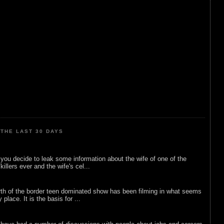
THE LAST 30 DAYS
ou decide to leak some information about the wife of one of the
illers ever and the wife's cel...
rth of the border teen dominated show has been filming in what seems
 place. It is the basis for ...