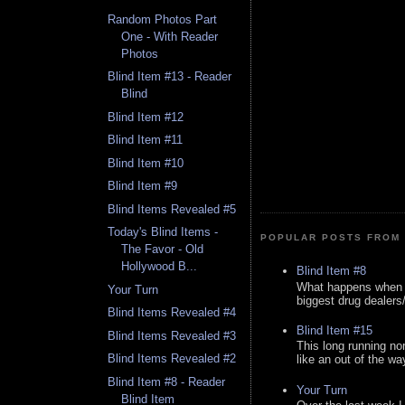
Random Photos Part
One - With Reader
Photos
Blind Item #13 - Reader
Blind
Blind Item #12
Blind Item #11
Blind Item #10
Blind Item #9
Blind Items Revealed #5
Today's Blind Items -
POPULAR POSTS FROM 
The Favor - Old
Hollywood B...
Blind Item #8
What happens when y
Your Turn
biggest drug dealers/k
Blind Items Revealed #4
Blind Item #15
Blind Items Revealed #3
This long running no
Blind Items Revealed #2
like an out of the way
Blind Item #8 - Reader
Your Turn
Blind Item