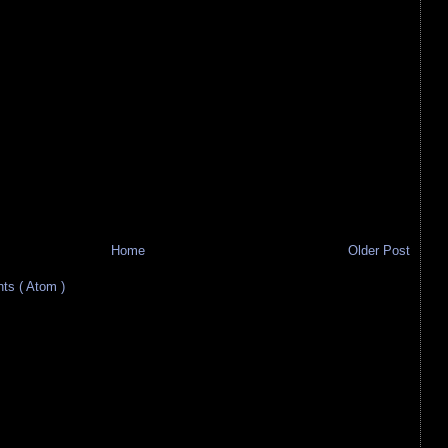
Home
Older Post
s ( Atom )