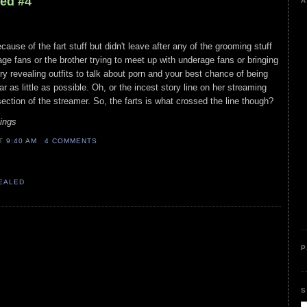
led #4
A
ause of the fart stuff but didn't leave after any of the grooming stuff
age fans or the brother trying to meet up with underage fans or bringing
ry revealing outfits to talk about porn and your best chance of being
 as little as possible. Oh, or the incest story line on her streaming
ection of the streamer. So, the farts is what crossed the line though?
Sings
AT
9:40 AM
4 COMMENTS
VEALED
P
S