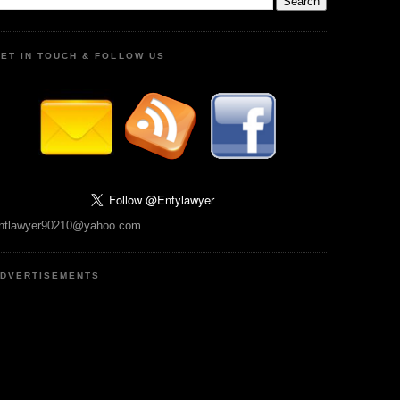
ET IN TOUCH & FOLLOW US
ntlawyer90210@yahoo.com
DVERTISEMENTS