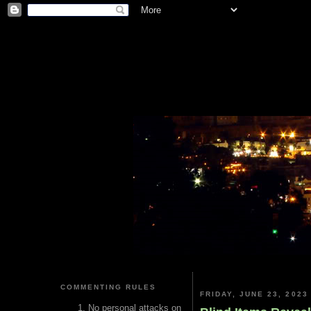
COMMENTING RULES
FRIDAY, JUNE 23, 2023
No personal attacks on