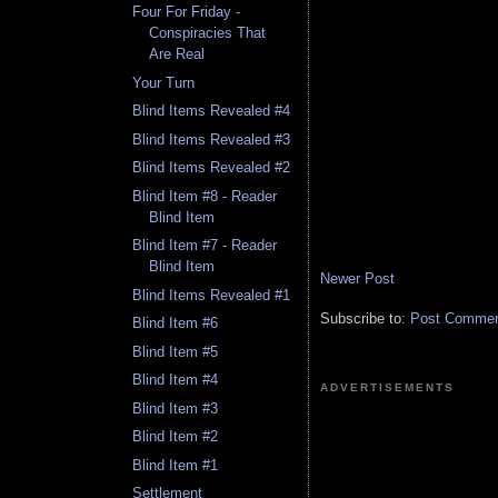
Four For Friday -
Conspiracies That
Are Real
Your Turn
Blind Items Revealed #4
Blind Items Revealed #3
Blind Items Revealed #2
Blind Item #8 - Reader
Blind Item
Blind Item #7 - Reader
Blind Item
Newer Post
Blind Items Revealed #1
Subscribe to:
Post Comment
Blind Item #6
Blind Item #5
Blind Item #4
ADVERTISEMENTS
Blind Item #3
Blind Item #2
Blind Item #1
Settlement