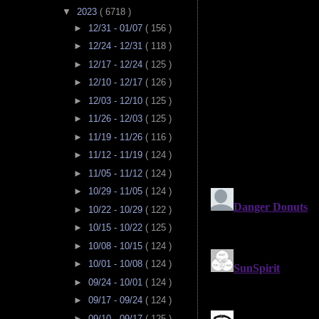
▼
2023
( 6718 )
►
12/31 - 01/07
( 156 )
►
12/24 - 12/31
( 118 )
►
12/17 - 12/24
( 125 )
►
12/10 - 12/17
( 126 )
►
12/03 - 12/10
( 125 )
►
11/26 - 12/03
( 125 )
►
11/19 - 11/26
( 116 )
►
11/12 - 11/19
( 124 )
►
11/05 - 11/12
( 124 )
►
10/29 - 11/05
( 124 )
►
10/22 - 10/29
( 122 )
►
10/15 - 10/22
( 125 )
►
10/08 - 10/15
( 124 )
►
10/01 - 10/08
( 124 )
►
09/24 - 10/01
( 124 )
►
09/17 - 09/24
( 124 )
►
09/10 - 09/17
( 125 )