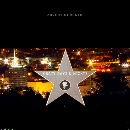
ADVERTISEMENTS