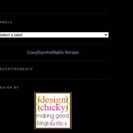
ABELS
CrazyDaysAndNights Recipes
DVERTISEMENTS
ESIGN BY