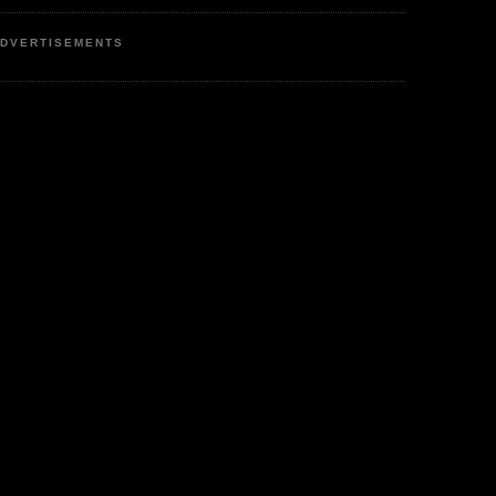
DVERTISEMENTS