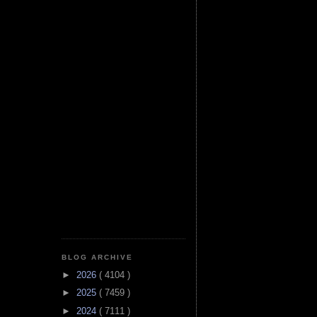
BLOG ARCHIVE
►
2026
( 4104 )
►
2025
( 7459 )
►
2024
( 7111 )