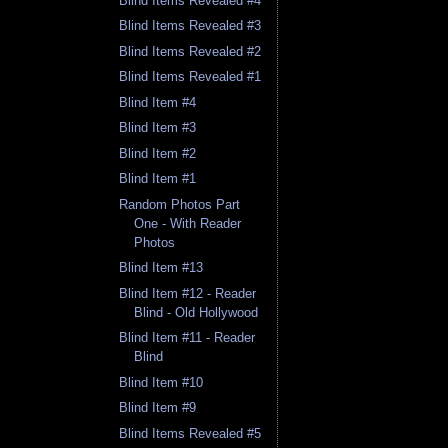
Blind Items Revealed #4
Blind Items Revealed #3
Blind Items Revealed #2
Blind Items Revealed #1
Blind Item #4
Blind Item #3
Blind Item #2
Blind Item #1
Random Photos Part
One - With Reader
Photos
Blind Item #13
Blind Item #12 - Reader
Blind - Old Hollywood
Blind Item #11 - Reader
Blind
Blind Item #10
Blind Item #9
Blind Items Revealed #5