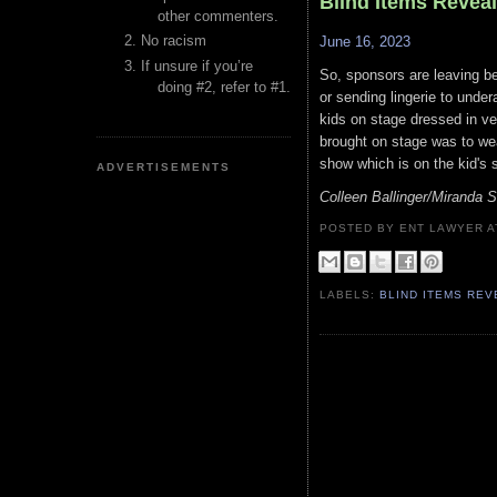
Blind Items Revea
other commenters.
No racism
June 16, 2023
If unsure if you’re
So, sponsors are leaving bec
doing #2, refer to #1.
or sending lingerie to under
kids on stage dressed in ve
brought on stage was to wear
show which is on the kid's s
ADVERTISEMENTS
Colleen Ballinger/Miranda 
POSTED BY ENT LAWYER
LABELS:
BLIND ITEMS RE