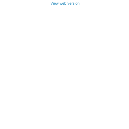
View web version