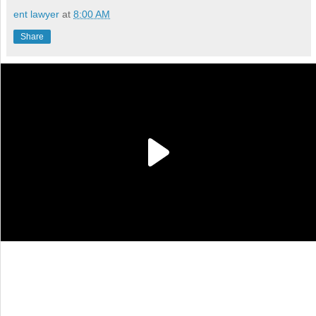
ent lawyer
at
8:00 AM
Share