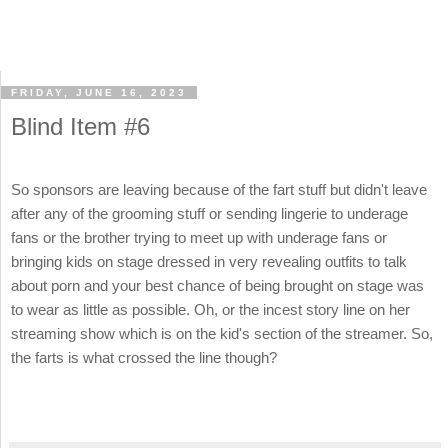
FRIDAY, JUNE 16, 2023
Blind Item #6
So sponsors are leaving because of the fart stuff but didn't leave
after any of the grooming stuff or sending lingerie to underage
fans or the brother trying to meet up with underage fans or
bringing kids on stage dressed in very revealing outfits to talk
about porn and your best chance of being brought on stage was
to wear as little as possible. Oh, or the incest story line on her
streaming show which is on the kid's section of the streamer. So,
the farts is what crossed the line though?