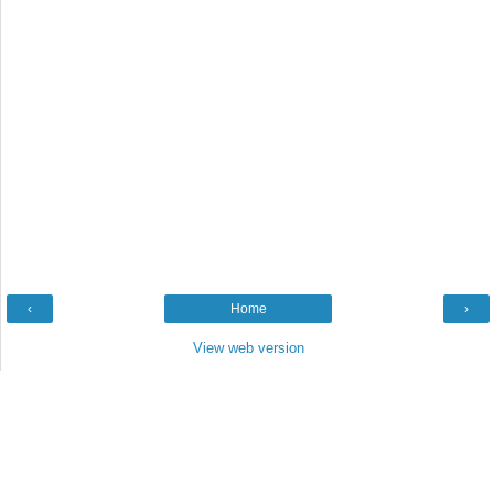
‹
Home
›
View web version