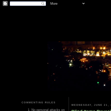
COMMENTING RULES
WEDNESDAY, JUNE 21, 
No personal attacks on