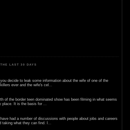
THE LAST 30 DAYS
ou decide to leak some information about the wife of one of the
illers ever and the wife's cel...
rth of the border teen dominated show has been filming in what seems
 place. It is the basis for ...
 have had a number of discussions with people about jobs and careers
d taking what they can find. I...