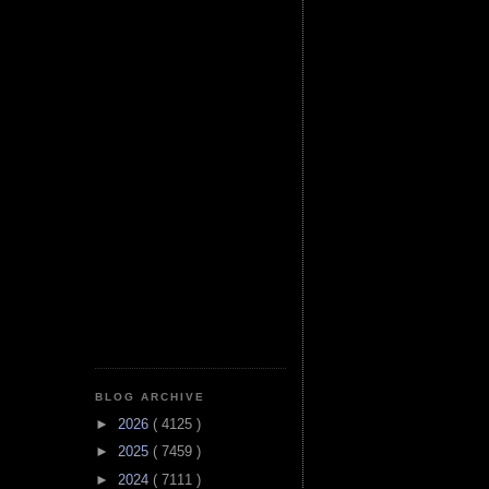
BLOG ARCHIVE
►
2026
( 4125 )
►
2025
( 7459 )
►
2024
( 7111 )