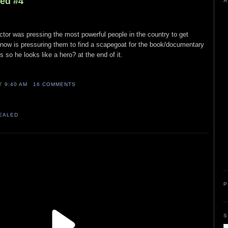
led #4
A
 actor was pressing the most powerful people in the country to get
 now is pressuring them to find a scapegoat for the book/documentary
s so he looks like a hero? at the end of it.
AT
9:40 AM
16 COMMENTS
VEALED
P
S