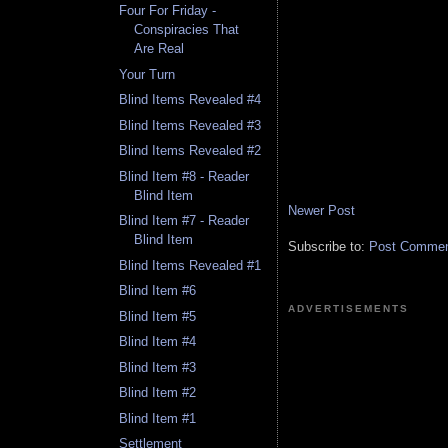
Four For Friday -
Conspiracies That
Are Real
Your Turn
Blind Items Revealed #4
Blind Items Revealed #3
Blind Items Revealed #2
Blind Item #8 - Reader
Blind Item
Newer Post
Blind Item #7 - Reader
Blind Item
Subscribe to:
Post Comment
Blind Items Revealed #1
Blind Item #6
ADVERTISEMENTS
Blind Item #5
Blind Item #4
Blind Item #3
Blind Item #2
Blind Item #1
Settlement