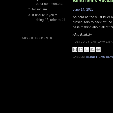
Blind Items Revea
other commenters.
No racism
June 14, 2023
If unsure if you’re
As hard as the A list killer
doing #2, refer to #1.
prosecutors to back off, he
he is making about all of thi
Alec Baldwin
ADVERTISEMENTS
POSTED BY ENT LAWYER
LABELS:
BLIND ITEMS RE