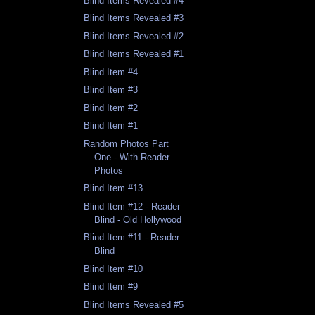
Blind Items Revealed #4
Blind Items Revealed #3
Blind Items Revealed #2
Blind Items Revealed #1
Blind Item #4
Blind Item #3
Blind Item #2
Blind Item #1
Random Photos Part
One - With Reader
Photos
Blind Item #13
Blind Item #12 - Reader
Blind - Old Hollywood
Blind Item #11 - Reader
Blind
Blind Item #10
Blind Item #9
Blind Items Revealed #5