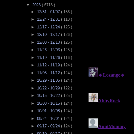
▼
2023
( 6718 )
►
12/31 - 01/07
( 156 )
►
12/24 - 12/31
( 118 )
►
12/17 - 12/24
( 125 )
►
12/10 - 12/17
( 126 )
►
12/03 - 12/10
( 125 )
►
11/26 - 12/03
( 125 )
►
11/19 - 11/26
( 116 )
►
11/12 - 11/19
( 124 )
►
11/05 - 11/12
( 124 )
►
10/29 - 11/05
( 124 )
►
10/22 - 10/29
( 122 )
►
10/15 - 10/22
( 125 )
►
10/08 - 10/15
( 124 )
►
10/01 - 10/08
( 124 )
►
09/24 - 10/01
( 124 )
►
09/17 - 09/24
( 124 )
►
09/10 - 09/17
( 125 )