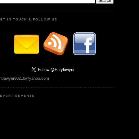
ET IN TOUCH & FOLLOW US
ntlawyer90210@yahoo.com
DVERTISEMENTS