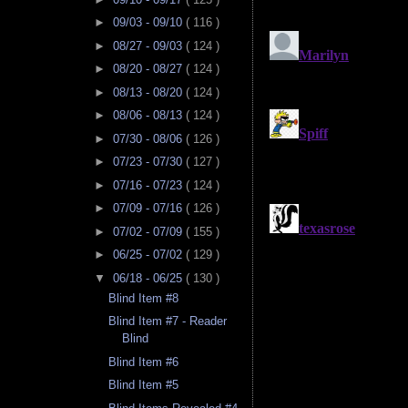
►
09/03 - 09/10
( 116 )
►
08/27 - 09/03
( 124 )
►
08/20 - 08/27
( 124 )
►
08/13 - 08/20
( 124 )
►
08/06 - 08/13
( 124 )
►
07/30 - 08/06
( 126 )
►
07/23 - 07/30
( 127 )
►
07/16 - 07/23
( 124 )
►
07/09 - 07/16
( 126 )
►
07/02 - 07/09
( 155 )
►
06/25 - 07/02
( 129 )
▼
06/18 - 06/25
( 130 )
Blind Item #8
Blind Item #7 - Reader
Blind
Blind Item #6
Blind Item #5