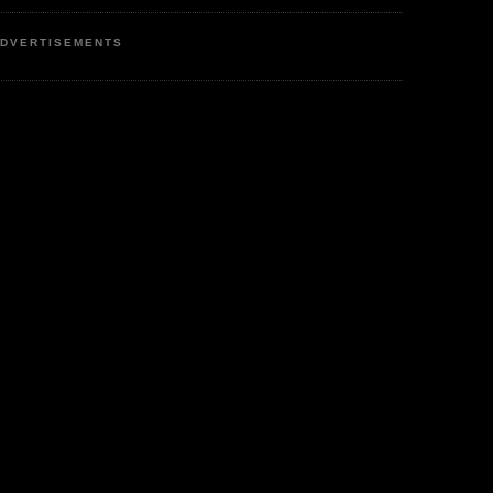
DVERTISEMENTS