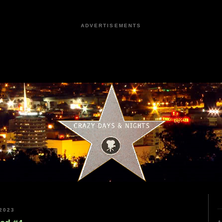
ADVERTISEMENTS
2023