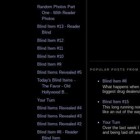
Random Photos Part
One - With Reader
Photos
Blind Item #13 - Reader
Blind
Blind Item #12
Blind Item #11
Blind Item #10
Blind Item #9
POPULAR POSTS FROM 
Blind Items Revealed #5
Today's Blind Items -
Blind Item #8
The Favor - Old
What happens when y
biggest drug dealers/k
Hollywood B...
Your Turn
Blind Item #15
This long running no
Blind Items Revealed #4
like an out of the way
Blind Items Revealed #3
Your Turn
Blind Items Revealed #2
Over the last week I
Blind Item #8 - Reader
and being laid off an
Blind Item