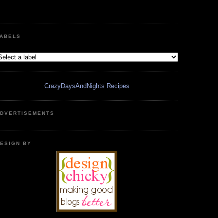
ABELS
CrazyDaysAndNights Recipes
DVERTISEMENTS
ESIGN BY