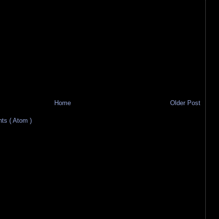
Home
Older Post
s ( Atom )