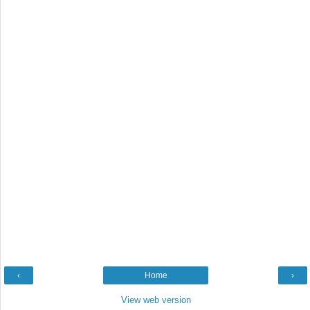
‹
Home
›
View web version