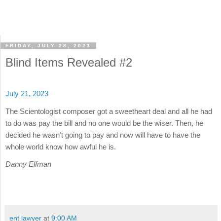
FRIDAY, JULY 28, 2023
Blind Items Revealed #2
July 21, 2023
The Scientologist composer got a sweetheart deal and all he had
to do was pay the bill and no one would be the wiser. Then, he
decided he wasn't going to pay and now will have to have the
whole world know how awful he is.
Danny Elfman
ent lawyer
at
9:00 AM