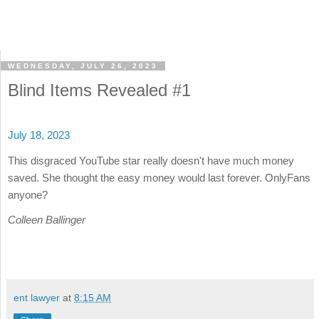
WEDNESDAY, JULY 26, 2023
Blind Items Revealed #1
July 18, 2023
This disgraced YouTube star really doesn't have much money
saved. She thought the easy money would last forever. OnlyFans
anyone?
Colleen Ballinger
ent lawyer
at
8:15 AM