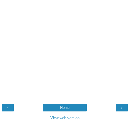
‹
Home
›
View web version