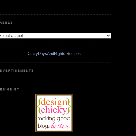
ABELS
CrazyDaysAndNights Recipes
DVERTISEMENTS
ESIGN BY