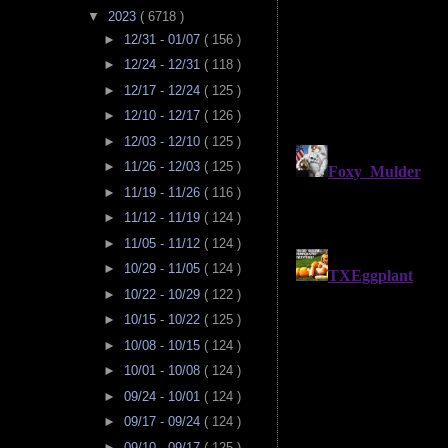
▼
2023
( 6718 )
►
12/31 - 01/07
( 156 )
►
12/24 - 12/31
( 118 )
►
12/17 - 12/24
( 125 )
►
12/10 - 12/17
( 126 )
►
12/03 - 12/10
( 125 )
►
11/26 - 12/03
( 125 )
►
11/19 - 11/26
( 116 )
►
11/12 - 11/19
( 124 )
►
11/05 - 11/12
( 124 )
►
10/29 - 11/05
( 124 )
►
10/22 - 10/29
( 122 )
►
10/15 - 10/22
( 125 )
►
10/08 - 10/15
( 124 )
►
10/01 - 10/08
( 124 )
►
09/24 - 10/01
( 124 )
►
09/17 - 09/24
( 124 )
►
09/10 - 09/17
( 125 )