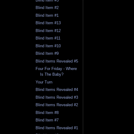
Blind Item #3
Blind Item #2
Blind Item #1
Blind Item #13
Blind Item #12
Blind Item #11
Blind Item #10
Blind Item #9
Blind Items Revealed #5
Four For Friday - Where
Is The Baby?
Your Turn
Blind Items Revealed #4
Blind Items Revealed #3
Blind Items Revealed #2
Blind Item #8
Blind Item #7
Blind Items Revealed #1