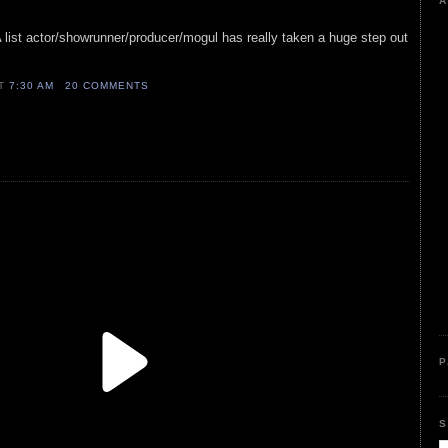
A
A list actor/showrunner/producer/mogul has really taken a huge step out
AT
7:30 AM
20 COMMENTS
P
S