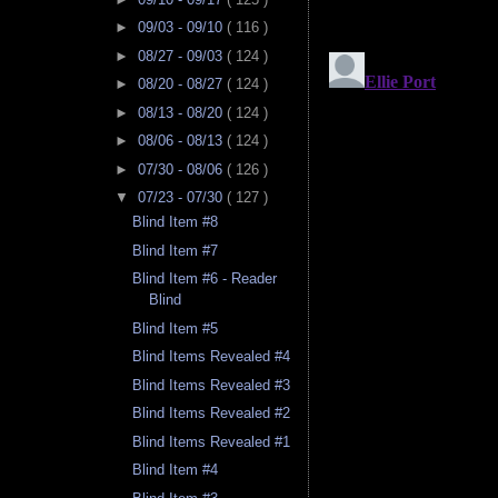
►
09/03 - 09/10
( 116 )
►
08/27 - 09/03
( 124 )
►
08/20 - 08/27
( 124 )
►
08/13 - 08/20
( 124 )
►
08/06 - 08/13
( 124 )
►
07/30 - 08/06
( 126 )
▼
07/23 - 07/30
( 127 )
Blind Item #8
Blind Item #7
Blind Item #6 - Reader
Blind
Blind Item #5
Blind Items Revealed #4
Blind Items Revealed #3
Blind Items Revealed #2
Blind Items Revealed #1
Blind Item #4