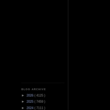
BLOG ARCHIVE
►
2026
( 4125 )
►
2025
( 7459 )
►
2024
( 7111 )