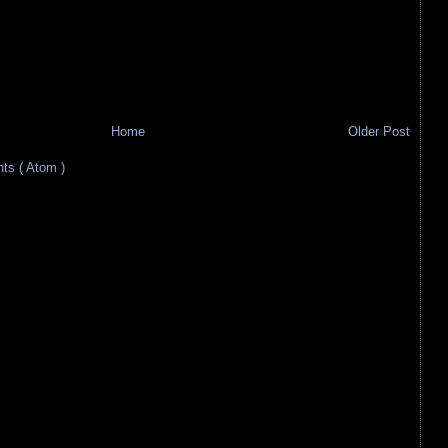
Home
Older Post
s ( Atom )