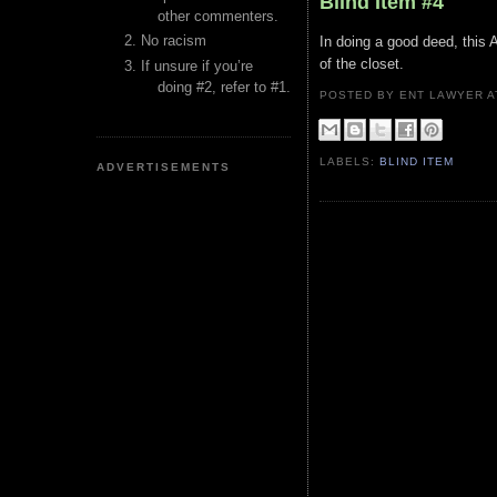
Blind Item #4
other commenters.
No racism
In doing a good deed, this 
of the closet.
If unsure if you’re
doing #2, refer to #1.
POSTED BY ENT LAWYER
LABELS:
BLIND ITEM
ADVERTISEMENTS