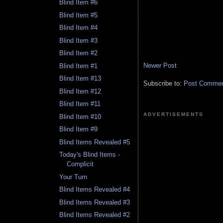
Blind Item #6
Blind Item #5
Blind Item #4
Blind Item #3
Blind Item #2
Newer Post
Blind Item #1
Blind Item #13
Subscribe to:
Post Comment
Blind Item #12
Blind Item #11
ADVERTISEMENTS
Blind Item #10
Blind Item #9
Blind Items Revealed #5
Today's Blind Items -
Complicit
Your Turn
Blind Items Revealed #4
Blind Items Revealed #3
Blind Items Revealed #2