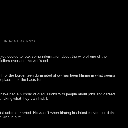
THE LAST 30 DAYS
ou decide to leak some information about the wife of one of the
illers ever and the wife's cel...
rth of the border teen dominated show has been filming in what seems
 place. It is the basis for ...
 have had a number of discussions with people about jobs and careers
d taking what they can find. I...
list actor is married. He wasn't when filming his latest movie, but didn't
he was in a re...