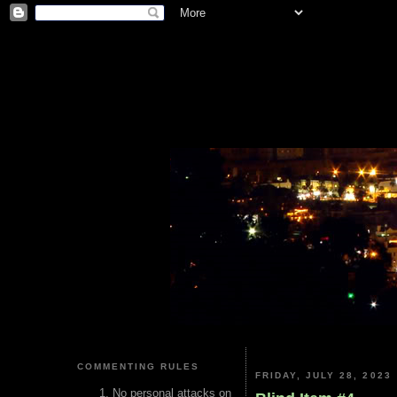
COMMENTING RULES
FRIDAY, JULY 28, 2023
No personal attacks on