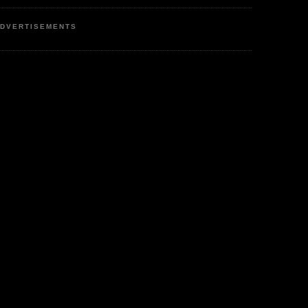
DVERTISEMENTS