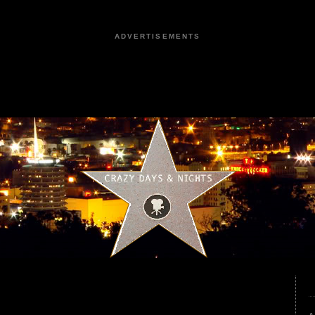
ADVERTISEMENTS