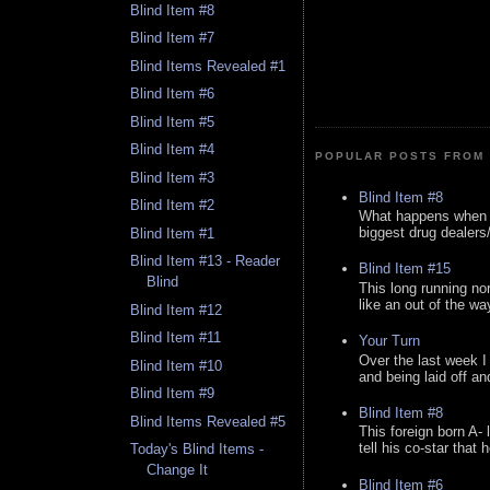
Blind Item #8
Blind Item #7
Blind Items Revealed #1
Blind Item #6
Blind Item #5
Blind Item #4
POPULAR POSTS FROM 
Blind Item #3
Blind Item #8
Blind Item #2
What happens when y
biggest drug dealers/k
Blind Item #1
Blind Item #13 - Reader
Blind Item #15
Blind
This long running no
like an out of the way
Blind Item #12
Blind Item #11
Your Turn
Over the last week I
Blind Item #10
and being laid off an
Blind Item #9
Blind Item #8
Blind Items Revealed #5
This foreign born A- 
tell his co-star that 
Today's Blind Items -
Change It
Blind Item #6