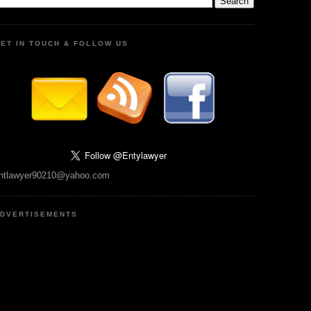
ET IN TOUCH & FOLLOW US
ntlawyer90210@yahoo.com
DVERTISEMENTS