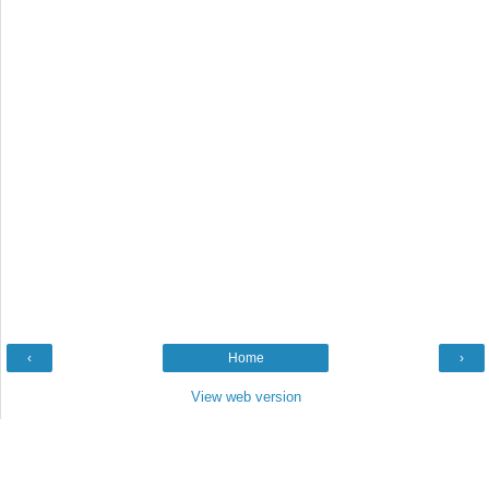
‹
Home
›
View web version