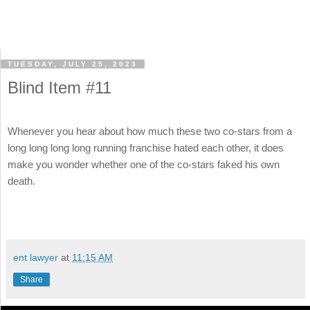
TUESDAY, JULY 25, 2023
Blind Item #11
Whenever you hear about how much these two co-stars from a
long long long long running franchise hated each other, it does
make you wonder whether one of the co-stars faked his own
death.
ent lawyer
at
11:15 AM
Share