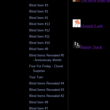
Blind Item #3
Blind Item #2
Blind Item #1
Blind Item #13
Blind Item #12
Blind Item #11
Blind Item #10
Blind Item #9
Blind Items Revealed #5
- Anniversary Month
Four For Friday - Closet
Surprise
Your Turn
Blind Items Revealed #4
Blind Items Revealed #3
Blind Items Revealed #2
Blind Item #8
Blind Item #7