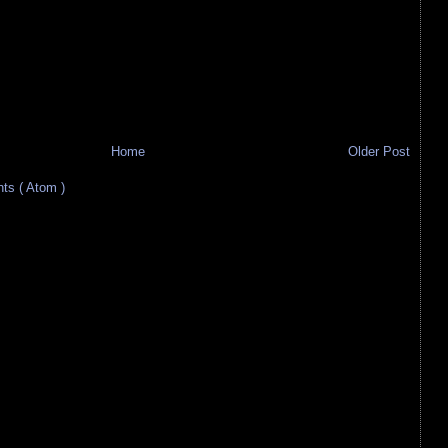
Home
Older Post
s ( Atom )