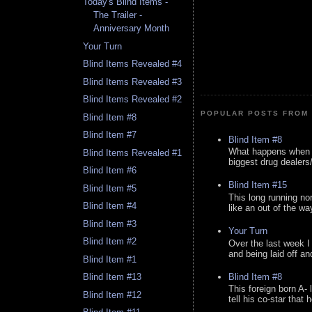
Today's Blind Items -
The Trailer -
Anniversary Month
Your Turn
Blind Items Revealed #4
Blind Items Revealed #3
Blind Items Revealed #2
POPULAR POSTS FROM 
Blind Item #8
Blind Item #7
Blind Item #8
What happens when y
Blind Items Revealed #1
biggest drug dealers/k
Blind Item #6
Blind Item #15
Blind Item #5
This long running no
Blind Item #4
like an out of the way
Blind Item #3
Your Turn
Blind Item #2
Over the last week I
and being laid off an
Blind Item #1
Blind Item #8
Blind Item #13
This foreign born A- 
Blind Item #12
tell his co-star that 