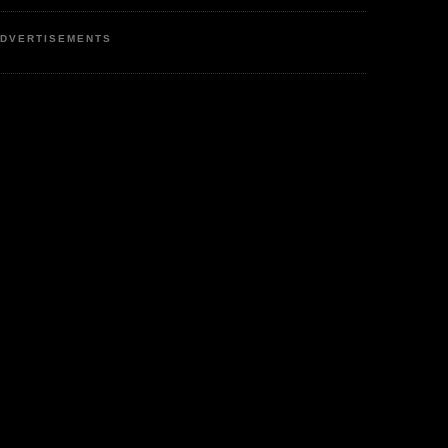
DVERTISEMENTS