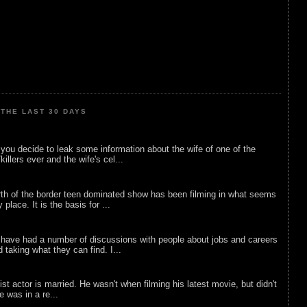
THE LAST 30 DAYS
ou decide to leak some information about the wife of one of the
illers ever and the wife's cel...
rth of the border teen dominated show has been filming in what seems
 place. It is the basis for ...
 have had a number of discussions with people about jobs and careers
d taking what they can find. I...
list actor is married. He wasn't when filming his latest movie, but didn't
he was in a re...