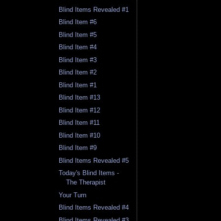
Blind Items Revealed #1
Blind Item #6
Blind Item #5
Blind Item #4
Blind Item #3
Blind Item #2
Blind Item #1
Blind Item #13
Blind Item #12
Blind Item #11
Blind Item #10
Blind Item #9
Blind Items Revealed #5
Today's Blind Items -
The Therapist
Your Turn
Blind Items Revealed #4
Blind Items Revealed #3