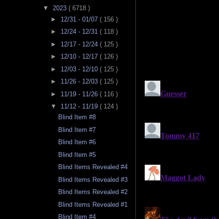
▼
2023
( 6718 )
►
12/31 - 01/07
( 156 )
►
12/24 - 12/31
( 118 )
►
12/17 - 12/24
( 125 )
►
12/10 - 12/17
( 126 )
►
12/03 - 12/10
( 125 )
►
11/26 - 12/03
( 125 )
►
11/19 - 11/26
( 116 )
▼
11/12 - 11/19
( 124 )
Blind Item #8
Blind Item #7
Blind Item #6
Blind Item #5
Blind Items Revealed #4
Blind Items Revealed #3
Blind Items Revealed #2
Blind Items Revealed #1
Blind Item #4