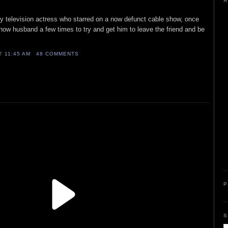
A
ly television actress who starred on a now defunct cable show, once
 now husband a few times to try and get him to leave the friend and be
AT
11:45 AM
48 COMMENTS
P
S