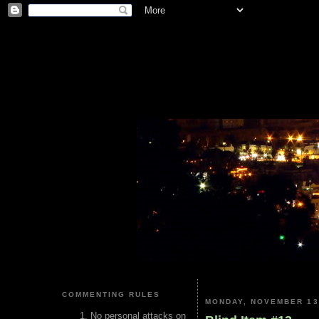
COMMENTING RULES
MONDAY, NOVEMBER 13
No personal attacks on