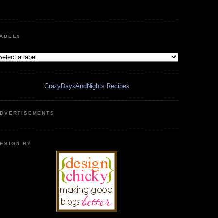
ABELS
CrazyDaysAndNights Recipes
DVERTISEMENTS
ESIGN BY