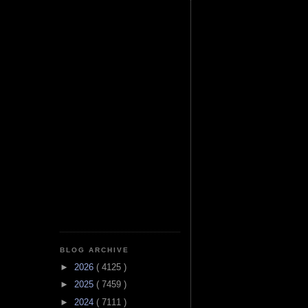
BLOG ARCHIVE
►
2026
( 4125 )
►
2025
( 7459 )
►
2024
( 7111 )