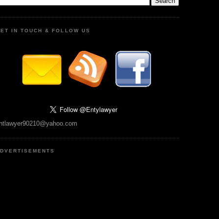
ET IN TOUCH & FOLLOW US
ntlawyer90210@yahoo.com
DVERTISEMENTS