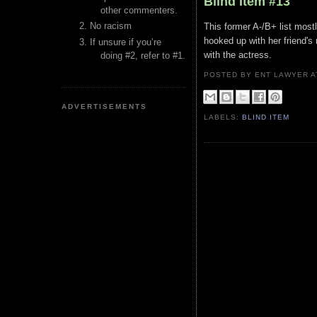
Blind Item #13
other commenters.
No racism
This former A-/B+ list most
hooked up with her friend's
If unsure if you’re
with the actress.
doing #2, refer to #1.
POSTED BY ENT LAWYER
ADVERTISEMENTS
LABELS:
BLIND ITEM