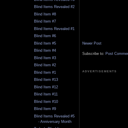
Blind Items Revealed #2
Blind Item #8
Blind Item #7
Blind Items Revealed #1
Blind Item #6
Newer Post
Blind Item #5
Blind Item #4
Subscribe to:
Post Comment
Blind Item #3
Blind Item #2
ADVERTISEMENTS
Blind Item #1
Blind Item #13
Blind Item #12
Blind Item #11
Blind Item #10
Blind Item #9
Blind Items Revealed #5
- Anniversary Month