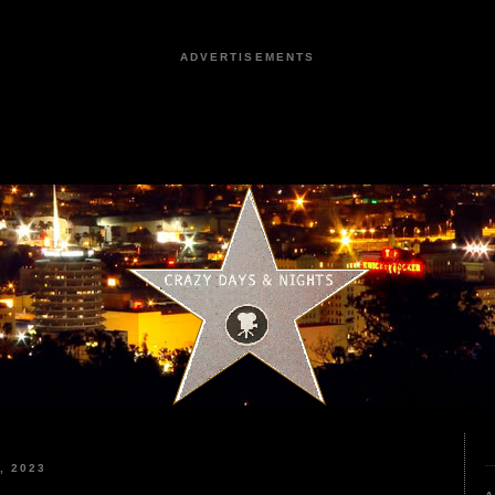
ADVERTISEMENTS
, 2023