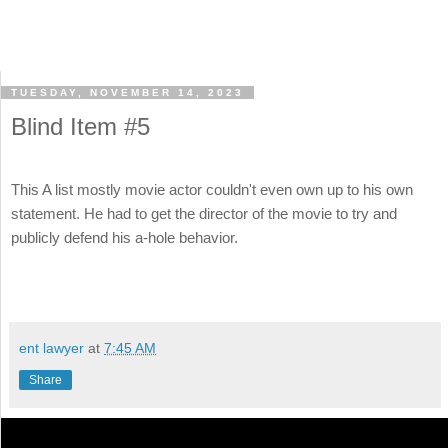
TUESDAY, NOVEMBER 14, 2023
Blind Item #5
This A list mostly movie actor couldn't even own up to his own
statement. He had to get the director of the movie to try and
publicly defend his a-hole behavior.
ent lawyer
at
7:45 AM
Share