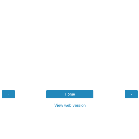
‹
Home
›
View web version