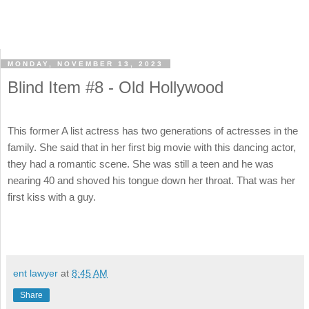
MONDAY, NOVEMBER 13, 2023
Blind Item #8 - Old Hollywood
This former A list actress has two generations of actresses in the
family. She said that in her first big movie with this dancing actor,
they had a romantic scene. She was still a teen and he was
nearing 40 and shoved his tongue down her throat. That was her
first kiss with a guy.
ent lawyer
at
8:45 AM
Share