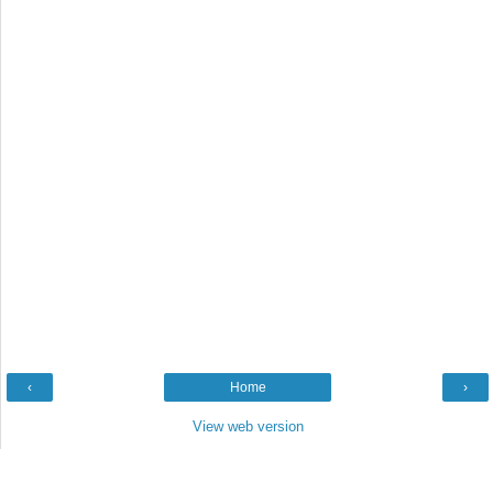
‹
Home
›
View web version