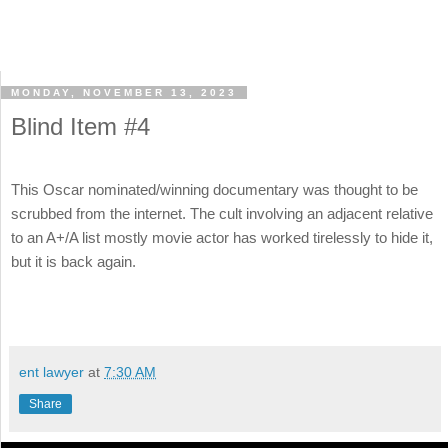
MONDAY, NOVEMBER 13, 2023
Blind Item #4
This Oscar nominated/winning documentary was thought to be
scrubbed from the internet. The cult involving an adjacent relative
to an A+/A list mostly movie actor has worked tirelessly to hide it,
but it is back again.
ent lawyer
at
7:30 AM
Share