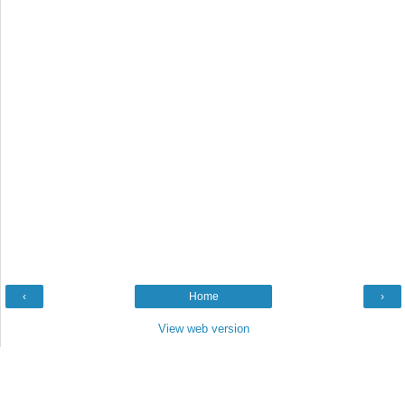
‹
Home
›
View web version