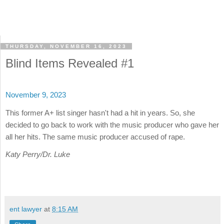
THURSDAY, NOVEMBER 16, 2023
Blind Items Revealed #1
November 9, 2023
This former A+ list singer hasn't had a hit in years. So, she
decided to go back to work with the music producer who gave her
all her hits. The same music producer accused of rape.
Katy Perry/Dr. Luke
ent lawyer
at
8:15 AM