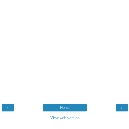
‹
Home
›
View web version