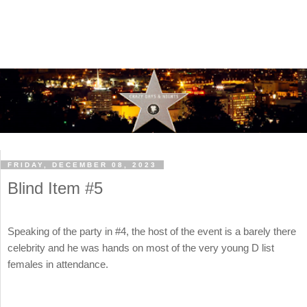
FRIDAY, DECEMBER 08, 2023
Blind Item #5
Speaking of the party in #4, the host of the event is a barely there
celebrity and he was hands on most of the very young D list
females in attendance.