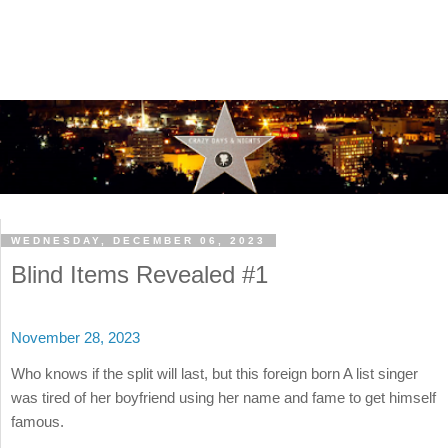
WEDNESDAY, DECEMBER 06, 2023
Blind Items Revealed #1
November 28, 2023
Who knows if the split will last, but this foreign born A list singer
was tired of her boyfriend using her name and fame to get himself
famous.