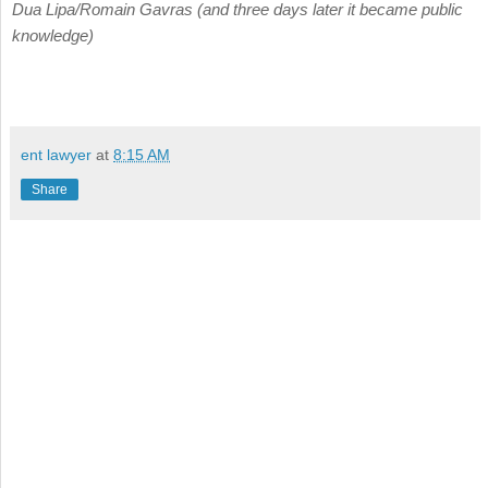
Dua Lipa/Romain Gavras (and three days later it became public
knowledge)
ent lawyer
at
8:15 AM
Share